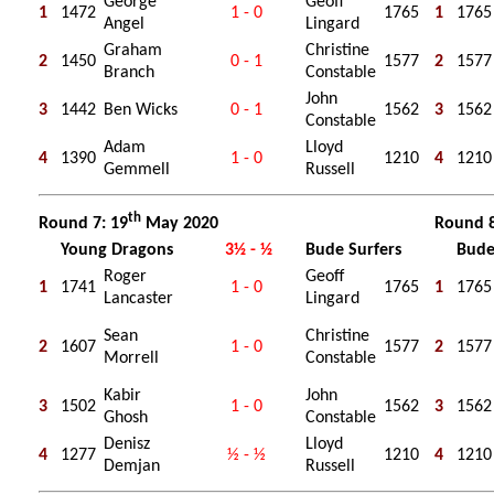
George
Geoff
1
1472
1 - 0
1765
1
1765
Angel
Lingard
Graham
Christine
2
1450
0 - 1
1577
2
1577
Branch
Constable
John
3
1442
Ben Wicks
0 - 1
1562
3
1562
Constable
Adam
Lloyd
4
1390
1 - 0
1210
4
1210
Gemmell
Russell
th
Round 7: 19
May 2020
Round 8
Young Dragons
3½ - ½
Bude Surfers
Bude
Roger
Geoff
1
1741
1 - 0
1765
1
1765
Lancaster
Lingard
Sean
Christine
2
1607
1 - 0
1577
2
1577
Morrell
Constable
Kabir
John
3
1502
1 - 0
1562
3
1562
Ghosh
Constable
Denisz
Lloyd
4
1277
½ - ½
1210
4
1210
Demjan
Russell