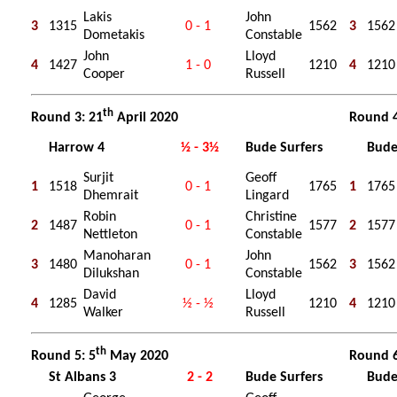
Lakis
John
3
1315
0 - 1
1562
3
1562
Dometakis
Constable
John
Lloyd
4
1427
1 - 0
1210
4
1210
Cooper
Russell
th
Round 3: 21
April 2020
Round 4
Harrow 4
½ - 3½
Bude Surfers
Bude
Surjit
Geoff
1
1518
0 - 1
1765
1
1765
Dhemrait
Lingard
Robin
Christine
2
1487
0 - 1
1577
2
1577
Nettleton
Constable
Manoharan
John
3
1480
0 - 1
1562
3
1562
Dilukshan
Constable
David
Lloyd
4
1285
½ - ½
1210
4
1210
Walker
Russell
th
Round 5: 5
May 2020
Round 6
St Albans 3
2 - 2
Bude Surfers
Bude