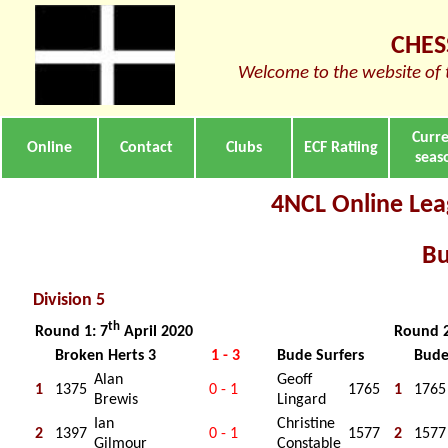
CHES
Welcome to the website of 
Curr
Online
Contact
Clubs
ECF Ratiing
seas
4NCL Online Leag
Bu
Division 5
th
Round 1: 7
April 2020
Round 2
Broken Herts 3
1 - 3
Bude Surfers
Bude
Alan
Geoff
1
1375
0 - 1
1765
1
1765
Brewis
Lingard
Ian
Christine
2
1397
0 - 1
1577
2
1577
Gilmour
Constable