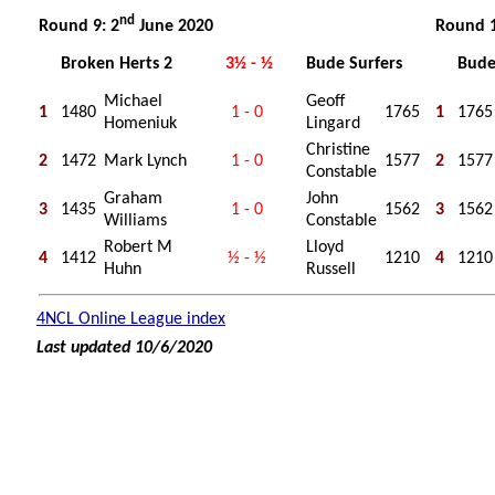
nd
Round 9: 2
June 2020
Round 1
Broken Herts 2
3½ - ½
Bude Surfers
Bude
Michael
Geoff
1
1480
1 - 0
1765
1
1765
Homeniuk
Lingard
Christine
2
1472
Mark Lynch
1 - 0
1577
2
1577
Constable
Graham
John
3
1435
1 - 0
1562
3
1562
Williams
Constable
Robert M
Lloyd
4
1412
½ - ½
1210
4
1210
Huhn
Russell
4NCL Online League index
Last updated 10/6/2020