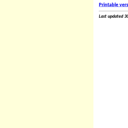
Printable ver
Last updated 3