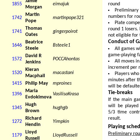
Jamie
round
1855
eimajuk
Morgan
Preliminary
Martin
numbers for rou
1742
martinpope321
Pope
Plate compet
Thomas
round 1 losers.
1741
gingerpoirot
Oates
not eligible for
Conduct of G
Beatrice
1646
Bsteele1
Steele
All games wi
game-playing fac
David R
1572
POCCAhontas
All moves in
Jenkins
increment per 
Kieran
1520
macastani
Players who 
Macphail
minutes after t
1415
Philip May
mproines
will be default
Maria
Tie-breaks
1396
VasilisaKrasa
Evdokimova
If the main ga
Hugh
will be played
1345
hughgb
Brown
5/3 time contr
result.
Richard
1272
Yimpkin
Hendin
Playing sche
Lloyd
Preliminary ro
1179
LloydRussell
Russell