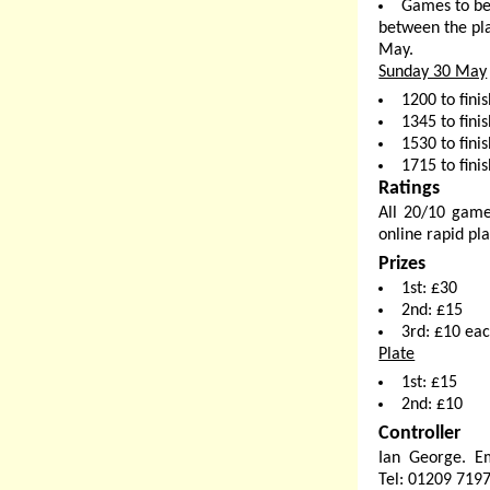
Games to be
between the pla
May.
Sunday 30 May
1200 to fini
1345 to finis
1530 to finis
1715 to finis
Ratings
All 20/10 game
online rapid pla
Prizes
1st: £30
2nd: £15
3rd: £10 ea
Plate
1st: £15
2nd: £10
Controller
Ian George. E
Tel: 01209 719