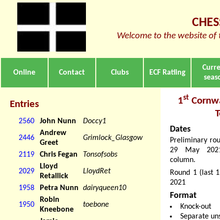
CHES
Welcome to the website of 
Curr
Online
Contact
Clubs
ECF Ratiing
seas
st
1
Cornwa
Entries
2560
John Nunn
Doccy1
Dates
Andrew
2446
Grimlock_Glasgow
Preliminary ro
Greet
29 May 2021.
2119
Chris Fegan
Tonsofsobs
column.
Lloyd
2029
LloydRet
Round 1 (last 
Retallick
2021
1958
Petra Nunn
dairyqueen10
Format
Robin
1950
toebone
Knock-out
Kneebone
Separate un