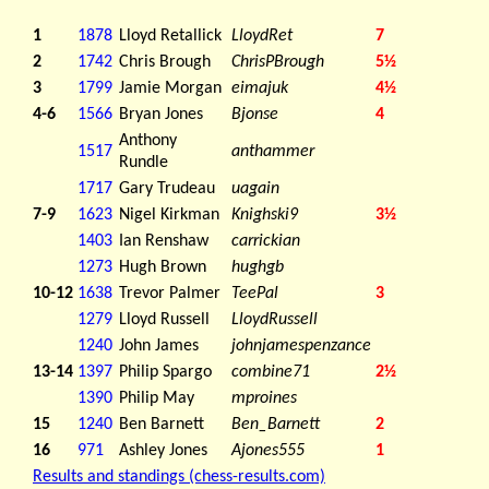
1
1878
Lloyd Retallick
LloydRet
7
2
1742
Chris Brough
ChrisPBrough
5½
3
1799
Jamie Morgan
eimajuk
4½
4-6
1566
Bryan Jones
Bjonse
4
Anthony
1517
anthammer
Rundle
1717
Gary Trudeau
uagain
7-9
1623
Nigel Kirkman
Knighski9
3½
1403
Ian Renshaw
carrickian
1273
Hugh Brown
hughgb
10-12
1638
Trevor Palmer
TeePal
3
1279
Lloyd Russell
LloydRussell
1240
John James
johnjamespenzance
13-14
1397
Philip Spargo
combine71
2½
1390
Philip May
mproines
15
1240
Ben Barnett
Ben_Barnett
2
16
971
Ashley Jones
Ajones555
1
Results and standings (chess-results.com)