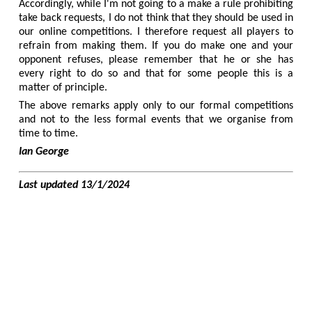
Accordingly, while I'm not going to a make a rule prohibiting
take back requests, I do not think that they should be used in
our online competitions. I therefore request all players to
refrain from making them. If you do make one and your
opponent refuses, please remember that he or she has
every right to do so and that for some people this is a
matter of principle.
The above remarks apply only to our formal competitions
and not to the less formal events that we organise from
time to time.
Ian George
Last updated 13/1/2024