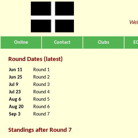
Wel
Online
Contact
Clubs
EC
Round Dates (latest)
Jun 11
Round 1
Jun 25
Round 2
Jul 9
Round 3
Jul 23
Round 4
Aug 6
Round 5
Aug 20
Round 6
Sep 3
Round 7
Standings after Round 7