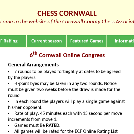
CHESS CORNWALL
come to the website of the Cornwall County Chess Associa
F Ratiing
Current season
Featured Games
Informat
th
6
Cornwall Online Congress
General Arrangements
7 rounds to be played fortnightly at dates to be agreed
by the players.
½-point byes may be taken in any two rounds. Notice
must be given two weeks before the draw is made for the
round.
In each round the players will play a single game against
his/her opponent.
Rate of play: 45 minutes each with 15 second per move
increments from move 1.
Games must Be
RATED
.
All games will be rated for the ECF Online Rating List