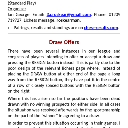
(Standard Play)
Organiser
Ian George. Email:
3a.roskear@gmail.com
. Phone: 01209
719727. Lichess message:
roskearman
.
Pairings, results and standings are on
chess-results.com
.
Draw Offers
There have been several instances in our league and
congress of players intending to offer or accept a draw and
pressing the RESIGN button instead. This is partly due to the
poor design of the relevant lichess page where, instead of
placing the DRAW button at either end of the page a long
way from the RESIGN button, they have put it in the centre
of a row of closely spaced buttons with the RESIGN button
on the right.
Where this has arisen so far the positions have been dead
drawn with no winning prospects for either side. In all cases
the situation was resolved afterwards by fine sportsmanship
on the part of the "winner" in agreeing to a draw.
In order to prevent this situation occurring in their games, I