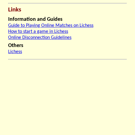
Links
Information and Guides
Guide to Playing Online Matches on Lichess
How to start a game in Lichess
Online Disconnection Guidelines
Others
Lichess