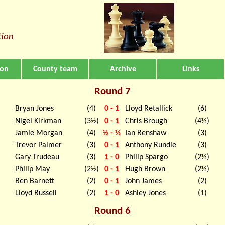
tion
ion
County team
Archive
Links
Round 7
Bryan Jones
(4)
0 - 1
Lloyd Retallick
(6)
Nigel Kirkman
(3½)
0 - 1
Chris Brough
(4½)
Jamie Morgan
(4)
½ - ½
Ian Renshaw
(3)
Trevor Palmer
(3)
0 - 1
Anthony Rundle
(3)
Gary Trudeau
(3)
1 - 0
Philip Spargo
(2½)
Philip May
(2½)
0 - 1
Hugh Brown
(2½)
Ben Barnett
(2)
0 - 1
John James
(2)
Lloyd Russell
(2)
1 - 0
Ashley Jones
(1)
Round 6