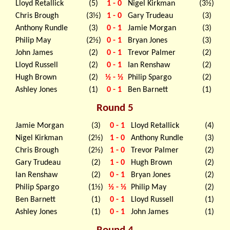
Lloyd Retallick
(5)
1 - 0
Nigel Kirkman
(3½)
Chris Brough
(3½)
1 - 0
Gary Trudeau
(3)
Anthony Rundle
(3)
0 - 1
Jamie Morgan
(3)
Philip May
(2½)
0 - 1
Bryan Jones
(3)
John James
(2)
0 - 1
Trevor Palmer
(2)
Lloyd Russell
(2)
0 - 1
Ian Renshaw
(2)
Hugh Brown
(2)
½ - ½
Philip Spargo
(2)
Ashley Jones
(1)
0 - 1
Ben Barnett
(1)
Round 5
Jamie Morgan
(3)
0 - 1
Lloyd Retallick
(4)
Nigel Kirkman
(2½)
1 - 0
Anthony Rundle
(3)
Chris Brough
(2½)
1 - 0
Trevor Palmer
(2)
Gary Trudeau
(2)
1 - 0
Hugh Brown
(2)
Ian Renshaw
(2)
0 - 1
Bryan Jones
(2)
Philip Spargo
(1½)
½ - ½
Philip May
(2)
Ben Barnett
(1)
0 - 1
Lloyd Russell
(1)
Ashley Jones
(1)
0 - 1
John James
(1)