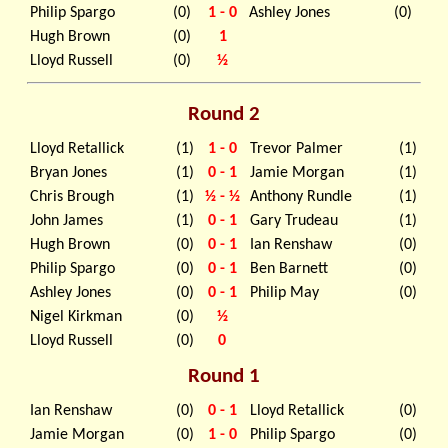
Philip Spargo
(0)
1 - 0
Ashley Jones
(0)
Hugh Brown
(0)
1
Lloyd Russell
(0)
½
Round 2
Lloyd Retallick
(1)
1 - 0
Trevor Palmer
(1)
Bryan Jones
(1)
0 - 1
Jamie Morgan
(1)
Chris Brough
(1)
½ - ½
Anthony Rundle
(1)
John James
(1)
0 - 1
Gary Trudeau
(1)
Hugh Brown
(0)
0 - 1
Ian Renshaw
(0)
Philip Spargo
(0)
0 - 1
Ben Barnett
(0)
Ashley Jones
(0)
0 - 1
Philip May
(0)
Nigel Kirkman
(0)
½
Lloyd Russell
(0)
0
Round 1
Ian Renshaw
(0)
0 - 1
Lloyd Retallick
(0)
Jamie Morgan
(0)
1 - 0
Philip Spargo
(0)