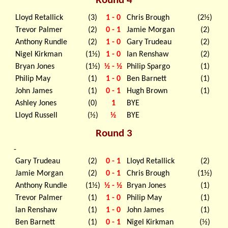
Round 4
Lloyd Retallick
(3)
1 - 0
Chris Brough
(2½)
Trevor Palmer
(2)
0 - 1
Jamie Morgan
(2)
Anthony Rundle
(2)
1 - 0
Gary Trudeau
(2)
Nigel Kirkman
(1½)
1 - 0
Ian Renshaw
(2)
Bryan Jones
(1½)
½ - ½
Philip Spargo
(1)
Philip May
(1)
1 - 0
Ben Barnett
(1)
John James
(1)
0 - 1
Hugh Brown
(1)
Ashley Jones
(0)
1
BYE
Lloyd Russell
(½)
½
BYE
Round 3
-
Gary Trudeau
(2)
0 - 1
Lloyd Retallick
(2)
Jamie Morgan
(2)
0 - 1
Chris Brough
(1½)
Anthony Rundle
(1½)
½ - ½
Bryan Jones
(1)
Trevor Palmer
(1)
1 - 0
Philip May
(1)
Ian Renshaw
(1)
1 - 0
John James
(1)
Ben Barnett
(1)
0 - 1
Nigel Kirkman
(½)