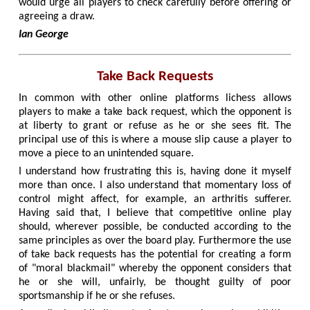
would urge all players to check carefully before offering or
agreeing a draw.
Ian George
Take Back Requests
In common with other online platforms lichess allows
players to make a take back request, which the opponent is
at liberty to grant or refuse as he or she sees fit. The
principal use of this is where a mouse slip cause a player to
move a piece to an unintended square.
I understand how frustrating this is, having done it myself
more than once. I also understand that momentary loss of
control might affect, for example, an arthritis sufferer.
Having said that, I believe that competitive online play
should, wherever possible, be conducted according to the
same principles as over the board play. Furthermore the use
of take back requests has the potential for creating a form
of "moral blackmail" whereby the opponent considers that
he or she will, unfairly, be thought guilty of poor
sportsmanship if he or she refuses.