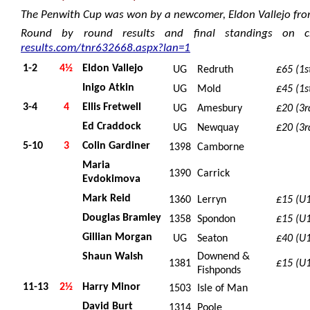
The Penwith Cup was won by a newcomer, Eldon Vallejo fro
Round by round results and final standings on c
results.com/tnr632668.aspx?lan=1
1-2
4½
Eldon Vallejo
UG
Redruth
£65 (1s
Inigo Atkin
UG
Mold
£45 (1s
3-4
4
Ellis Fretwell
UG
Amesbury
£20 (3r
Ed Craddock
UG
Newquay
£20 (3r
5-10
3
Colin Gardiner
1398
Camborne
Maria
1390
Carrick
Evdokimova
Mark Reid
1360
Lerryn
£15 (U
Douglas Bramley
1358
Spondon
£15 (U
Gillian Morgan
UG
Seaton
£40 (U
Shaun Walsh
Downend &
1381
£15 (U
Fishponds
11-13
2½
Harry Minor
1503
Isle of Man
David Burt
1314
Poole