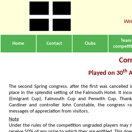
Wel
Team
Home
Contact
Clubs
competit
Cor
th
Played on 30
A
The second Spring congress. after the first was cancelled 
place in the splendid setting of the Falmouth Hotel. It in
(Emigrant Cup), Falmouth Cup and Penwith Cup. Thanks
Gardiner and controller John Constable, the congress 
messages of appreciation from visitors.
Note
Under the rules of the competition ungraded players may 
receive 50% of any prize to which they are entitled. This does