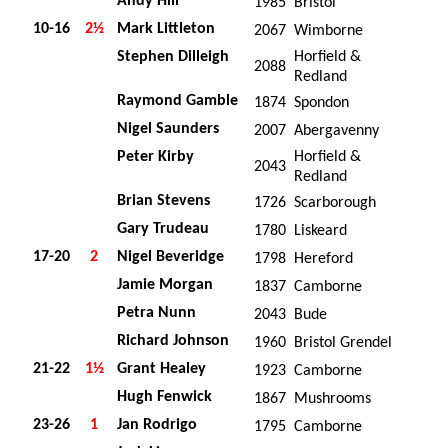
Andy Hill
1985
Bristol
10-16
2½
Mark Littleton
2067
Wimborne
Stephen Dilleigh
Horfield &
2088
Redland
Raymond Gamble
1874
Spondon
Nigel Saunders
2007
Abergavenny
Peter Kirby
Horfield &
2043
Redland
Brian Stevens
1726
Scarborough
Gary Trudeau
1780
Liskeard
17-20
2
Nigel Beveridge
1798
Hereford
Jamie Morgan
1837
Camborne
Petra Nunn
2043
Bude
Richard Johnson
1960
Bristol Grendel
21-22
1½
Grant Healey
1923
Camborne
Hugh Fenwick
1867
Mushrooms
23-26
1
Jan Rodrigo
1795
Camborne