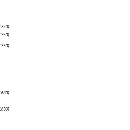
1750)
1750)
1750)
1630)
1630)