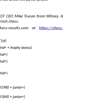
ECF CEO Mike Truran from Witney. A
rnish chess.
hess-results.com at
https://chess-
1st)
2nd= + trophy bonus)
2nd=)
2nd=)
2nd=)
U1980 + junior=)
U1840 + junior=)