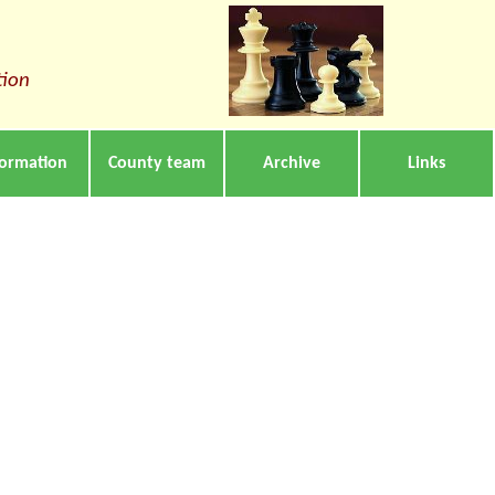
tion
formation
County team
Archive
Links