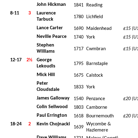
John Hickman
1841
Reading
8-11
3
Laurence
1780
Lichfield
Tarbuck
Lance Carter
1690
Maidenhead
£15 (U
Neville Pearce
1740
York
£15 (U
Stephen
1717
Cwmbran
£15 (U
Williams
12-17
2½
George
1795
Barnstaple
Lekoudis
Mick Hill
1675
Calstock
Peter
1833
York
Cloudsdale
James Galloway
1540
Penzance
£20 (U
Colin Sellwood
1803
Camborne
Paul Errington
1618
Bournemouth
£20 (U
18-24
2
Kevin Chojnacki
Wycombe &
1639
Hazlemere
Dave Williams