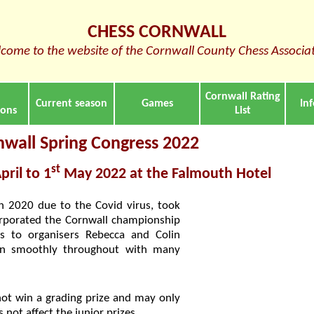
CHESS CORNWALL
come to the website of the Cornwall County Chess Associa
Cornwall Rating
Current season
Games
In
ions
List
nwall Spring Congress 2022
st
pril to 1
May 2022 at the Falmouth Hotel
in 2020 due to the Covid virus, took
corporated the Cornwall championship
 to organisers Rebecca and Colin
ran smoothly throughout with many
not win a grading prize and may only
 not affect the junior prizes.