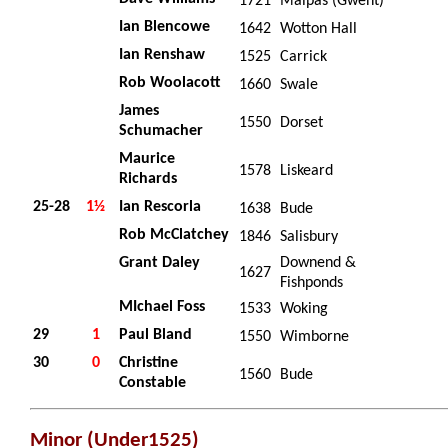
1721
Malpas (Gwent)
Ian Blencowe
1642
Wotton Hall
Ian Renshaw
1525
Carrick
Rob Woolacott
1660
Swale
James
1550
Dorset
Schumacher
Maurice
1578
Liskeard
Richards
25-28
1½
Ian Rescorla
1638
Bude
Rob McClatchey
1846
Salisbury
Grant Daley
Downend &
1627
Fishponds
MIchael Foss
1533
Woking
29
1
Paul Bland
1550
Wimborne
30
0
Christine
1560
Bude
Constable
Minor (Under1525)