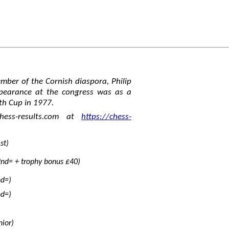
ber of the Cornish diaspora, Philip
appearance at the congress was as a
th Cup in 1977.
hess-results.com at
https://chess-
st)
nd= + trophy bonus £40)
nd=)
nd=)
nior)