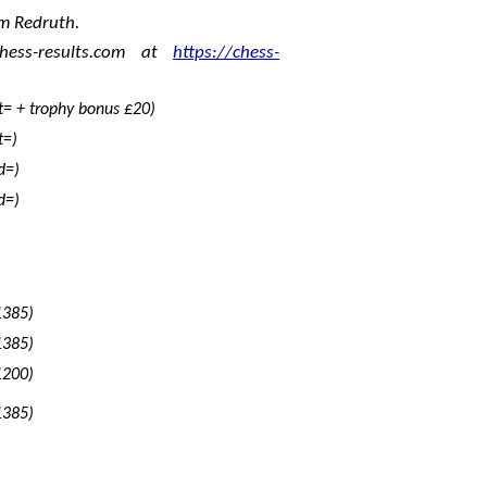
m Redruth.
hess-results.com at
https://chess-
t= + trophy bonus £20)
t=)
d=)
d=)
1385)
1385)
1200)
1385)