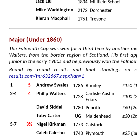
Jack Liu
1834
Millfield School
Mike Waddington
2172
Dorchester
Kieran Macphail
1761
Trevone
Major (Under 1860)
The Falmouth Cup was won for a third time by another mem
Walters, from the border region of Scotland. His first 
junior in the early 1980s and he previously won the Falmou
Round by round results and final standings on c
results.com/tnr632667.aspx?lan=1
1
5
Andrew Swales
1786
Burnley
£150 (1
2-4
4
Philip Walters
Carlisle Austin
1728
£100 (2
Friars
David Siddall
1780
Penrith
£60 (2
Toby Carter
UG
Maidenhead
£30 (2
5-7
3½
Nigel Kirkman
1773
Calstock
Caleb Caleshu
1743
Plymouth
£25 (ju