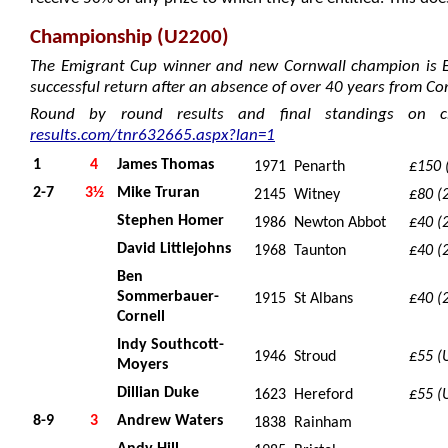
Championship (U2200)
The Emigrant Cup winner and new Cornwall champion is 
successful return after an absence of over 40 years from Co
Round by round results and final standings on c
results.com/tnr632665.aspx?lan=1
1
4
James Thomas
1971
Penarth
£150 (
2-7
3½
Mike Truran
2145
Witney
£80 (
Stephen Homer
1986
Newton Abbot
£40 (
David Littlejohns
1968
Taunton
£40 (
Ben
Sommerbauer-
1915
St Albans
£40 (
Cornell
Indy Southcott-
1946
Stroud
£55 (
Moyers
Dillian Duke
1623
Hereford
£55 (
8-9
3
Andrew Waters
1838
Rainham