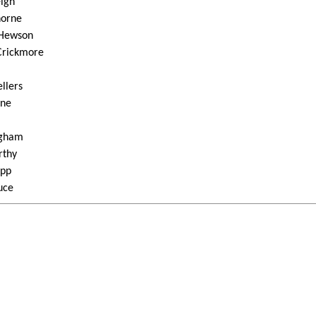
eigh
horne
 Hewson
 Crickmore
ellers
nne
ngham
rthy
app
uce