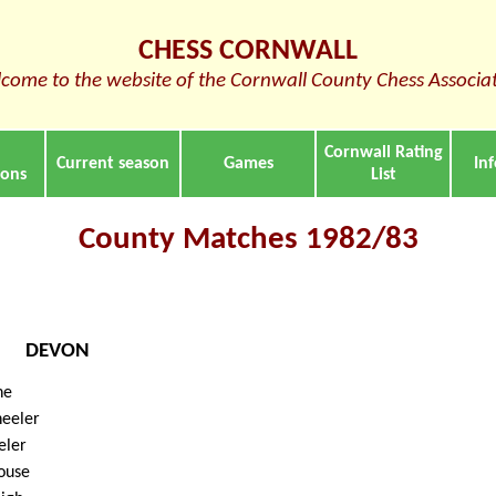
CHESS CORNWALL
come to the website of the Cornwall County Chess Associa
Cornwall Rating
Current season
Games
In
ions
List
County Matches 1982/83
DEVON
ne
eeler
eler
ouse