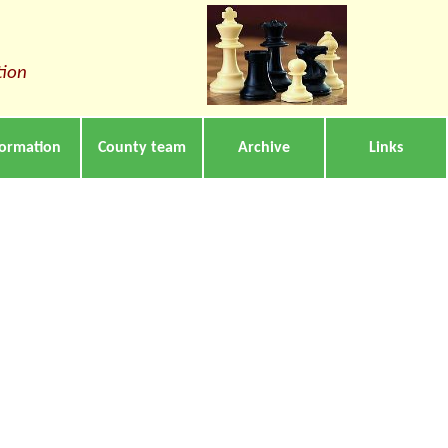
tion
formation
County team
Archive
Links