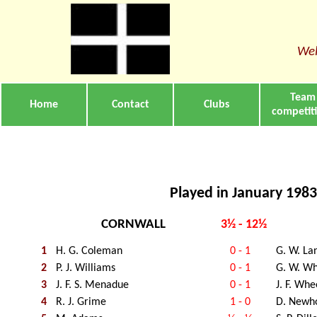
Wel
Team
Home
Contact
Clubs
competit
Played in January 1983
CORNWALL
3½ - 12½
1
H. G. Coleman
0 - 1
G. W. La
2
P. J. Williams
0 - 1
G. W. Wh
3
J. F. S. Menadue
0 - 1
J. F. Whe
4
R. J. Grime
1 - 0
D. Newh