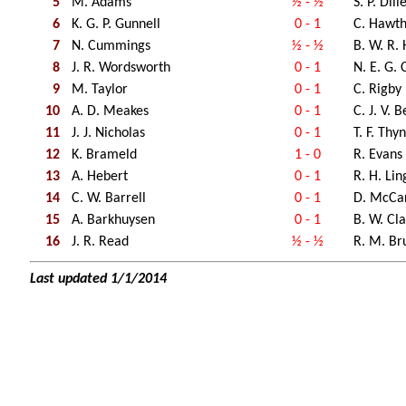
5
M. Adams
½ - ½
S. P. Dill
6
K. G. P. Gunnell
0 - 1
C. Hawt
7
N. Cummings
½ - ½
B. W. R.
8
J. R. Wordsworth
0 - 1
N. E. G.
9
M. Taylor
0 - 1
C. Rigby
10
A. D. Meakes
0 - 1
C. J. V. B
11
J. J. Nicholas
0 - 1
T. F. Thy
12
K. Brameld
1 - 0
R. Evans
13
A. Hebert
0 - 1
R. H. Li
14
C. W. Barrell
0 - 1
D. McCa
15
A. Barkhuysen
0 - 1
B. W. Cl
16
J. R. Read
½ - ½
R. M. Br
Last updated 1/1/2014