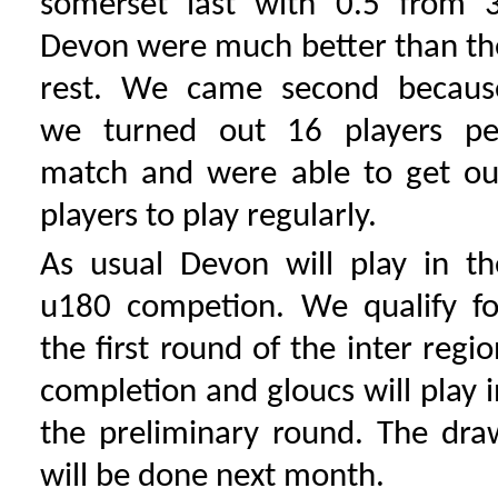
somerset last with 0.5 from 3
Devon were much better than th
rest. We came second becaus
we turned out 16 players pe
match and were able to get ou
players to play regularly.
As usual Devon will play in th
u180 competion. We qualify fo
the first round of the inter regio
completion and gloucs will play i
the preliminary round. The dra
will be done next month.