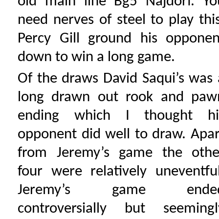
old main line Bg5 Najdorf. Yo
need nerves of steel to play this
Percy Gill ground his opponen
down to win a long game.
Of the draws David Saqui’s was 
long drawn out rook and paw
ending which I thought hi
opponent did well to draw. Apar
from Jeremy’s game the othe
four were relatively uneventful
Jeremy’s game ende
controversially but seemingl