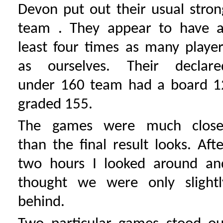
Devon put out their usual stron
team . They appear to have a
least four times as many player
as ourselves. Their declare
under 160 team had a board 1
graded 155.
The games were much close
than the final result looks. Afte
two hours I looked around an
thought we were only slightl
behind.