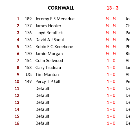
CORNWALL
13 - 3
1
189
Jeremy F S Menadue
½ - ½
Jo
2
177
James Hooker
½ - ½
Ch
3
176
Lloyd Retallick
½ - ½
Pa
4
176
David A J Saqui
½ - ½
Pe
5
174
Robin F G Kneebone
½ - ½
Ph
6
170
Jamie Morgan
½ - ½
Ri
7
154
Colin Sellwood
1 - 0
Ai
8
153
Gary Trudeau
1 - 0
Ia
9
UG
Tim Manton
1 - 0
Al
10
149
Percy T P Gill
1 - 0
Pe
11
Default
1 - 0
De
12
Default
1 - 0
De
13
Default
1 - 0
De
14
Default
1 - 0
De
15
Default
1 - 0
De
16
Default
1 - 0
De