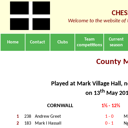
CHES
Welcome to the website of 
Team
Current
Home
Contact
Clubs
competitions
season
County 
Played at Mark Village Hall, 
th
on 13
May 20
CORNWALL
1½ - 12½
1
238
Andrew Greet
1 - 0
Ma
2
183
Mark I Hassall
0 - 1
Ng