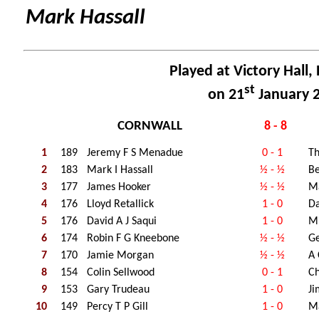
Mark Hassall
Played at Victory Hall,
st
on 21
January 
CORNWALL
8 - 8
1
189
Jeremy F S Menadue
0 - 1
Th
2
183
Mark I Hassall
½ - ½
Be
3
177
James Hooker
½ - ½
M
4
176
Lloyd Retallick
1 - 0
Da
5
176
David A J Saqui
1 - 0
Mi
6
174
Robin F G Kneebone
½ - ½
Ge
7
170
Jamie Morgan
½ - ½
A
8
154
Colin Sellwood
0 - 1
Ch
9
153
Gary Trudeau
1 - 0
Ji
10
149
Percy T P Gill
1 - 0
Ma