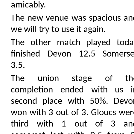
amicably.
The new venue was spacious an
we will try to use it again.
The other match played toda
finished Devon 12.5 Somerse
3.5.
The union stage of th
completion ended with us i
second place with 50%. Devo
won with 3 out of 3. Gloucs wer
third with 1 out of 3 an