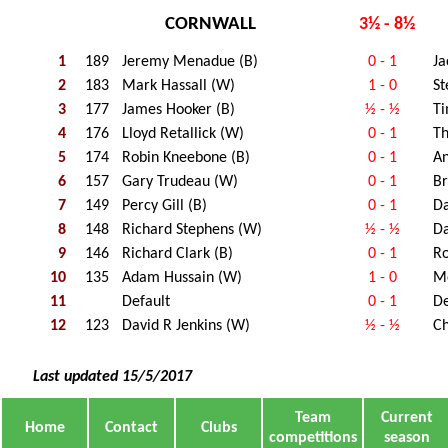
CORNWALL
3½ - 8½
1
189
Jeremy Menadue (B)
0 - 1
Ja
2
183
Mark Hassall (W)
1 - 0
S
3
177
James Hooker (B)
½ - ½
Ti
4
176
Lloyd Retallick (W)
0 - 1
Th
5
174
Robin Kneebone (B)
0 - 1
An
6
157
Gary Trudeau (W)
0 - 1
Br
7
149
Percy Gill (B)
0 - 1
Da
8
148
Richard Stephens (W)
½ - ½
D
9
146
Richard Clark (B)
0 - 1
Ro
10
135
Adam Hussain (W)
1 - 0
M
11
Default
0 - 1
De
12
123
David R Jenkins (W)
½ - ½
Ch
Last updated 15/5/2017
Team
Current
Home
Contact
Clubs
competitions
season