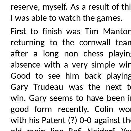
reserve, myself. As a result of th
I was able to watch the games.
First to finish was Tim Manton
returning to the cornwall tea
after a long non chess playin
absence with a very simple win
Good to see him back playing
Gary Trudeau was the next t
win. Gary seems to have been i
good form recently. Colin wo
with his Patent (?) 0-0 against th