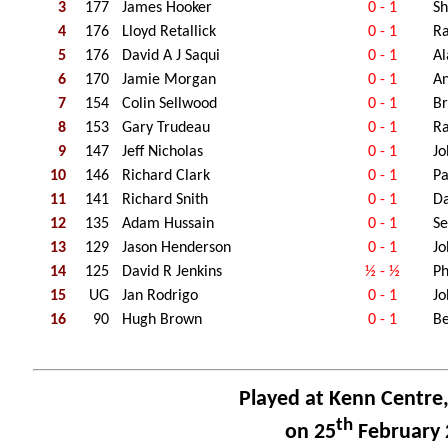
3
177
James Hooker
0 - 1
Sh
4
176
Lloyd Retallick
0 - 1
Ra
5
176
David A J Saqui
0 - 1
A
6
170
Jamie Morgan
0 - 1
A
7
154
Colin Sellwood
0 - 1
Br
8
153
Gary Trudeau
0 - 1
Ra
9
147
Jeff Nicholas
0 - 1
Jo
10
146
Richard Clark
0 - 1
Pa
11
141
Richard Snith
0 - 1
Da
12
135
Adam Hussain
0 - 1
Se
13
129
Jason Henderson
0 - 1
Jo
14
125
David R Jenkins
½ - ½
Ph
15
UG
Jan Rodrigo
0 - 1
Jo
16
90
Hugh Brown
0 - 1
Be
Played at Kenn Centre
th
on 25
February 