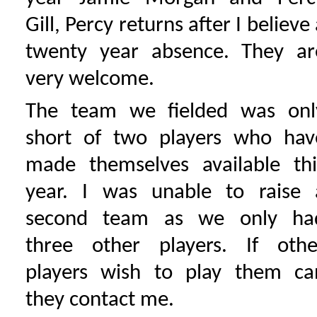
Gill, Percy returns after I believe
twenty year absence. They ar
very welcome.
The team we fielded was onl
short of two players who hav
made themselves available thi
year. I was unable to raise 
second team as we only ha
three other players. If othe
players wish to play them ca
they contact me.