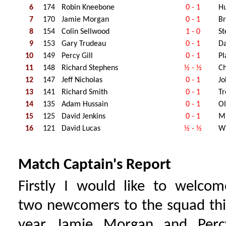
6
174
Robin Kneebone
0 - 1
H
7
170
Jamie Morgan
0 - 1
Br
8
154
Colin Sellwood
1 - 0
St
9
153
Gary Trudeau
0 - 1
Da
10
149
Percy Gill
0 - 1
Pl
11
148
Richard Stephens
½ - ½
Ch
12
147
Jeff Nicholas
0 - 1
Jo
13
141
Richard Smith
0 - 1
Tr
14
135
Adam Hussain
0 - 1
Ol
15
125
David Jenkins
0 - 1
Mi
16
121
David Lucas
½ - ½
Wi
Match Captain's Report
Firstly I would like to welcom
two newcomers to the squad thi
year Jamie Morgan and Perc