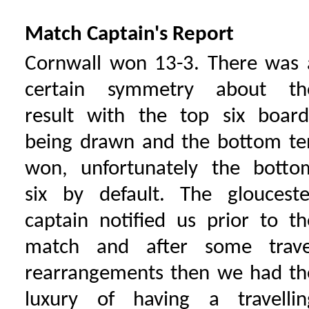
Match Captain's Report
Cornwall won 13-3. There was 
certain symmetry about th
result with the top six board
being drawn and the bottom te
won, unfortunately the botto
six by default. The glouceste
captain notified us prior to th
match and after some trave
rearrangements then we had th
luxury of having a travellin