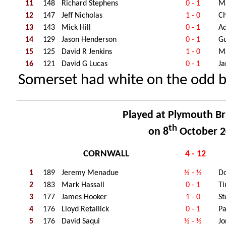
11
148
Richard Stephens
0 - 1
M
12
147
Jeff Nicholas
1 - 0
Ch
13
143
Mick Hill
0 - 1
Ad
14
129
Jason Henderson
0 - 1
Gu
15
125
David R Jenkins
1 - 0
M
16
121
David G Lucas
0 - 1
Ja
Somerset had white on the odd 
Played at Plymouth Br
th
on 8
October 2
CORNWALL
4 - 12
1
189
Jeremy Menadue
½ - ½
D
2
183
Mark Hassall
0 - 1
Ti
3
177
James Hooker
1 - 0
St
4
176
Lloyd Retallick
0 - 1
Pa
5
176
David Saqui
½ - ½
J