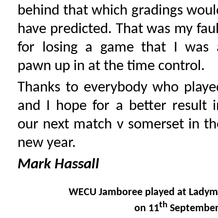
behind that which gradings woul
have predicted. That was my faul
for losing a game that I was 
pawn up in at the time control.
Thanks to everybody who playe
and I hope for a better result i
our next match v somerset in th
new year.
Mark Hassall
WECU Jamboree played at Ladym
th
on 11
September