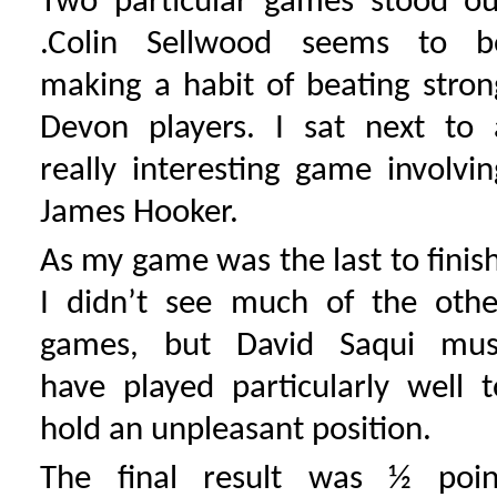
Two particular games stood ou
.Colin Sellwood seems to b
making a habit of beating stron
Devon players. I sat next to 
really interesting game involvin
James Hooker.
As my game was the last to finish
I didn’t see much of the othe
games, but David Saqui mus
have played particularly well t
hold an unpleasant position.
The final result was ½ poin