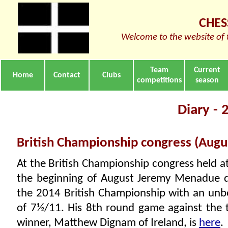
CHES
Welcome to the website of 
Team
Current
Home
Contact
Clubs
competitions
season
Diary -
British Championship congress (Augu
At the British Championship congress held a
the beginning of August Jeremy Menadue qu
the 2014 British Championship with an unb
of 7½/11. His 8th round game against the
winner, Matthew Dignam of Ireland, is
here
.