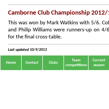
Camborne Club Championship 2012/
This was won by Mark Watkins with 5/6. Col
and Philip Williams were runners-up on 4/6
for the final cross-table.
Last updated 10/9/2013
Team
Current
Home
Contact
Clubs
competitions
season