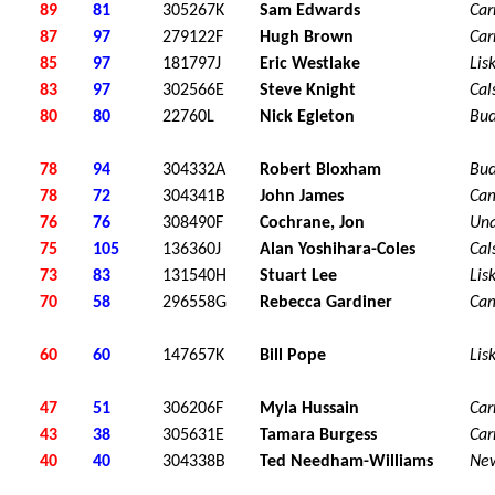
89
81
305267K
Sam Edwards
Car
87
97
279122F
Hugh Brown
Car
85
97
181797J
Eric Westlake
Lis
83
97
302566E
Steve Knight
Cal
80
80
22760L
Nick Egleton
Bu
78
94
304332A
Robert Bloxham
Bu
78
72
304341B
John James
Ca
76
76
308490F
Cochrane, Jon
Una
75
105
136360J
Alan Yoshihara-Coles
Cal
73
83
131540H
Stuart Lee
Lis
70
58
296558G
Rebecca Gardiner
Ca
60
60
147657K
Bill Pope
Lis
47
51
306206F
Myla Hussain
Car
43
38
305631E
Tamara Burgess
Car
40
40
304338B
Ted Needham-Williams
Ne