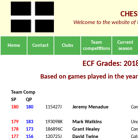
CHES
Welcome to the website of 
Team
Current
Home
Contact
Clubs
competitions
season
ECF Grades: 201
Based on games played in the yea
Team Comp
SP
QP
180
180
115427J
Jeremy Menadue
Car
179
183
193098K
Mark Watkins
Una
178
173
186896C
Grant Healey
Car
177
156
120725J
David Twine
Cal