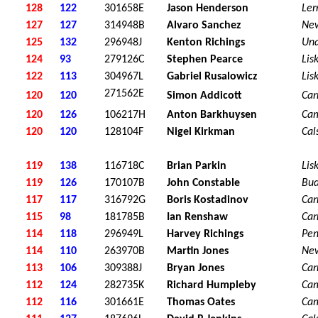
128
122
301658E
Jason Henderson
Ler
127
127
314948B
Alvaro Sanchez
Ne
125
132
296948J
Kenton Richings
Una
124
93
279126C
Stephen Pearce
Lis
122
113
304967L
Gabriel Rusalowicz
Lis
271562E
120
120
Simon Addicott
Car
120
126
106217H
Anton Barkhuysen
Ca
120
120
128104F
Nigel Kirkman
Cal
119
138
116718C
Brian Parkin
Lis
119
126
170107B
John Constable
Bu
117
117
316792G
Boris Kostadinov
Car
115
98
181785B
Ian Renshaw
Car
114
118
296949L
Harvey Richings
Pen
114
110
263970B
Martin Jones
Ne
113
106
309388J
Bryan Jones
Car
112
124
282735K
Richard Humpleby
Ca
112
116
301661E
Thomas Oates
Ca