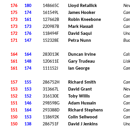
176
180
148665C
Lloyd Retallick
Ne
175
174
161549L
James Hooker
Ca
173
161
127662B
Robin Kneebone
Car
173
173
220987B
Mark Hassall
Car
172
176
118494F
David Saqui
Una
171
147
152328E
Petra Nunn
Bu
164
164
283013K
Duncan Irvine
Cal
161
148
120611E
Gary Trudeau
Lis
161
174
111152J
Ian George
Ca
157
155
286752H
Richard Smith
Ca
153
153
313667L
David Grant
Ne
152
152
316130E
Toby Willis
Car
151
146
298598G
Adam Hussain
Car
151
164
293388D
Richard Stephens
Car
150
153
118692K
Colin Sellwood
Ca
150
138
286751F
David J Jenkins
Una