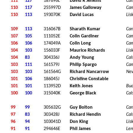
111
127
187696L
David R Jenkins
Cal
110
117
255997D
James Galloway
Ca
110
113
193070K
David Lucas
Lis
109
113
316067B
Sharath Kumar
Car
107
105
111052E
Colin Gardiner
Ca
106
106
174049A
Colin Long
Ca
104
103
156033F
Maurice Richards
Lis
104
83
304336J
Andy Young
Cal
103
111
161579J
Philip Spargo
Ca
103
103
161564G
Richard Nancarrow
Ne
101
106
186045J
Christine Constable
101
101
113952D
Keith Jones
Bu
100
100
315040K
George Black
Cal
99
99
305632G
Guy Bolton
Car
97
83
303428J
Richard Hendin
Cal
96
94
103041D
Don King
Lis
91
91
294646E
Phil James
Ler