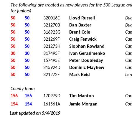
The following are treated as new players for the 500 League and
for juniors)
50
50
320016E
Lloyd Russell
Bu
50
50
321270B
Dan Baxter
Bu
50
50
316923G
Brent Cole
Ca
50
50
321269F
Craig Fenwick
Ca
50
50
321273H
Siobhan Rowland
Car
30
30
317495F
Ivan Gerasimenko
Car
50
50
157495E
Peter Doubleday
Car
50
50
315924D
Dominic Mayhew
Car
50
50
321272F
Mark Reid
Ler
County team
156
156
170979D
Tim Manton
Cor
154
154
161561A
Jamie Morgan
Cor
Last updated on 5/4/2019