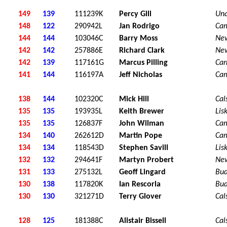
149
139
111239K
Percy Gill
Una
148
122
290942L
Jan Rodrigo
Ca
144
144
103046C
Barry Moss
Ne
142
142
257886E
Richard Clark
Ne
142
139
117161G
Marcus Pilling
Car
141
144
116197A
Jeff Nicholas
Ca
138
144
102320C
Mick Hill
Cal
135
135
193935L
Keith Brewer
Lis
135
135
126837F
John Wilman
Ca
134
140
262612D
Martin Pope
Ca
134
134
118543D
Stephen Savill
Lis
132
132
294641F
Martyn Probert
Ne
131
133
275132L
Geoff Lingard
Bu
130
138
117820K
Ian Rescorla
Bu
130
130
321271D
Terry Glover
Cal
128
125
181388C
Alistair Bissell
Cal