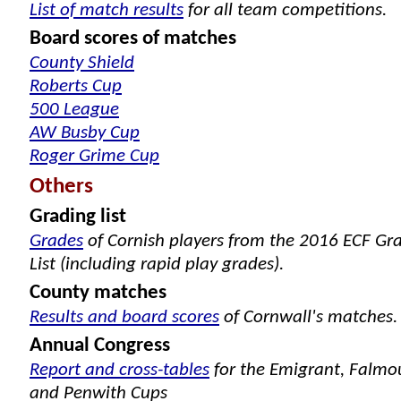
List of match results
for all team competitions.
Board scores of matches
County Shield
Roberts Cup
500 League
AW Busby Cup
Roger Grime Cup
Others
Grading list
Grades
of Cornish players from the 2016 ECF Gr
List (including rapid play grades).
County matches
Results and board scores
of Cornwall's matches.
Annual Congress
Report and cross-tables
for the Emigrant, Falmo
and Penwith Cups