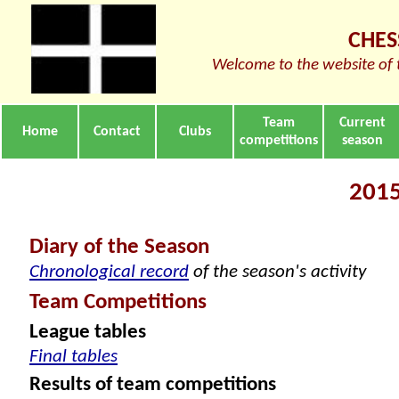
CHES
Welcome to the website of 
Team
Current
Home
Contact
Clubs
competitions
season
2015
Diary of the Season
Chronological record
of the season's activity
Team Competitions
League tables
Final tables
Results of team competitions