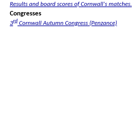
Results and board scores of Cornwall's matches.
Congresses
rd
3
Cornwall Autumn Congress (Penzance)