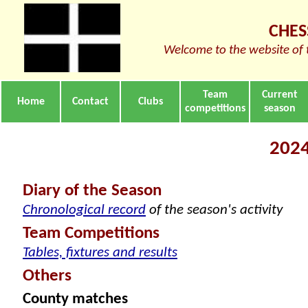
CHES
Welcome to the website of 
Team
Current
Home
Contact
Clubs
competitions
season
2024
Diary of the Season
Chronological record
of the season's activity
Team Competitions
Tables, fixtures and results
Others
County matches