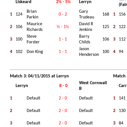
Liskeard
2½ - 5½
Lerryn
(Fa
Brian
Gary
1
124
0 - 2
168
1
156
Parkin
Trudeau
Maurice
David R
2
106
½ - 1½
125
2
122
Richards
Jenkins
Steve
Barry
3
100
1 - 1
106
3
112
Forster
Childs
Jason
4
102
Don King
1 - 1
100
4
94
Henderson
Match 3: 04/11/2015 at Lerryn
Match 
West Cornwall
Lerryn
8 - 0
Carr
B
1
Default
2 - 0
Default
1
141
2
Default
2 - 0
Default
2
130
3
Default
2 - 0
Default
3
84