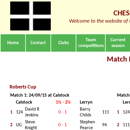
CHES
Welcome to the website of 
Team
Current
Home
Contact
Clubs
competitions
season
Match 
Roberts Cup
Match 1: 24/09/15 at Calstock
Match 
Calstock
1½ - 2½
Lerryn
Ler
David R
Barry
1
124
0 - 1
111
1
124
Jenkins
Childs
Steve
Stephen
2
UG
0 - 1
94
2
111
Knight
Pearce