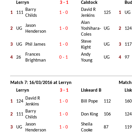
Lerryn
3 - 1
Calstock
Bu
Barry
David R
1
111
1 - 0
125
1
UG
Childs
Jenkins
Alan
Jason
2
UG
1 - 0
Yoshihara-
UG
2
124
Henderson
Coles
Steve
3
UG
Phil James
1 - 0
UG
3
117
Kight
Frances
Andy
4
26
0 - 1
UG
4
97
Brightman
Young
Match 7: 16/03/2016 at Lerryn
Match 
Lerryn
3 - 1
Liskeard B
Lis
David R
1
124
1 - 0
Bill Pope
112
160
Jenkins
Barry
2
111
1 - 0
Don King
106
124
Childs
Jason
Sheila
3
UG
1 - 0
87
119
Henderson
Cooke