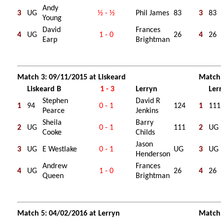
Andy
3
UG
½ - ½
Phil James
83
3
83
Young
David
Frances
4
UG
1 - 0
26
4
26
Earp
Brightman
Match 3: 09/11/2015 at Liskeard
Match 
Liskeard B
1 - 3
Lerryn
Ler
Stephen
David R
1
94
0 - 1
124
1
111
Pearce
Jenkins
Sheila
Barry
2
UG
0 - 1
111
2
UG
Cooke
Childs
Jason
3
UG
E Westlake
0 - 1
UG
3
UG
Henderson
Andrew
Frances
4
UG
1 - 0
26
4
26
Queen
Brightman
Match 5: 04/02/2016 at Lerryn
Match 