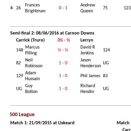
Frances
Andrew
4
26
0 - 1
75
123
Brightman
Queen
Semi-final 2: 08/06/2016 at Carnon Downs
Carrick (Truro)
3½ - ½
Lerryn
Marcus
David R
148
½ - ½
124
Pilling
Jenkins
Neil
Jason
82
1 - 0
UG
Robinson
Henderson
Adam
129
1 - 0
Phil James
83
Hussain
Guy
Richard
UG
1 - 0
UG
Bolton
Hendin
500 League
Match 1: 21/09/2015 at Liskeard
Match 
Carr