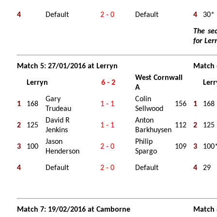
4
Default
2 - 0
Default
4
30*
The se
for Ler
Match 5: 27/01/2016 at Lerryn
Match 
West Cornwall
Lerryn
6 - 2
Ler
A
Gary
Colin
1
168
1 - 1
156
1
168
Trudeau
Sellwood
David R
Anton
2
125
1 - 1
112
2
125
Jenkins
Barkhuysen
Jason
Philip
3
100
2 - 0
109
3
100
Henderson
Spargo
4
Default
2 - 0
Default
4
29
Match 7: 19/02/2016 at Camborne
Match 