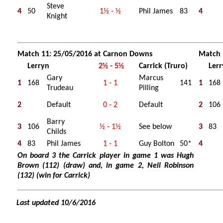
Steve
4
50
1½ - ½
Phil James
83
4
Knight
Match 11: 25/05/2016 at Carnon Downs
Match 
Lerryn
2½ - 5½
Carrick (Truro)
Ler
Gary
Marcus
1
168
1 - 1
141
1
168
Trudeau
Pilling
2
Default
0 - 2
Default
2
106
Barry
3
106
½ - 1½
See below
3
83
Childs
4
83
Phil James
1 - 1
Guy Bolton
50*
4
On board 3 the Carrick player in game 1 was Hugh
Brown (112) (draw) and, in game 2, Neil Robinson
(132) (win for Carrick)
Last updated 10/6/2016