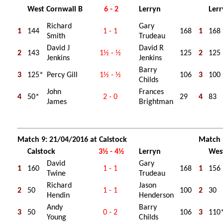
West Cornwall B
6 - 2
Lerryn
Ler
Richard
Gary
1
144
1 - 1
168
1
168
Smith
Trudeau
David J
David R
2
143
1½ - ½
125
2
125
Jenkins
Jenkins
Barry
3
125*
Percy Gill
1½ - ½
106
3
100
Childs
John
Frances
4
50*
2 - 0
29
4
83
James
Brightman
Match 9: 21/04/2016 at Calstock
Match 
Calstock
3½ - 4½
Lerryn
Wes
David
Gary
1
160
1 - 1
168
1
156
Twine
Trudeau
Richard
Jason
2
50
1 - 1
100
2
30
Hendin
Henderson
Andy
Barry
3
50
0 - 2
106
3
110
Young
Childs