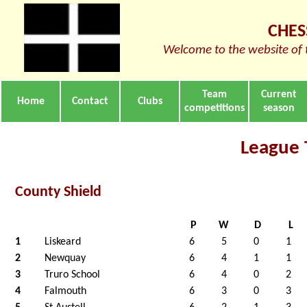
CHES
Welcome to the website of 
Team
Current
Home
Contact
Clubs
competitions
season
League 
County Shield
P
W
D
L
1
Liskeard
6
5
0
1
2
Newquay
6
4
1
1
3
Truro School
6
4
0
2
4
Falmouth
6
3
0
3