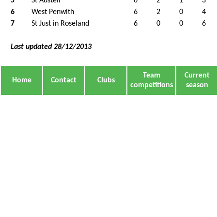
5
St Austell
6
2
1
3
6
West Penwith
6
2
0
4
7
St Just in Roseland
6
0
0
6
Last updated 28/12/2013
Team
Current
Home
Contact
Clubs
competitions
season