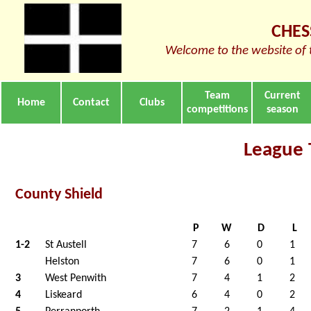
CHES
Welcome to the website of 
Team
Current
Home
Contact
Clubs
competitions
season
League 
County Shield
P
W
D
L
1-2
St Austell
7
6
0
1
Helston
7
6
0
1
3
West Penwith
7
4
1
2
4
Liskeard
6
4
0
2