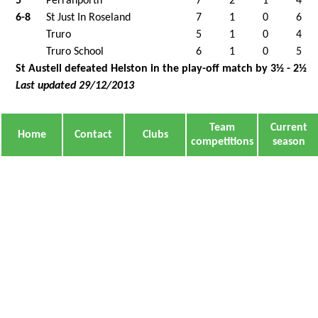
5
Perranporth
7
2
1
4
6-8
St Just In Roseland
7
1
0
6
Truro
5
1
0
4
Truro School
6
1
0
5
St Austell defeated Helston in the play-off match by 3½ - 2½
Last updated 29/12/2013
Team
Current
Home
Contact
Clubs
competitions
season