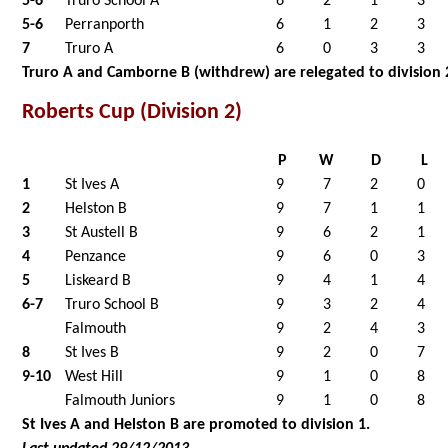
5-6
Truro School A
6
2
1
3
5-6
Perranporth
6
1
2
3
7
Truro A
6
0
3
3
Truro A and Camborne B (withdrew) are relegated to division 
Roberts Cup (Division 2)
P
W
D
L
1
St Ives A
9
7
2
0
2
Helston B
9
7
1
1
3
St Austell B
9
6
2
1
4
Penzance
9
6
0
3
5
Liskeard B
9
4
1
4
6-7
Truro School B
9
3
2
4
Falmouth
9
2
4
3
8
St Ives B
9
2
0
7
9-10
West Hill
9
1
0
8
Falmouth Juniors
9
1
0
8
St Ives A and Helston B are promoted to division 1.