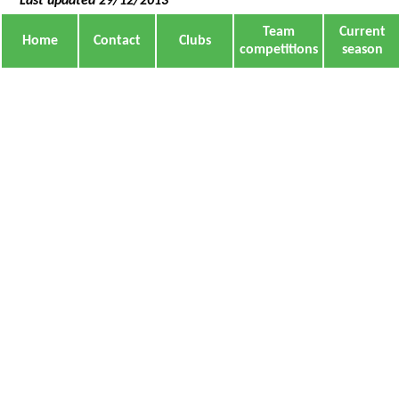
Last updated 29/12/2013
Team
Current
Home
Contact
Clubs
competitions
season