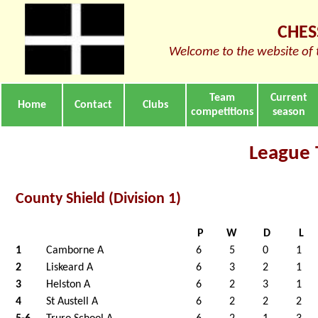
CHES
Welcome to the website of 
Team
Current
Home
Contact
Clubs
competitions
season
League 
County Shield (Division 1)
P
W
D
L
1
Camborne A
6
5
0
1
2
Liskeard A
6
3
2
1
3
Helston A
6
2
3
1
4
St Austell A
6
2
2
2