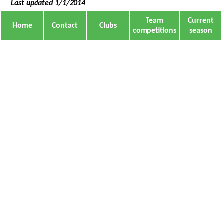
Last updated 1/1/2014
Team
Current
Home
Contact
Clubs
competitions
season