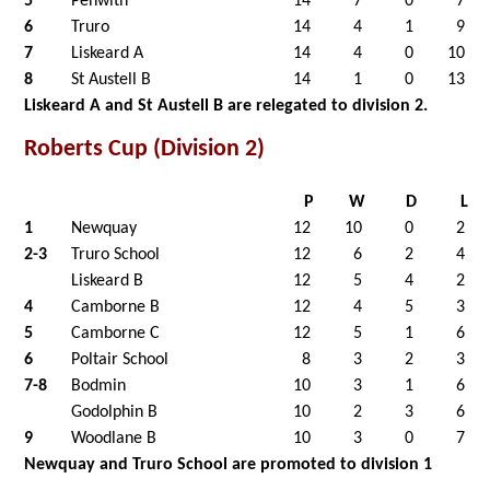
5
Penwith
14
7
0
7
6
Truro
14
4
1
9
7
Liskeard A
14
4
0
10
8
St Austell B
14
1
0
13
Liskeard A and St Austell B are relegated to division 2.
Roberts Cup (Division 2)
P
W
D
L
1
Newquay
12
10
0
2
2-3
Truro School
12
6
2
4
Liskeard B
12
5
4
2
4
Camborne B
12
4
5
3
5
Camborne C
12
5
1
6
6
Poltair School
8
3
2
3
7-8
Bodmin
10
3
1
6
Godolphin B
10
2
3
6
9
Woodlane B
10
3
0
7
Newquay and Truro School are promoted to division 1