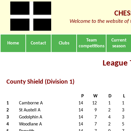
CHES
Welcome to the website of 
Team
Current
Home
Contact
Clubs
competitions
season
League 
County Shield (Division 1)
P
W
D
L
1
Camborne A
14
12
1
1
2
St Austell A
14
9
2
3
3
Godolphin A
14
7
4
3
4
Woodlane A
14
7
2
5