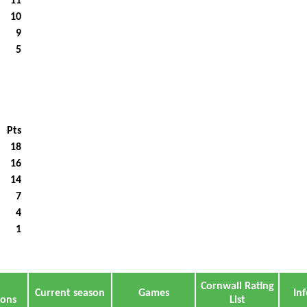
11
10
9
5
Pts
18
16
14
7
4
1
Cornwall Rating
Current season
Games
In
ions
List