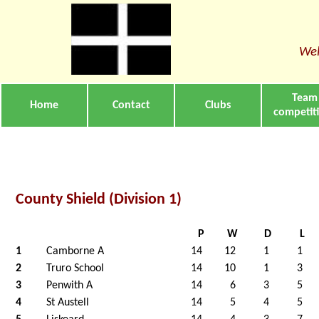
Wel
Team
Home
Contact
Clubs
competit
County Shield (Division 1)
P
W
D
L
1
Camborne A
14
12
1
1
2
Truro School
14
10
1
3
3
Penwith A
14
6
3
5
4
St Austell
14
5
4
5