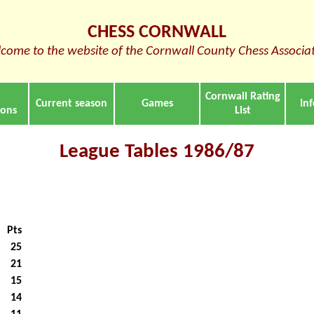
CHESS CORNWALL
come to the website of the Cornwall County Chess Associa
Cornwall Rating
Current season
Games
In
ions
List
League Tables 1986/87
Pts
25
21
15
14