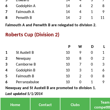
5
Liskeard
14
4
3
7
6
Godolphin A
14
4
2
8
7
Falmouth A
14
4
1
9
8
Penwith B
14
2
1
11
Falmouth A and Penwith B are relegated to division 2.
Roberts Cup (Division 2)
P
W
D
L
1
St Austell B
10
9
0
1
2
Newquay
10
8
0
2
3
Camborne B
10
7
0
3
4
Godolphin B
10
3
1
6
5
Falmouth B
10
2
0
8
6
Perranzabuloe
10
0
1
9
Newquay and St Austell B are promoted to division 1.
Last updated 5/1/2014
Team
Home
Contact
Clubs
competit