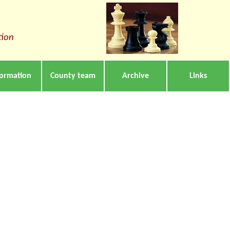
tion
formation
County team
Archive
Links