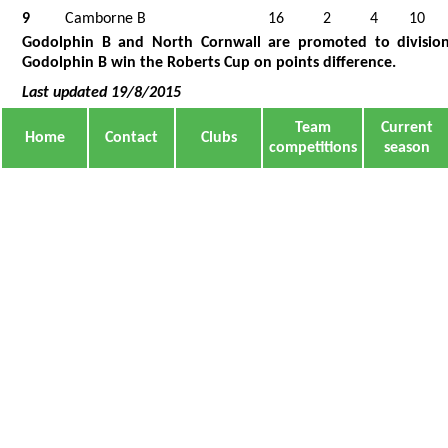
9
Camborne B
16
2
4
10
Godolphin B and North Cornwall are promoted to division
Godolphin B win the Roberts Cup on points difference.
Last updated 19/8/2015
Team
Current
Home
Contact
Clubs
competitions
season