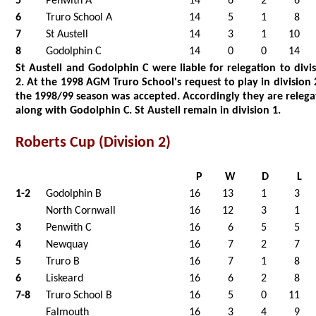
5
Penwith A
14
6
2
6
6
Truro School A
14
5
1
8
7
St Austell
14
3
1
10
8
Godolphin C
14
0
0
14
St Austell and Godolphin C were liable for relegation to divi
2. At the 1998 AGM Truro School's request to play in division 
the 1998/99 season was accepted. Accordingly they are releg
along with Godolphin C. St Austell remain in division 1.
Roberts Cup (Division 2)
P
W
D
L
1-2
Godolphin B
16
13
1
3
North Cornwall
16
12
3
1
3
Penwith C
16
6
5
5
4
Newquay
16
7
2
7
5
Truro B
16
7
1
8
6
Liskeard
16
6
2
8
7-8
Truro School B
16
5
0
11
Falmouth
16
3
4
9