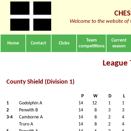
CHES
Welcome to the website of 
Team
Current
Home
Contact
Clubs
competitions
season
League 
County Shield (Division 1)
P
W
D
L
1
Godolphin A
14
12
1
1
2
Penwith B
14
8
3
3
3-4
Camborne A
14
8
2
4
Truro A
14
8
2
4