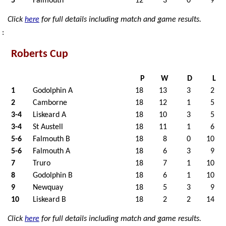
5
Falmouth
12
3
0
9
Click
here
for full details including match and game results.
:
Roberts Cup
P
W
D
L
1
Godolphin A
18
13
3
2
2
Camborne
18
12
1
5
3-4
Liskeard A
18
10
3
5
3-4
St Austell
18
11
1
6
5-6
Falmouth B
18
8
0
10
5-6
Falmouth A
18
6
3
9
7
Truro
18
7
1
10
8
Godolphin B
18
6
1
10
9
Newquay
18
5
3
9
10
Liskeard B
18
2
2
14
Click
here
for full details including match and game results.