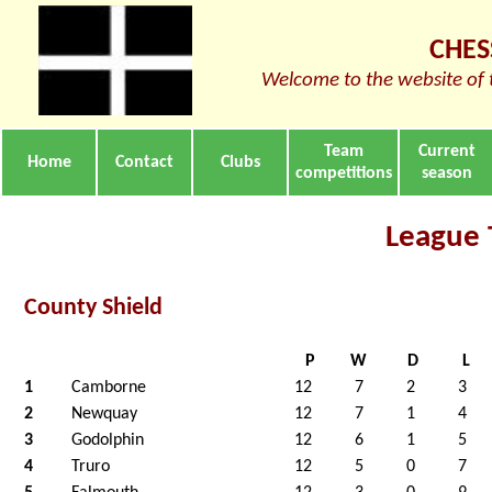
CHES
Welcome to the website of 
Team
Current
Home
Contact
Clubs
competitions
season
League 
County Shield
P
W
D
L
1
Camborne
12
7
2
3
2
Newquay
12
7
1
4
3
Godolphin
12
6
1
5
4
Truro
12
5
0
7