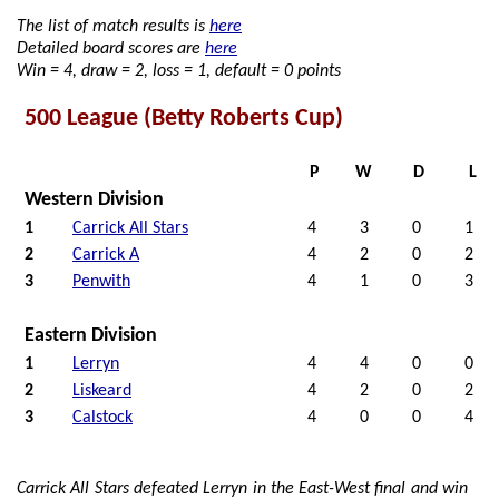
The list of match results is
here
Detailed board scores are
here
Win = 4, draw = 2, loss = 1, default = 0 points
500 League (Betty Roberts Cup)
P
W
D
L
Western Division
1
Carrick All Stars
4
3
0
1
2
Carrick A
4
2
0
2
3
Penwith
4
1
0
3
Eastern Division
1
Lerryn
4
4
0
0
2
Liskeard
4
2
0
2
3
Calstock
4
0
0
4
Carrick All Stars defeated Lerryn in the East-West final and win