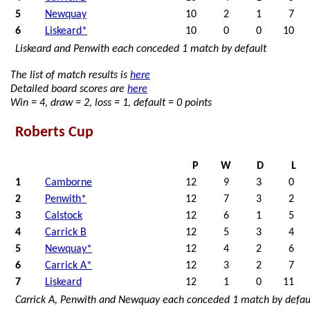
5
Newquay
10
2
1
7
6
Liskeard*
10
0
0
10
Liskeard and Penwith each conceded 1 match by default
The list of match results is
here
Detailed board scores are
here
Win = 4, draw = 2, loss = 1, default = 0 points
Roberts Cup
P
W
D
L
1
Camborne
12
9
3
0
2
Penwith*
12
7
3
2
3
Calstock
12
6
1
5
4
Carrick B
12
5
3
4
5
Newquay*
12
4
2
6
6
Carrick A*
12
3
2
7
7
Liskeard
12
1
0
11
Carrick A, Penwith and Newquay each conceded 1 match by defau