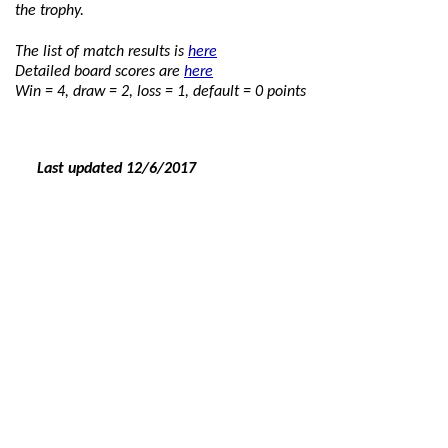
the trophy.
The list of match results is
here
Detailed board scores are
here
Win = 4, draw = 2, loss = 1, default = 0 points
Last updated 12
/6/2017