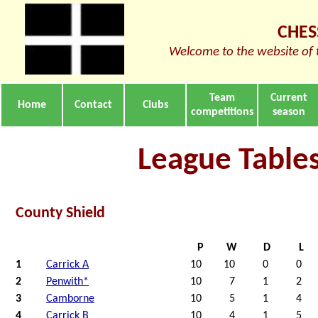
CHES
Welcome to the website of 
Team
Current
Home
Contact
Clubs
competitions
season
League Table
County Shield
P
W
D
L
1
Carrick A
10
10
0
0
2
Penwith*
10
7
1
2
3
Camborne
10
5
1
4
4
Carrick B
10
4
1
5