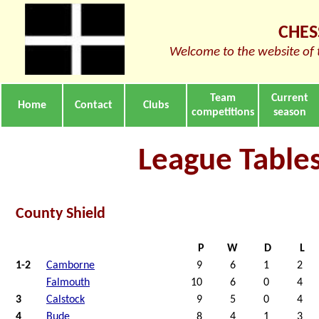
CHES
Welcome to the website of 
Team
Current
Home
Contact
Clubs
competitions
season
League Table
County Shield
P
W
D
L
1-2
Camborne
9
6
1
2
Falmouth
10
6
0
4
3
Calstock
9
5
0
4
4
Bude
8
4
1
3