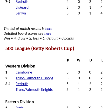
7-9
Redruth
4
0
2
2
Liskeard
5
0
1
4
Lerryn
5
0
1
4
The list of match results is
here
Detailed board scores are
here
Win = 4, draw = 2, loss = 1, default = 0 points
500 League (Betty Roberts Cup)
P
W
D
L
Western Division
1
Camborne
5
3
0
2
2
Truro/Falmouth Bishops
5
3
0
2
3-4
Redruth
5
1
2
2
Truro/Falmouth Knights
5
1
2
2
Eastern Division