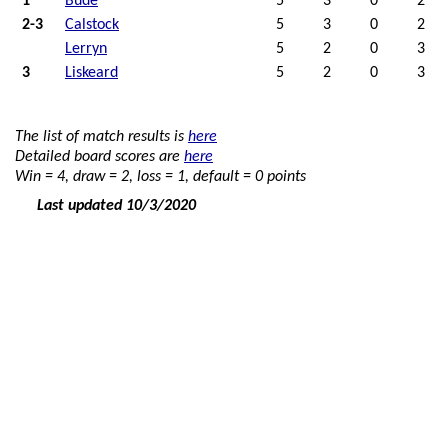
1
Bude
5
3
0
2
2-3
Calstock
5
3
0
2
Lerryn
5
2
0
3
3
Liskeard
5
2
0
3
The list of match results is
here
Detailed board scores are
here
Win = 4, draw = 2, loss = 1, default = 0 points
Last updated 10/3/2020