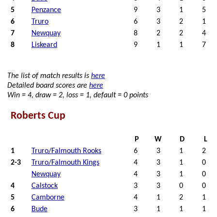
5
Penzance
9
3
1
5
6
Truro
6
3
2
1
7
Newquay
8
2
2
4
8
Liskeard
9
1
1
7
The list of match results is
here
Detailed board scores are
here
Win = 4, draw = 2, loss = 1, default = 0 points
Roberts Cup
P
W
D
L
1
Truro/Falmouth Rooks
6
3
1
2
2-3
Truro/Falmouth Kings
4
3
1
0
Newquay
4
3
1
0
4
Calstock
3
3
0
0
5
Camborne
4
1
2
1
6
Bude
3
1
1
1