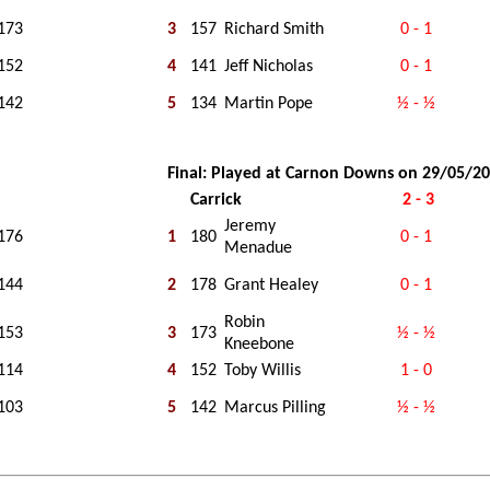
173
3
157
Richard Smith
0 - 1
152
4
141
Jeff Nicholas
0 - 1
142
5
134
Martin Pope
½ - ½
Final: Played at Carnon Downs on 29/05/2
Carrick
2 - 3
Jeremy
176
1
180
0 - 1
Menadue
144
2
178
Grant Healey
0 - 1
Robin
153
3
173
½ - ½
Kneebone
114
4
152
Toby Willis
1 - 0
103
5
142
Marcus Pilling
½ - ½