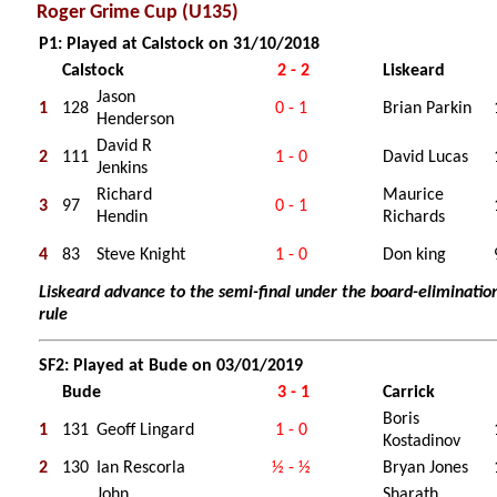
Roger Grime Cup (U135)
P1: Played at Calstock on 31/10/2018
Calstock
2 - 2
Liskeard
Jason
1
128
0 - 1
Brian Parkin
Henderson
David R
2
111
1 - 0
David Lucas
Jenkins
Richard
Maurice
3
97
0 - 1
Hendin
Richards
4
83
Steve Knight
1 - 0
Don king
Liskeard advance to the semi-final under the board-eliminatio
rule
SF2: Played at Bude on 03/01/2019
Bude
3 - 1
Carrick
Boris
1
131
Geoff Lingard
1 - 0
Kostadinov
2
130
Ian Rescorla
½ - ½
Bryan Jones
John
Sharath