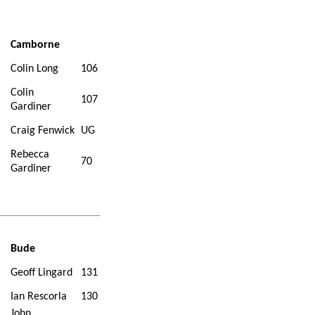
Camborne
Colin Long
106
Colin
107
Gardiner
Craig Fenwick
UG
Rebecca
70
Gardiner
Bude
Geoff Lingard
131
Ian Rescorla
130
John