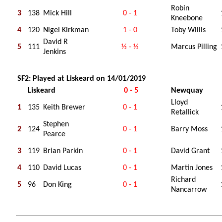
Robin
3
138
Mick Hill
0 - 1
Kneebone
4
120
Nigel Kirkman
1 - 0
Toby Willis
David R
5
111
½ - ½
Marcus Pilling
Jenkins
SF2: Played at Liskeard on 14/01/2019
Liskeard
0 - 5
Newquay
Lloyd
1
135
Keith Brewer
0 - 1
Retallick
Stephen
2
124
0 - 1
Barry Moss
Pearce
3
119
Brian Parkin
0 - 1
David Grant
4
110
David Lucas
0 - 1
Martin Jones
Richard
5
96
Don King
0 - 1
Nancarrow