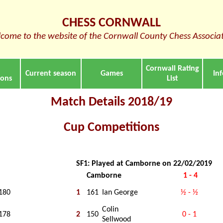
CHESS CORNWALL
come to the website of the Cornwall County Chess Associa
Cornwall Rating
Current season
Games
In
ions
List
Match Details 2018/19
Cup Competitions
SF1: Played at Camborne on 22/02/2019
Camborne
1 - 4
180
1
161
Ian George
½ - ½
Colin
178
2
150
0 - 1
Sellwood