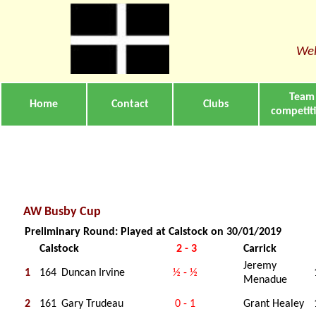
Wel
Team
Home
Contact
Clubs
competit
AW Busby Cup
Preliminary Round: Played at Calstock on 30/01/2019
Calstock
2 - 3
Carrick
Jeremy
1
164
Duncan Irvine
½ - ½
Menadue
2
161
Gary Trudeau
0 - 1
Grant Healey