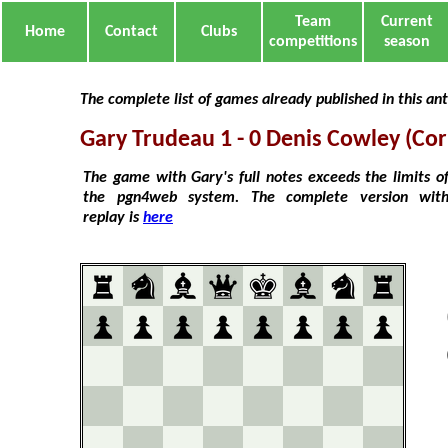
Team
Current
Home
Contact
Clubs
competitions
season
The complete list of games already published in this an
Gary Trudeau 1 - 0 Denis Cowley (Co
The game with Gary's full notes exceeds the limits o
the pgn4web system. The complete version wit
replay is
here