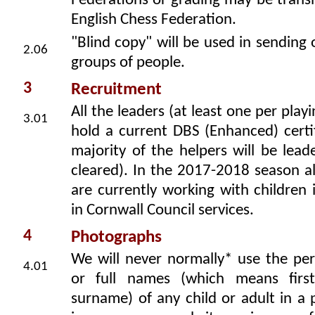
Federations or grading may be trans
English Chess Federation.
"Blind copy" will be used in sending 
2.06
groups of people.
3
Recruitment
All the leaders (at least one per play
3.01
hold a current DBS (Enhanced) certi
majority of the helpers will be leade
cleared). In the 2017-2018 season al
are currently working with children 
in Cornwall Council services.
4
Photographs
We will never normally* use the per
4.01
or full names (which means fir
surname) of any child or adult in a