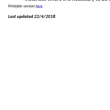
Printable version
here
Last updated 22/4/2018