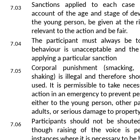
Sanctions applied to each case 
7.03
account of the age and stage of de
the young person, be given at the r
relevant to the action and be fair.
The participant must always be t
7.04
behaviour is unacceptable and the
applying a particular sanction
Corporal punishment (smacking, 
7.05
shaking) is illegal and therefore sh
used. It is permissible to take neces
action in an emergency to prevent per
either to the young person, other pa
adults, or serious damage to propert
Participants should not be shouted 
7.06
though raising of the voice is pe
instances where it is necessary to be