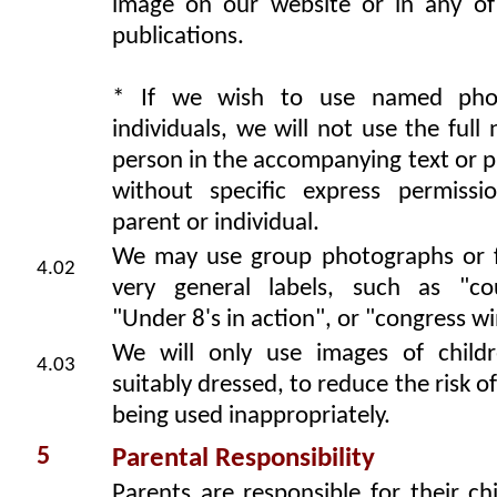
image on our website or in any of
publications.
* If we wish to use named pho
individuals, we will not use the full
person in the accompanying text or 
without specific express permiss
parent or individual.
We may use group photographs or 
4.02
very general labels, such as "co
"Under 8's in action", or "congress wi
We will only use images of child
4.03
suitably dressed, to reduce the risk o
being used inappropriately.
5
Parental Responsibility
Parents are responsible for their ch