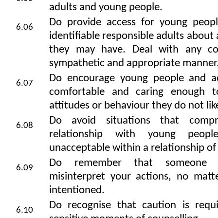
adults and young people.
Do provide access for young peopl
6.06
identifiable responsible adults about
they may have. Deal with any co
sympathetic and appropriate manner
Do encourage young people and ad
6.07
comfortable and caring enough t
attitudes or behaviour they do not lik
Do avoid situations that comp
6.08
relationship with young peop
unacceptable within a relationship of 
Do remember that someone e
6.09
misinterpret your actions, no matt
intentioned.
Do recognise that caution is requ
6.10