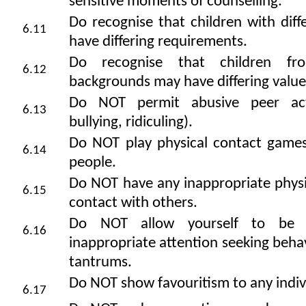
sensitive moments of counselling.
Do recognise that children with differ
6.11
have differing requirements.
Do recognise that children fro
6.12
backgrounds may have differing value
Do NOT permit abusive peer activ
6.13
bullying, ridiculing).
Do NOT play physical contact game
6.14
people.
Do NOT have any inappropriate physi
6.15
contact with others.
Do NOT allow yourself to be 
6.16
inappropriate attention seeking beha
tantrums.
Do NOT show favouritism to any indiv
6.17