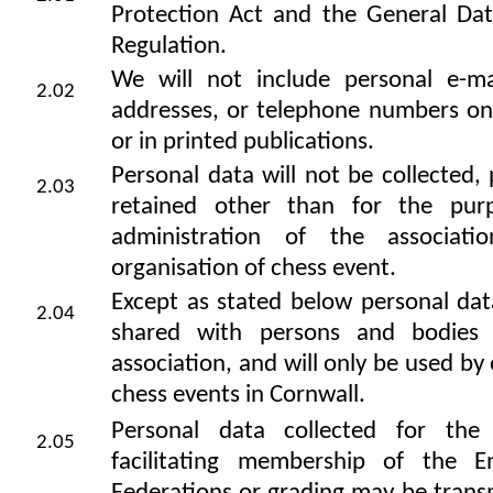
Protection Act and the General Dat
Regulation.
We will not include personal e-ma
2.02
addresses, or telephone numbers on
or in printed publications.
Personal data will not be collected,
2.03
retained other than for the pur
administration of the associat
organisation of chess event.
Except as stated below personal dat
2.04
shared with persons and bodies 
association, and will only be used by 
chess events in Cornwall.
Personal data collected for the
2.05
facilitating membership of the E