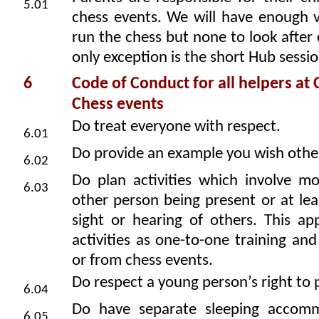
5.01
chess events. We will have enough v
run the chess but none to look after 
only exception is the short Hub sessio
6
Code of Conduct for all helpers at
Chess events
Do treat everyone with respect.
6.01
Do provide an example you wish other
6.02
Do plan activities which involve m
6.03
other person being present or at lea
sight or hearing of others. This ap
activities as one-to-one training and 
or from chess events.
Do respect a young person’s right to p
6.04
Do have separate sleeping accomm
6.05