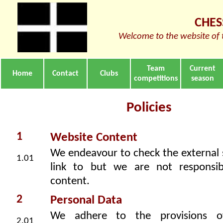
CHES
Welcome to the website of 
Team
Current
Home
Contact
Clubs
competitions
season
Policies
1
Website Content
We endeavour to check the external 
1.01
link to but we are not responsib
content.
2
Personal Data
We adhere to the provisions o
2.01