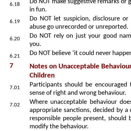
Do NOT make suggestive remarks or g
6.18
in fun.
Do NOT let suspicion, disclosure or 
6.19
abuse go unrecorded or unreported.
Do NOT rely on just your good nam
6.20
you.
Do NOT believe ‘it could never happe
6.21
7
Notes on Unacceptable Behaviou
Children
Participants should be encouraged 
7.01
sense of right and wrong behaviour.
Where unacceptable behaviour does
7.02
appropriate sanctions, decided by a
responsible people present, should 
modify the behaviour.