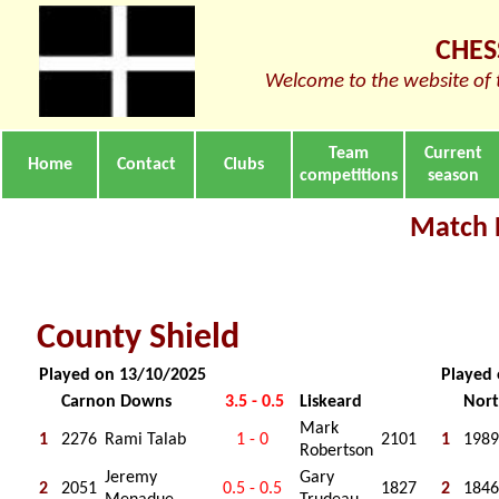
CHES
Welcome to the website of 
Team
Current
Home
Contact
Clubs
competitions
season
Match 
County Shield
Played on 13/10/2025
Played
Carnon Downs
3.5 - 0.5
Liskeard
Nort
Mark
1
2276
Rami Talab
1 - 0
2101
1
1989
Robertson
Jeremy
Gary
2
2051
0.5 - 0.5
1827
2
1846