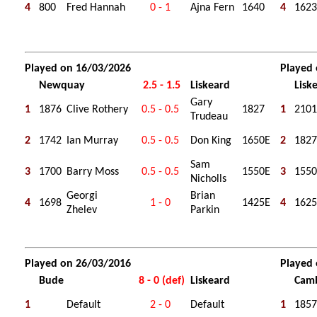
4
800
Fred Hannah
0 - 1
Ajna Fern
1640
4
1623
Played on 16/03/2026
Played
Newquay
2.5 - 1.5
Liskeard
Lisk
Gary
1
1876
Clive Rothery
0.5 - 0.5
1827
1
2101
Trudeau
2
1742
Ian Murray
0.5 - 0.5
Don King
1650E
2
1827
Sam
3
1700
Barry Moss
0.5 - 0.5
1550E
3
1550
Nicholls
Georgi
Brian
4
1698
1 - 0
1425E
4
1625
Zhelev
Parkin
Played on 26/03/2016
Played
Bude
8 - 0 (def)
Liskeard
Cam
1
Default
2 - 0
Default
1
1857