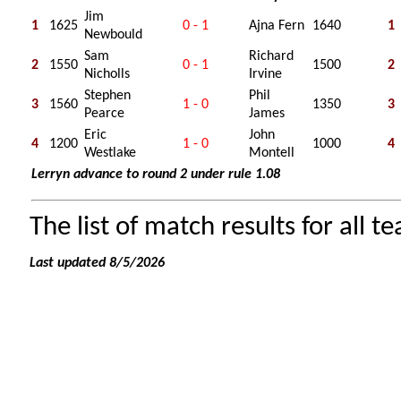
Jim
1
1625
0 - 1
Ajna Fern
1640
1
Newbould
Sam
Richard
2
1550
0 - 1
1500
2
Nicholls
Irvine
Stephen
Phil
3
1560
1 - 0
1350
3
Pearce
James
Eric
John
4
1200
1 - 0
1000
4
Westlake
Montell
Lerryn advance to round 2 under rule 1.08
The list of match results for all t
Last updated 8/5/2026