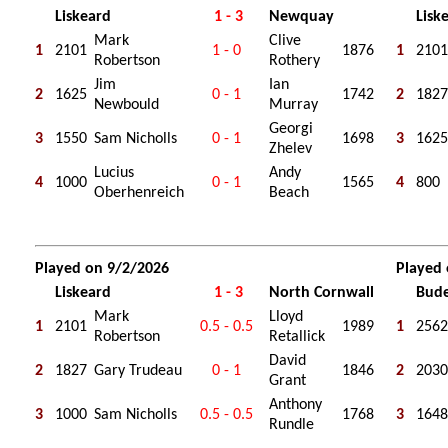
Liskeard
1 - 3
Newquay
Lisk
Mark
Clive
1
2101
1 - 0
1876
1
2101
Robertson
Rothery
Jim
Ian
2
1625
0 - 1
1742
2
1827
Newbould
Murray
Georgi
3
1550
Sam Nicholls
0 - 1
1698
3
1625
Zhelev
Lucius
Andy
4
1000
0 - 1
1565
4
800
Oberhenreich
Beach
Played on 9/2/2026
Played
Liskeard
1 - 3
North Cornwall
Bud
Mark
Lloyd
1
2101
0.5 - 0.5
1989
1
2562
Robertson
Retallick
David
2
1827
Gary Trudeau
0 - 1
1846
2
2030
Grant
Anthony
3
1000
Sam Nicholls
0.5 - 0.5
1768
3
1648
Rundle