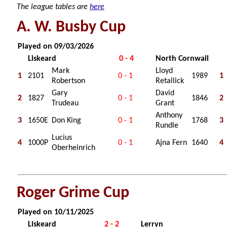
The league tables are
here
A. W. Busby Cup
Played on 09/03/2026
Liskeard
0 - 4
North Cornwall
Mark
Lloyd
1
2101
0 - 1
1989
1
Robertson
Retallick
Gary
David
2
1827
0 - 1
1846
2
Trudeau
Grant
Anthony
3
1650E
Don King
0 - 1
1768
3
Rundle
Lucius
4
1000P
0 - 1
Ajna Fern
1640
4
Oberheinrich
Roger Grime Cup
Played on 10/11/2025
Liskeard
2 - 2
Lerryn