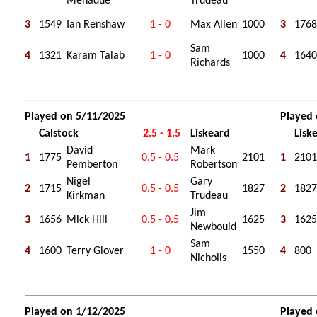
Menadue
Trudeau
3
1549
Ian Renshaw
1 - 0
Max Allen
1000
3
1768
Sam
4
1321
Karam Talab
1 - 0
1000
4
1640
Richards
Played on 5/11/2025
Played
Calstock
2.5 - 1.5
Liskeard
Lisk
David
Mark
1
1775
0.5 - 0.5
2101
1
2101
Pemberton
Robertson
Nigel
Gary
2
1715
0.5 - 0.5
1827
2
1827
Kirkman
Trudeau
Jim
3
1656
Mick Hill
0.5 - 0.5
1625
3
1625
Newbould
Sam
4
1600
Terry Glover
1 - 0
1550
4
800
Nicholls
Played on 1/12/2025
Played