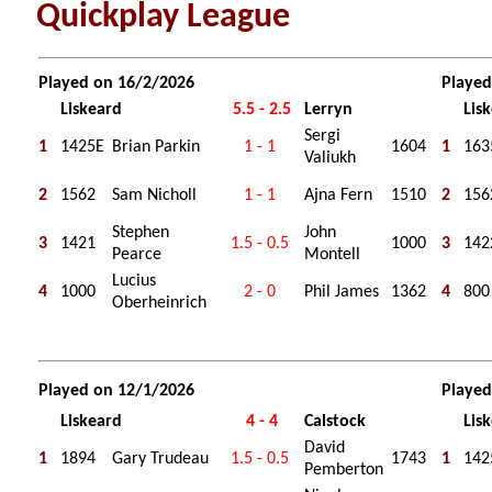
Quickplay League
Played on 16/2/2026
Played
Liskeard
5.5 - 2.5
Lerryn
Lis
Sergi
1
1425E
Brian Parkin
1 - 1
1604
1
163
Valiukh
2
1562
Sam Nicholl
1 - 1
Ajna Fern
1510
2
156
Stephen
John
3
1421
1.5 - 0.5
1000
3
142
Pearce
Montell
Lucius
4
1000
2 - 0
Phil James
1362
4
800
Oberheinrich
Played on 12/1/2026
Played
Liskeard
4 - 4
Calstock
Lis
David
1
1894
Gary Trudeau
1.5 - 0.5
1743
1
142
Pemberton