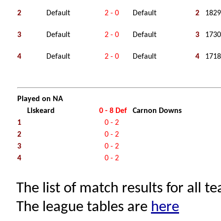
2
Default
2 - 0
Default
2
1829
3
Default
2 - 0
Default
3
1730
4
Default
2 - 0
Default
4
1718
Played on NA
Liskeard
0 - 8 Def
Carnon Downs
1
0 - 2
2
0 - 2
3
0 - 2
4
0 - 2
The list of match results for all t
The league tables are
here