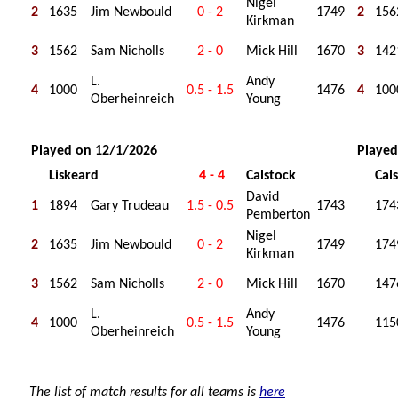
Nigel
2
1635
Jim Newbould
0 - 2
1749
2
156
Kirkman
3
1562
Sam Nicholls
2 - 0
Mick Hill
1670
3
142
L.
Andy
4
1000
0.5 - 1.5
1476
4
100
Oberheinreich
Young
Played on 12/1/2026
Played
Liskeard
4 - 4
Calstock
Cal
David
1
1894
Gary Trudeau
1.5 - 0.5
1743
174
Pemberton
Nigel
2
1635
Jim Newbould
0 - 2
1749
174
Kirkman
3
1562
Sam Nicholls
2 - 0
Mick Hill
1670
147
L.
Andy
4
1000
0.5 - 1.5
1476
115
Oberheinreich
Young
The list of match results for all teams is
here