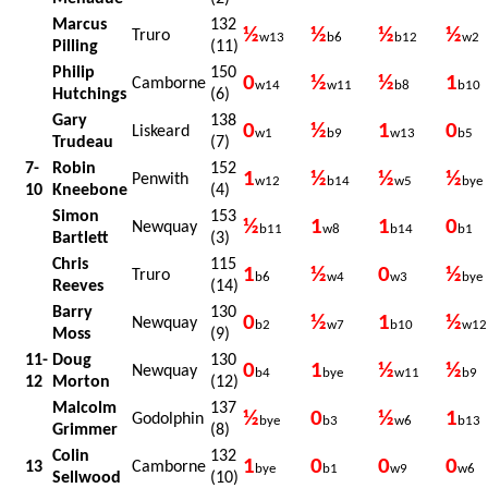
Marcus
132
½
½
½
½
Truro
w13
b6
b12
w2
Pilling
(11)
Philip
150
0
½
½
1
Camborne
w14
w11
b8
b10
Hutchings
(6)
Gary
138
0
½
1
0
Liskeard
w1
b9
w13
b5
Trudeau
(7)
7-
Robin
152
1
½
½
½
Penwith
w12
b14
w5
bye
10
Kneebone
(4)
Simon
153
½
1
1
0
Newquay
b11
w8
b14
b1
Bartlett
(3)
Chris
115
1
½
0
½
Truro
b6
w4
w3
bye
Reeves
(14)
Barry
130
0
½
1
½
Newquay
b2
w7
b10
w12
Moss
(9)
11-
Doug
130
0
1
½
½
Newquay
b4
bye
w11
b9
12
Morton
(12)
Malcolm
137
½
0
½
1
Godolphin
bye
b3
w6
b13
Grimmer
(8)
Colin
132
1
0
0
0
13
Camborne
bye
b1
w9
w6
Sellwood
(10)