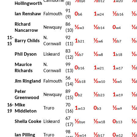
½
½
1
½
Camborne
bye
b12
w20
Hollingworth
(8)
91
0
1
½
½
Ian Renshaw
Falmouth
b6
w24
b16
(9)
Richard
86
½
½
0
½
Newquay
w3
b14
w4
Nancarrow
(10)
11-
N.
92
1
½
½
½
Barry Childs
b21
w6
b7
15
Cornwall
(11)
83
½
½
1
½
Phil Dyson
Liskeard
b7
w8
b18
(12)
Maurice
N.
99
0
1
1
½
b16
w21
w17
Richards
Cornwall
(13)
56
½
½
½
½
Jim Ringland
Falmouth
b18
w10
w5
(14)
Peter
89
0
½
1
½
Newquay
b2
b23
w19
Greenwood
(15)
16-
Mike
70
1
0
½
½
Truro
w13
b3
w9
19
Middleton
(16)
67
½
½
0
½
Sheila Cooke
Liskeard
bye
w18
b13
(17)
98
½
½
0
½
Ian Pilling
Truro
w14
b17
w12