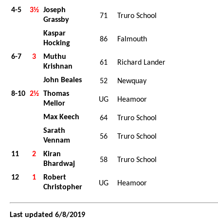
4-5
3½
Joseph
71
Truro School
Grassby
Kaspar
86
Falmouth
Hocking
6-7
3
Muthu
61
Richard Lander
Krishnan
John Beales
52
Newquay
8-10
2½
Thomas
UG
Heamoor
Mellor
Max Keech
64
Truro School
Sarath
56
Truro School
Vennam
11
2
Kiran
58
Truro School
Bhardwaj
12
1
Robert
UG
Heamoor
Christopher
Last updated 6/8/2019