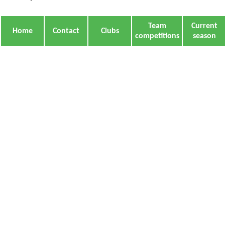
Team
Current
Home
Contact
Clubs
competitions
season