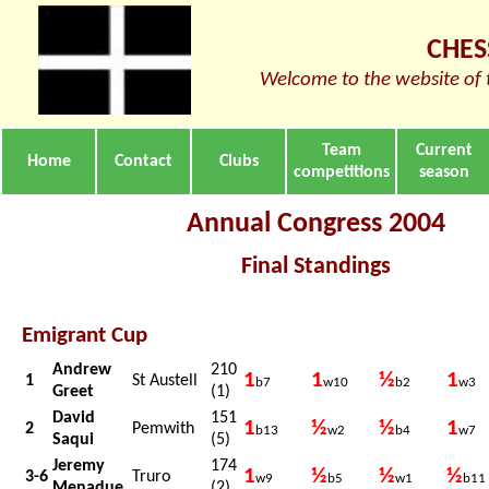
CHES
Welcome to the website of 
Team
Current
Home
Contact
Clubs
competitions
season
Annual Congress 2004
Final Standings
Emigrant Cup
Andrew
210
1
1
½
1
1
St Austell
b7
w10
b2
w3
Greet
(1)
David
151
1
½
½
1
2
Pemwith
b13
w2
b4
w7
Saqui
(5)
Jeremy
174
1
½
½
½
3-6
Truro
w9
b5
w1
b11
Menadue
(2)