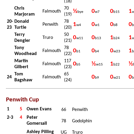
(18)
Chris
70
½
0
0
1
Falmouth
bye
w7
b15
Marjoram
(19)
20-
Donald
78
1
0
0
0
Penwith
w4
w1
b8
b
23
Turtle
(20)
Terry
50
0
0
1
1
Truro
w11
b13
b24
Dengler
(21)
Tony
78
0
0
0
1
Falmouth
b1
b4
w23
b
Woodhead
(22)
Martin
117
0
½
1
½
Falmouth
b5
w15
b22
Gilbert
(23)
Tom
65
0
0
0
24
Falmouth
b9
w21
b
Bagshaw
(24)
Penwith Cup
1
5
Owen Evans
66
Penwith
2-3
4
Peter
78
Godolphin
Gomersall
Ashley Pilling
UG
Truro