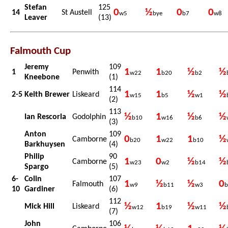
Stefan
125
0
½
0
0
14
St Austell
w5
bye
b7
w8
Leaver
(13)
Falmouth Cup
Jeremy
109
1
1
½
½
1
Penwith
w22
b20
b2
Kneebone
(1)
114
1
1
½
½
2-5
Keith Brewer
Liskeard
w15
b5
w1
(2)
113
½
1
½
½
Ian Rescorla
Godolphin
b10
w16
b6
(3)
Anton
109
0
1
1
½
Camborne
b20
w22
b10
Barkhuysen
(4)
Philip
90
1
0
½
½
Camborne
w23
w2
b14
Spargo
(5)
6-
Colin
107
1
½
½
0
Falmouth
w9
b11
w3
b
10
Gardiner
(6)
112
½
1
½
½
Mick Hill
Liskeard
w12
b19
w11
(7)
John
106