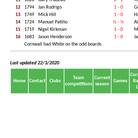
12
1794
Jan Rodrigo
1 - 0
G
13
1749
Mick Hill
1 - 0
H
14
1724
Manuel Patiño
½ - ½
A
15
1719
Nigel Kirkman
1 - 0
M
16
1683
Jason Henderson
1 - 0
Ja
Cornwall had White on the odd boards
Last updated 22/3/2020
Cor
Team
Current
Home
Contact
Clubs
Games
Ra
competitions
season
L