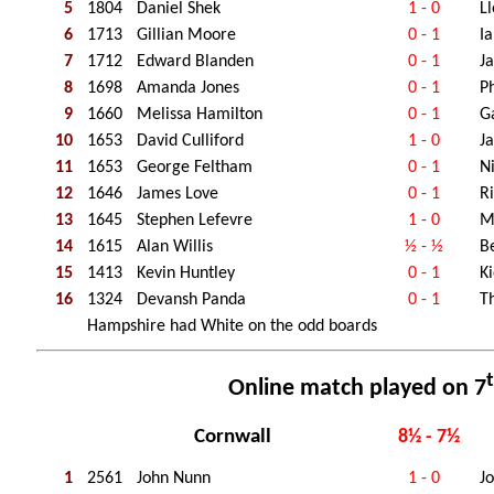
5
1804
Daniel Shek
1 - 0
Ll
6
1713
Gillian Moore
0 - 1
I
7
1712
Edward Blanden
0 - 1
J
8
1698
Amanda Jones
0 - 1
Ph
9
1660
Melissa Hamilton
0 - 1
G
10
1653
David Culliford
1 - 0
J
11
1653
George Feltham
0 - 1
N
12
1646
James Love
0 - 1
R
13
1645
Stephen Lefevre
1 - 0
M
14
1615
Alan Willis
½ - ½
B
15
1413
Kevin Huntley
0 - 1
K
16
1324
Devansh Panda
0 - 1
T
Hampshire had White on the odd boards
Online match played on 7
Cornwall
8½ - 7½
1
2561
John Nunn
1 - 0
J