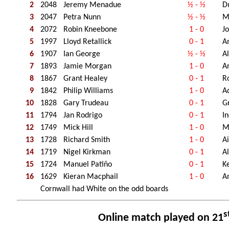
2
2048
Jeremy Menadue
½ - ½
D
3
2047
Petra Nunn
½ - ½
M
4
2072
Robin Kneebone
1 - 0
J
5
1997
Lloyd Retallick
0 - 1
A
6
1907
Ian George
½ - ½
A
7
1893
Jamie Morgan
1 - 0
A
8
1867
Grant Healey
0 - 1
R
9
1842
Philip Williams
1 - 0
A
10
1828
Gary Trudeau
0 - 1
G
11
1794
Jan Rodrigo
0 - 1
I
12
1749
Mick Hill
1 - 0
M
13
1728
Richard Smith
1 - 0
Ai
14
1719
Nigel Kirkman
0 - 1
A
15
1724
Manuel Patiño
0 - 1
K
16
1629
Kieran Macphail
1 - 0
A
Cornwall had White on the odd boards
s
Online match played on 21