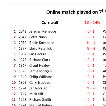
th
Online match played on 7
Cornwall
1½ - 14½
1
2048
Jeremy Menadue
0 - 1
W
2
2047
Petra Nunn
0 - 1
D
3
2072
Robin Kneebone
½ - ½
J
4
1997
Lloyd Retallick
½ - ½
Pa
5
1907
Ian George
0 - 1
W
6
1893
Richard Clark
0 - 1
J
7
1867
Grant Healey
0 - 1
T
8
1893
Jamie Morgan
0 - 1
A
9
1842
Philip Williams
0 - 1
P
10
1828
Gary Trudeau
0 - 1
C
11
1794
Jan Rodrigo
½ - ½
C
12
1749
Mick Hill
0 - 1
O
13
1728
Richard Smith
0 - 1
S
14
1724
Manuel Patiño
0 - 1
S