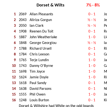
Dorset & Wilts
7½ - 8½
1
2069
Allan Pleasants
0 - 1
J
2
2043
Aliriza Gorgun
½ - ½
J
3
2050
Ian Clark
½ - ½
P
4
1908
Reenen Du Toit
0 - 1
R
5
1887
John Weatherlake
1 - 0
Ll
6
1848
George Georgiou
½ - ½
I
7
1788
Richard Ursell
0 - 1
R
8
1784
Chris Leeson
0 - 1
G
9
1765
Terje Lundin
1 - 0
J
10
1743
Danny O'Byrne
1 - 0
G
11
1698
Tim Joyce
1 - 0
Mi
12
1624
Jamie Doyle
1 - 0
R
13
1618
Paul Sandy
0 - 1
M
14
1638
David Parsons
0 - 1
N
15
1555
Phil Owen
1 - 0
J
16
1248
Louis Burton
0 - 1
K
Dorset & Wiltshire had White on the odd boards