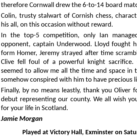
therefore Cornwall drew the 6-to-14 board mat
Colin, trusty stalwart of Cornish chess, charact
his all, on this occasion without reward.
In the top-5 competition, only Ian manage
opponent, captain Underwood. Lloyd fought ha
form Homer, Jeremy strayed after time scrambl
Clive fell foul of a powerful knight sacrifice
seemed to allow me all the time and space in t
somehow conspired with him to have precious litt
Finally, by no means leastly, thank you Oliver 
debut representing our county. We all wish yo
for your life in Scotland.
Jamie Morgan
Played at Victory Hall, Exminster on Sat