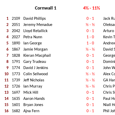
Cornwall 1
4½ - 11½
1
2109
David Phillips
0 - 1
Jack R
2
2051
Jeremy Menadue
½ - ½
Oleksa
3
2042
Lloyd Retallick
0 - 1
Arturo
4
2027
Petra Nunn
1 - 0
Kevin 
5
1890
Ian George
1 - 0
Andrew
6
1867
Jamie Morgan
½ - ½
David 
7
1828
Kieran Macphail
0 - 1
George
8
1791
Gary Trudeau
0 - 1
Domini
9
1774
David J Jenkins
0 - 1
John W
10
1773
Colin Sellwood
½ - ½
Alex C
11
1739
Jeff Nicholas
½ - ½
GA Har
12
1726
Ian Murray
½ - ½
Chris P
13
1697
Mick Hill
0 - 1
Chris 
14
1635
Aaron Hands
0 - 1
Paul H
15
1601
Bryan Jones
0 - 1
Niall 
16
1682
Ajna Fern
0 - 1
Phil J