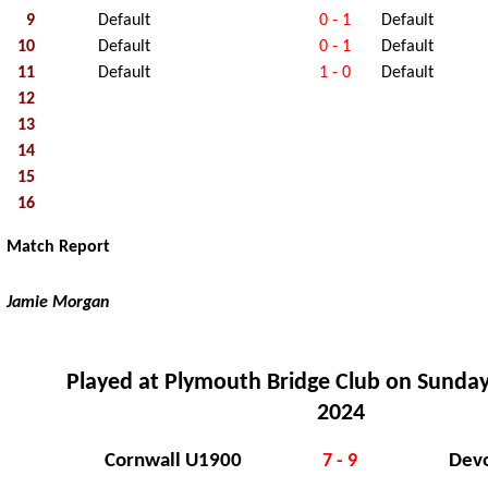
9
Default
0 - 1
Default
10
Default
0 - 1
Default
11
Default
1 - 0
Default
12
13
14
15
16
Match Report
Jamie Morgan
Played at Plymouth Bridge Club on Sunday
2024
Cornwall U1900
Dev
7 - 9