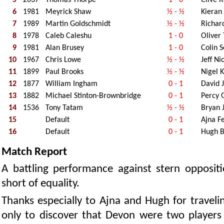
6
1981
Meyrick Shaw
½ - ½
Kieran
7
1989
Martin Goldschmidt
½ - ½
Richar
8
1978
Caleb Caleshu
1 - 0
Oliver
9
1981
Alan Brusey
1 - 0
Colin 
10
1967
Chris Lowe
½ - ½
Jeff Ni
11
1899
Paul Brooks
½ - ½
Nigel 
12
1877
William Ingham
0 - 1
David J
13
1882
Michael Stinton-Brownbridge
0 - 1
Percy G
14
1536
Tony Tatam
½ - ½
Bryan 
15
Default
0 - 1
Ajna F
16
Default
0 - 1
Hugh 
Match Report
A battling performance against stern oppositio
short of equality.
Thanks especially to Ajna and Hugh for travel
only to discover that Devon were two players 