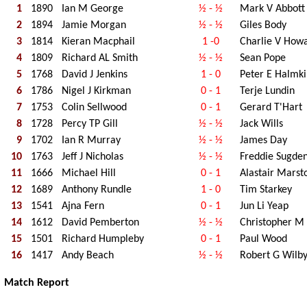
1
1890
Ian M George
½ - ½
Mark V Abbott
2
1894
Jamie Morgan
½ - ½
Giles Body
3
1814
Kieran Macphail
1 -0
Charlie V How
4
1809
Richard AL Smith
½ - ½
Sean Pope
5
1768
David J Jenkins
1 - 0
Peter E Halmki
6
1786
Nigel J Kirkman
0 - 1
Terje Lundin
7
1753
Colin Sellwood
0 - 1
Gerard T'Hart
8
1728
Percy TP Gill
½ - ½
Jack Wills
9
1702
Ian R Murray
½ - ½
James Day
10
1763
Jeff J Nicholas
½ - ½
Freddie Sugde
11
1666
Michael Hill
0 - 1
Alastair Marst
12
1689
Anthony Rundle
1 - 0
Tim Starkey
13
1541
Ajna Fern
0 - 1
Jun Li Yeap
14
1612
David Pemberton
½ - ½
Christopher M 
15
1501
Richard Humpleby
0 - 1
Paul Wood
16
1417
Andy Beach
½ - ½
Robert G Wilb
Match Report