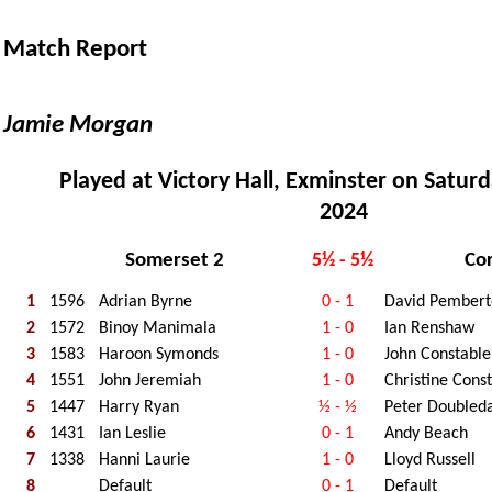
Match Report
Jamie Morgan
Played at Victory Hall, Exminster on Satur
2024
Somerset 2
Co
5½ - 5½
1
1596
Adrian Byrne
0 - 1
David Pembert
2
1572
Binoy Manimala
1 - 0
Ian Renshaw
3
1583
Haroon Symonds
1 - 0
John Constable
4
1551
John Jeremiah
1 - 0
Christine Cons
5
1447
Harry Ryan
½ - ½
Peter Doubled
6
1431
Ian Leslie
0 - 1
Andy Beach
7
1338
Hanni Laurie
1 - 0
Lloyd Russell
8
Default
0 - 1
Default