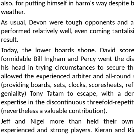
also, for putting himself in harm's way despite 
weather.
As usual, Devon were tough opponents and a
performed relatively well, even coming tantalisi
result.
Today, the lower boards shone. David score
formidable Bill Ingham and Percy went the dis
his head in trying circumstances to secure th
allowed the experienced arbiter and all-round 
(providing boards, sets, clocks, scoresheets, r
geniality) Tony Tatam to escape, with a de
expertise in the discontinuous threefold-repeti
(nevertheless a valuable contribution).
Jeff and Nigel more than held their own
experienced and strong players. Kieran and Ric