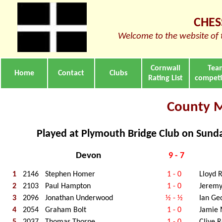
CHES
Welcome to the website of 
Cornwall
Tea
Home
Contact
Clubs
Rating List
competi
County 
Played at Plymouth Bridge Club on Sun
Devon
9 - 7
1
2146
Stephen Homer
1 - 0
Lloyd R
2
2103
Paul Hampton
1 - 0
Jerem
3
2096
Jonathan Underwood
½ - ½
Ian Ge
4
2054
Graham Bolt
1 - 0
Jamie
5
2037
Thomas Thorpe
1 - 0
Clive 