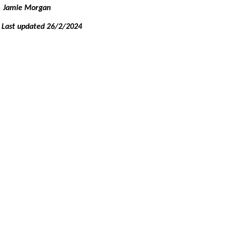
Jamie Morgan
Last updated 26/2/2024