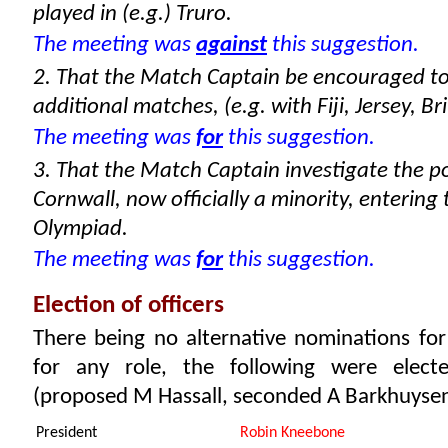
played in (e.g.) Truro.
The meeting was
against
this suggestion.
2. That the Match Captain be encouraged to
additional matches, (e.g. with Fiji, Jersey, Br
The meeting was
for
this suggestion.
3. That the Match Captain investigate the pos
Cornwall, now officially a minority, entering
Olympiad.
The meeting was
for
this suggestion.
Election of officers
There being no alternative nominations for
for any role, the following were elect
(proposed M Hassall, seconded A Barkhuysen
President
Robin Kneebone