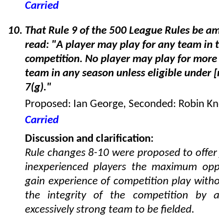
Carried
That Rule 9 of the 500 League Rules be a
read: "A player may play for any team in 
competition. No player may play for more
team in any season unless eligible under 
7(g)."
Proposed: Ian George, Seconded: Robin K
Carried
Discussion and clarification:
Rule changes 8-10 were proposed to offer
inexperienced players the maximum opp
gain experience of competition play with
the integrity of the competition by a
excessively strong team to be fielded.