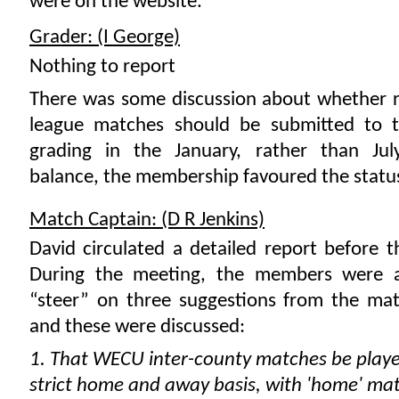
were on the website.
Grader: (I George)
Nothing to report
There was some discussion about whether r
league matches should be submitted to 
grading in the January, rather than July
balance, the membership favoured the statu
Match Captain: (D R Jenkins)
David circulated a detailed report before 
During the meeting, the members were a
“steer” on three suggestions from the mat
and these were discussed:
1. That WECU inter-county matches be play
strict home and away basis, with 'home' ma