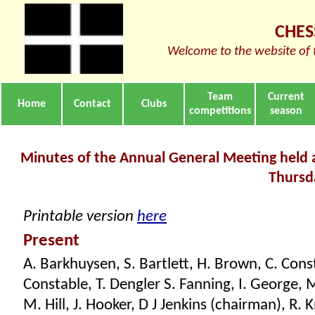
CHES
Welcome to the website of 
Team
Current
Home
Contact
Clubs
competitions
season
Minutes of the Annual General Meeting held a
Thursd
Printable version
here
Present
A. Barkhuysen, S. Bartlett, H. Brown, C. Const
Constable, T. Dengler S. Fanning, I. George, M
M. Hill, J. Hooker, D J Jenkins (chairman), R. 