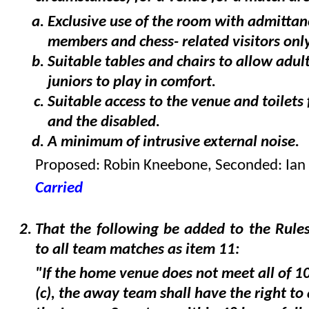
Exclusive use of the room with admittan
members and chess- related visitors only
Suitable tables and chairs to allow adul
juniors to play in comfort.
Suitable access to the venue and toilets 
and the disabled.
A minimum of intrusive external noise.
Proposed: Robin Kneebone, Seconded: Ian
Carried
That the following be added to the Rules
to all team matches as item 11:
"If the home venue does not meet all of 10
(c), the away team shall have the right to