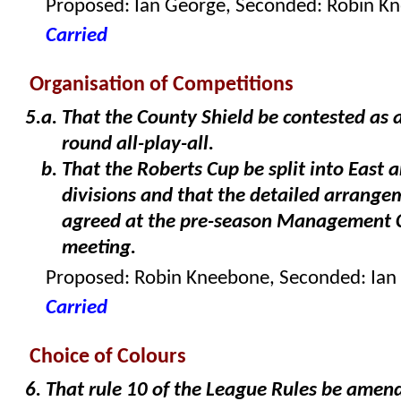
Proposed: Ian George, Seconded: Robin K
Carried
Organisation of Competitions
That the County Shield be contested as 
round all-play-all.
That the Roberts Cup be split into East 
divisions and that the detailed arrange
agreed at the pre-season Management
meeting.
Proposed: Robin Kneebone, Seconded: Ian
Carried
Choice of Colours
That rule 10 of the League Rules be amen