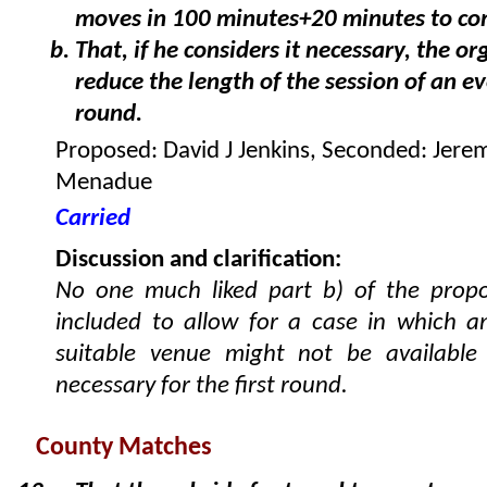
moves in 100 minutes+20 minutes to co
That, if he considers it necessary, the o
reduce the length of the session of an e
round.
Proposed: David J Jenkins, Seconded: Jere
Menadue
Carried
Discussion and clarification:
No one much liked part b) of the propo
included to allow for a case in which a
suitable venue might not be available
necessary for the first round.
County Matches