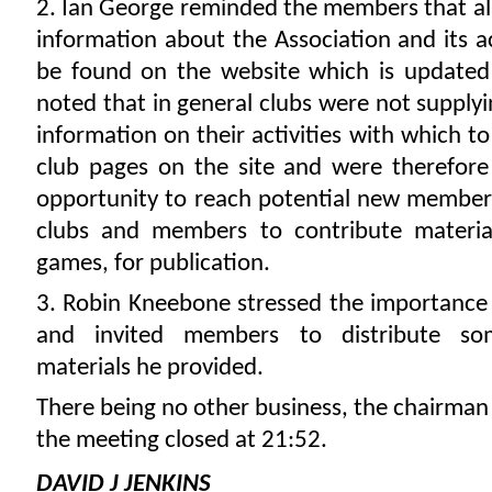
2. Ian George reminded the members that all 
information about the Association and its ac
be found on the website which is updated
noted that in general clubs were not supply
information on their activities with which t
club pages on the site and were therefore
opportunity to reach potential new member
clubs and members to contribute material
games, for publication.
3. Robin Kneebone stressed the importance 
and invited members to distribute so
materials he provided.
There being no other business, the chairman
the meeting closed at 21:52.
DAVID J JENKINS