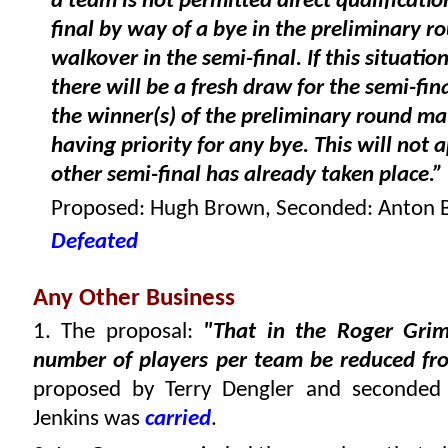
a team is not permitted direct qualificatio
final by way of a bye in the preliminary r
walkover in the semi-final. If this situation
there will be a fresh draw for the semi-fin
the winner(s) of the preliminary round ma
having priority for any bye. This will not a
other semi-final has already taken place.”
Proposed: Hugh Brown, Seconded: Anton 
Defeated
Any Other Business
1. The proposal:
"That in the Roger Gri
number of players per team be reduced fro
proposed by Terry Dengler and seconded
Jenkins was
carried
.