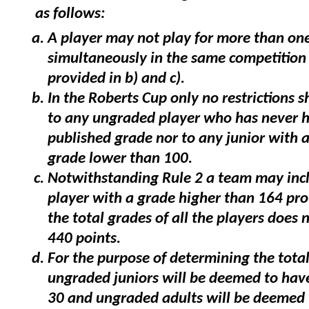
as follows:
A player may not play for more than one
simultaneously in the same competition
provided in b) and c).
In the Roberts Cup only no restrictions s
to any ungraded player who has never 
published grade nor to any junior with 
grade lower than 100.
Notwithstanding Rule 2 a team may inc
player with a grade higher than 164 pro
the total grades of all the players does 
440 points.
For the purpose of determining the total 
ungraded juniors will be deemed to hav
30 and ungraded adults will be deemed 