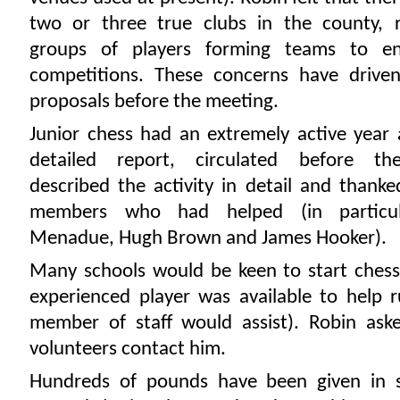
two or three true clubs in the county, 
groups of players forming teams to en
competitions. These concerns have driv
proposals before the meeting.
Junior chess had an extremely active year 
detailed report, circulated before th
described the activity in detail and thank
members who had helped (in particu
Menadue, Hugh Brown and James Hooker).
Many schools would be keen to start chess 
experienced player was available to help 
member of staff would assist). Robin ask
volunteers contact him.
Hundreds of pounds have been given in 