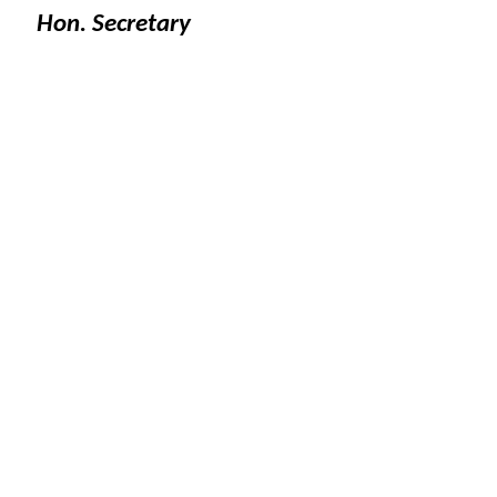
Hon. Secretary