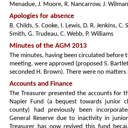
Menadue, J. Moore, R. Nancarrow, J. Wilma
Apologies for absence
B. Childs, S. Cooke, I. Lewis, D. R. Jenkins, C.
Smith, G. Trudeau, C. Webb, P. Williams
Minutes of the AGM 2013
The minutes, having been circulated before 
meeting, were approved (proposed S. Bartlet
seconded H. Brown). There were no matters a
Accounts and Finance
The Treasurer presented the accounts for t
Napier Fund (a bequest towards junior c
county) had previously been incorporat
General Reserve due to inactivity in junio
Treasurer has now revived this fund becau