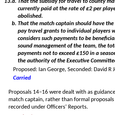
That the subsidy for travel to county ma
currently paid at the rate of £2 per play
abolished.
That the match captain should have the
pay travel grants to individual players 
considers such payments to be beneficial
sound management of the team, the tota
payments not to exceed £150 in a seaso
the authority of the Executive Committe
Proposed: Ian George, Seconded: David R J
Carried
Proposals 14–16 were dealt with as guidance
match captain, rather than formal proposals
recorded under Officers’ Reports.