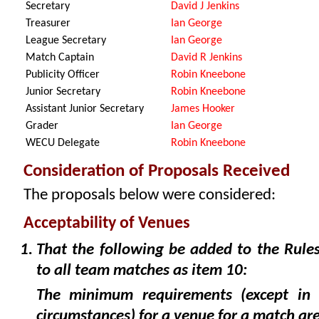
Secretary
David J Jenkins
Treasurer
Ian George
League Secretary
Ian George
Match Captain
David R Jenkins
Publicity Officer
Robin Kneebone
Junior Secretary
Robin Kneebone
Assistant Junior Secretary
James Hooker
Grader
Ian George
WECU Delegate
Robin Kneebone
Consideration of Proposals Received
The proposals below were considered:
Acceptability of Venues
That the following be added to the Rules
to all team matches as item 10:
The minimum requirements (except in e
circumstances) for a venue for a match are