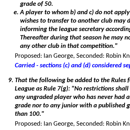
grade of 50.
A player to whom b) and c) do not appl
wishes to transfer to another club may 
informing the league secretary accordin
Thereafter during that season he may no
any other club in that competition."
Proposed: Ian George, Seconded: Robin K
Carried - sections (c) and (d) considered s
That the following be added to the Rules 
League as Rule 7(g): "No restrictions shall
any ungraded player who has never had a
grade nor to any junior with a published 
than 100."
Proposed: Ian George, Seconded: Robin K