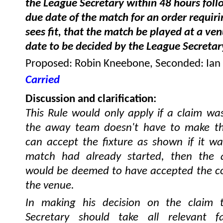
the League Secretary within 48 hours foll
due date of the match for an order requirin
sees fit, that the match be played at a ve
date to be decided by the League Secretar
Proposed: Robin Kneebone, Seconded: Ian
Carried
Discussion and clarification:
This Rule would only apply if a claim wa
the away team doesn't have to make th
can accept the fixture as shown if it wa
match had already started, then the
would be deemed to have accepted the co
the venue.
In making his decision on the claim 
Secretary should take all relevant fa