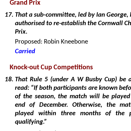
Grand Prix
That a sub-committee, led by Ian George, 
authorised to re-establish the Cornwall C
Prix.
Proposed: Robin Kneebone
Carried
Knock-out Cup Competitions
That Rule 5 (under A W Busby Cup) be 
read: “If both participants are known befo
of the season, the match will be played
end of December. Otherwise, the mat
played within three months of the pa
qualifying.”