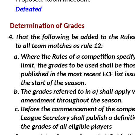
Defeated
Determination of Grades
That the following be added to the Rules
to all team matches as rule 12:
Where the Rules of a competition specif
limit, the grades to be used shall be tho
published in the most recent ECF list iss
the start of the season.
The grades referred to in a) shall apply
amendment throughout the season.
Before the commencement of the compet
League Secretary shall publish a definitiv
the grades of all eligible players