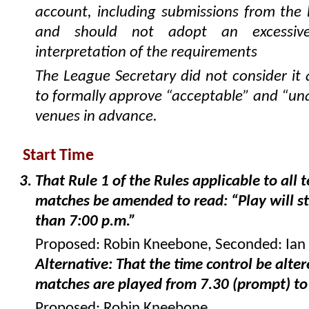
account, including submissions from th
and should not adopt an excessive
interpretation of the requirements
The League Secretary did not consider it
to formally approve “acceptable” and “un
venues in advance.
Start Time
That Rule 1 of the Rules applicable to all
matches be amended to read: “Play will st
than 7:00 p.m.”
Proposed: Robin Kneebone, Seconded: Ian
Alternative: That the time control be alter
matches are played from 7.30 (prompt) to
Proposed: Robin Kneebone