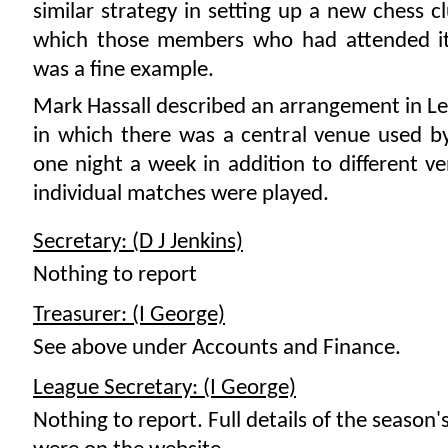
similar strategy in setting up a new chess c
which those members who had attended i
was a fine example.
Mark Hassall described an arrangement in Le
in which there was a central venue used by
one night a week in addition to different 
individual matches were played.
Secretary: (D J Jenkins)
Nothing to report
Treasurer: (I George)
See above under Accounts and Finance.
League Secretary: (I George)
Nothing to report. Full details of the season's