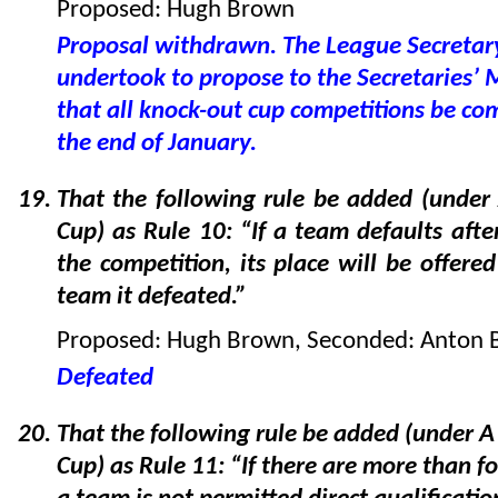
Proposed: Hugh Brown
Proposal withdrawn. The League Secretar
undertook to propose to the Secretaries’ 
that all knock-out cup competitions be co
the end of January.
That the following rule be added (unde
Cup) as Rule 10: “If a team defaults afte
the competition, its place will be offered
team it defeated.”
Proposed: Hugh Brown, Seconded: Anton 
Defeated
That the following rule be added (under 
Cup) as Rule 11: “If there are more than fo