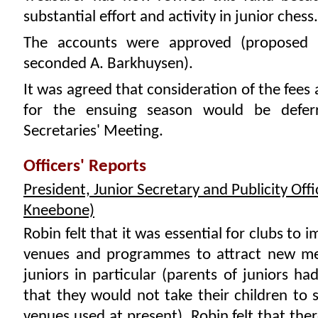
substantial effort and activity in junior chess.
The accounts were approved (proposed S
seconded A. Barkhuysen).
It was agreed that consideration of the fees
for the ensuing season would be defer
Secretaries' Meeting.
Officers' Reports
President, Junior Secretary and Publicity Offi
Kneebone)
Robin felt that it was essential for clubs to 
venues and programmes to attract new m
juniors in particular (parents of juniors ha
that they would not take their children to
venues used at present). Robin felt that the