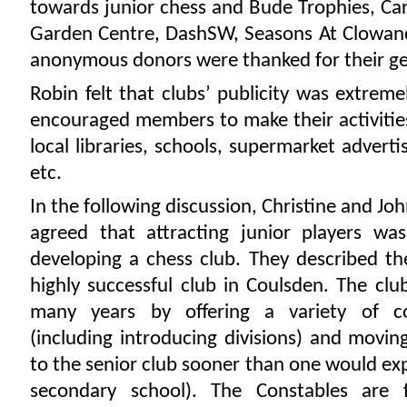
towards junior chess and Bude Trophies, C
Garden Centre, DashSW, Seasons At Clowan
anonymous donors were thanked for their ge
Robin felt that clubs’ publicity was extrem
encouraged members to make their activitie
local libraries, schools, supermarket adverti
etc.
In the following discussion, Christine and Jo
agreed that attracting junior players was
developing a chess club. They described th
highly successful club in Coulsden. The cl
many years by offering a variety of co
(including introducing divisions) and movin
to the senior club sooner than one would ex
secondary school). The Constables are 