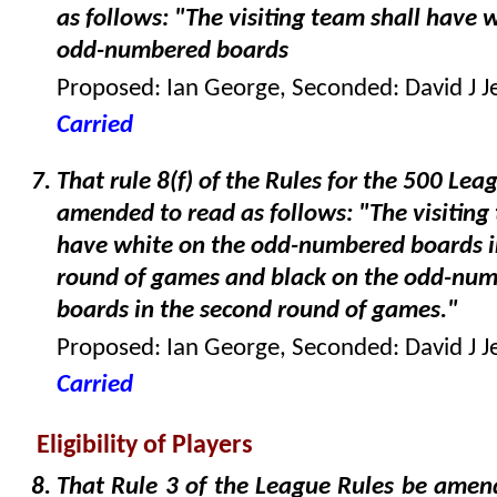
as follows: "The visiting team shall have 
odd-numbered boards
Proposed: Ian George, Seconded: David J J
Carried
That rule 8(f) of the Rules for the 500 Lea
amended to read as follows: "The visiting
have white on the odd-numbered boards in
round of games and black on the odd-nu
boards in the second round of games."
Proposed: Ian George, Seconded: David J J
Carried
Eligibility of Players
That Rule 3 of the League Rules be amen