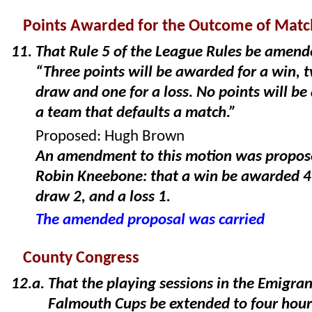
Points Awarded for the Outcome of Matc
That Rule 5 of the League Rules be amend
“Three points will be awarded for a win, t
draw and one for a loss. No points will b
a team that defaults a match.”
Proposed: Hugh Brown
An amendment to this motion was propos
Robin Kneebone: that a win be awarded 4 
draw 2, and a loss 1.
The amended proposal was carried
County Congress
That the playing sessions in the Emigra
Falmouth Cups be extended to four hour