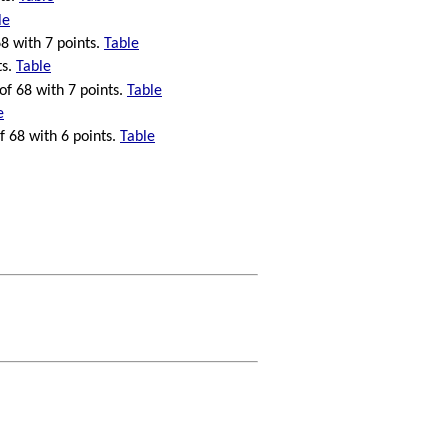
le
68 with 7 points.
Table
ts.
Table
 of 68 with 7 points.
Table
e
f 68 with 6 points.
Table