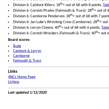
th
Division 6: Calstock Killers: 18
= out of 68 with 8 points.
Tab
th
Division 6: Cornish Pirates (Falmouth & Truro): 28
= out of 
th
Division 6: Camborne Pendarves: 28
= out of 68 with 7 poin
th
Division 6: Jan Luke's Wrecking Crew (Camborne): 28
= out
th
Division 6: Lerryn Clowns: 40
= out of 68 with 6 points.
Tabl
th
Division 6: Cornish Wreckers (Falmouth & Truro): 40
= out o
Board scores
:
Bude
Calstock & Lerryn
Camborne
Falmouth & Truro
Links
4NCL Home Page
Lichess
Last updated 1/12/2020