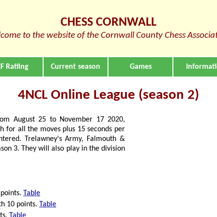
CHESS CORNWALL
come to the website of the Cornwall County Chess Associa
F Ratiing
Current season
Games
Informat
4NCL Online League (season 2)
 from August 25 to November 17 2020,
h for all the moves plus 15 seconds per
tered. Trelawney's Army, Falmouth &
son 3. They will also play in the division
 points.
Table
th 10 points.
Table
ts.
Table