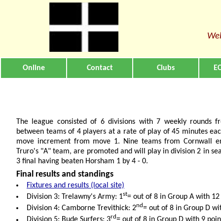
Wel
Online
Contact
Clubs
EC
The league consisted of 6 divisions with 7 weekly rounds
between teams of 4 players at a rate of play of 45 minutes eac
move increment from move 1. Nine teams from Cornwall en
Truro's "A" team, are promoted and will play in division 2 in sea
3 final having beaten Horsham 1 by 4 - 0.
Final results and standings
Fixtures and results (local site)
st
Division 3: Trelawny's Army: 1
= out of 8 in Group A with 12
nd
Division 4: Camborne Trevithick: 2
= out of 8 in Group D wi
rd
Division 5: Bude Surfers: 3
= out of 8 in Group D with 9 poin