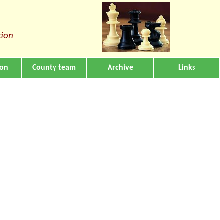
tion
ion
County team
Archive
Links