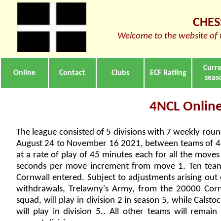
CHES
Welcome to the website of 
Curr
Online
Contact
Clubs
ECF Ratiing
seas
4NCL Online
The league consisted of 5 divisions with 7 weekly rou
August 24 to November 16 2021, between teams of 4 
at a rate of play of 45 minutes each for all the moves
seconds per move increment from move 1. Ten tea
Cornwall entered. Subject to adjustments arising out
withdrawals, Trelawny's Army, from the 20000 Cor
squad, will play in division 2 in season 5, while Calstoc
will play in division 5.. All other teams will remain 