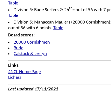
Table
th
Division 5: Bude Surfers 2: 26
= out of 56 with 7 po
Table
Division 5: Manaccan Maulers (20000 Cornishmen)
out of 56 with 6 points.
Table
Board scores
:
20000 Cornishmen
Bude
Calstock & Lerryn
Links
4NCL Home Page
Lichess
Last updated 17/11/2021