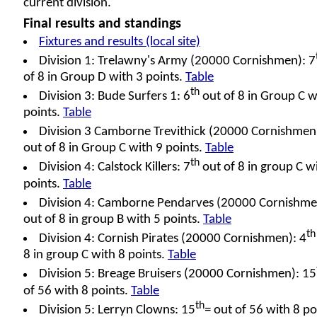
current division.
Final results and standings
Fixtures and results (local site)
Division 1: Trelawny's Army (20000 Cornishmen): 7
of 8 in Group D with 3 points.
Table
th
Division 3: Bude Surfers 1: 6
out of 8 in Group C w
points.
Table
Division 3 Camborne Trevithick (20000 Cornishmen)
out of 8 in Group C with 9 points.
Table
th
Division 4: Calstock Killers: 7
out of 8 in group C w
points.
Table
Division 4: Camborne Pendarves (20000 Cornishme
out of 8 in group B with 5 points.
Table
th
Division 4: Cornish Pirates (20000 Cornishmen): 4
8 in group C with 8 points.
Table
Division 5: Breage Bruisers (20000 Cornishmen): 15
of 56 with 8 points.
Table
th
Division 5: Lerryn Clowns: 15
= out of 56 with 8 po