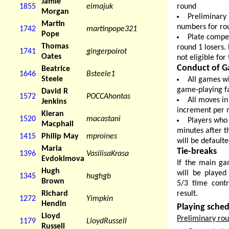
Jamie
round
1855
eimajuk
Morgan
Preliminary
Martin
numbers for rou
1742
martinpope321
Pope
Plate compet
Thomas
round 1 losers.
1741
gingerpoirot
Oates
not eligible for
Conduct of G
Beatrice
1646
Bsteele1
Steele
All games wi
game-playing fac
David R
1572
POCCAhontas
All moves in
Jenkins
increment per 
Kieran
1520
macastani
Players who 
Macphail
minutes after t
1415
Philip May
mproines
will be default
Maria
Tie-breaks
1396
VasilisaKrasa
Evdokimova
If the main ga
Hugh
will be played
1345
hughgb
Brown
5/3 time contr
result.
Richard
1272
Yimpkin
Hendin
Playing sche
Lloyd
Preliminary ro
1179
LloydRussell
Russell