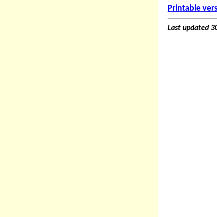
Printable ver
Last updated 3