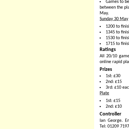
Games to be
between the pla
May.
Sunday 30 May
1200 to fini
1345 to finis
1530 to finis
1715 to finis
Ratings
All 20/10 game
online rapid pla
Prizes
1st: £30
2nd: £15
3rd: £10 ea
Plate
1st: £15
2nd: £10
Controller
Ian George. E
Tel: 01209 719