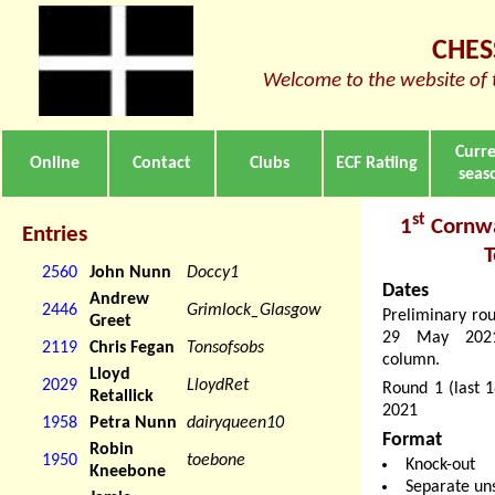
CHES
Welcome to the website of 
Curr
Online
Contact
Clubs
ECF Ratiing
seas
st
1
Cornwa
Entries
2560
John Nunn
Doccy1
Dates
Andrew
2446
Grimlock_Glasgow
Preliminary ro
Greet
29 May 2021.
2119
Chris Fegan
Tonsofsobs
column.
Lloyd
2029
LloydRet
Round 1 (last 
Retallick
2021
1958
Petra Nunn
dairyqueen10
Format
Robin
1950
toebone
Knock-out
Kneebone
Separate un