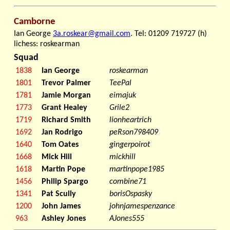
Camborne
Ian George
3a.roskear@gmail.com
. Tel: 01209 719727 (h)
lichess: roskearman
Squad
1838
Ian George
roskearman
1801
Trevor Palmer
TeePal
1781
Jamie Morgan
eimajuk
1773
Grant Healey
Grile2
1719
Richard Smith
lionheartrich
1692
Jan Rodrigo
peRson798409
1640
Tom Oates
gingerpoirot
1668
Mick Hill
mickhill
1618
Martin Pope
martinpope1985
1456
Philip Spargo
combine71
1341
Pat Scully
borisOspasky
1200
John James
johnjamespenzance
963
Ashley Jones
AJones555