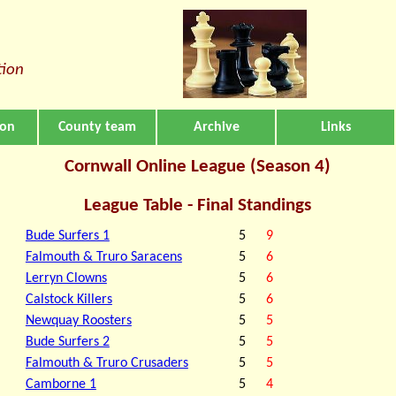
tion
ion
County team
Archive
Links
Cornwall Online League (Season 4)
League Table - Final Standings
Bude Surfers 1
5
9
Falmouth & Truro Saracens
5
6
Lerryn Clowns
5
6
Calstock Killers
5
6
Newquay Roosters
5
5
Bude Surfers 2
5
5
Falmouth & Truro Crusaders
5
5
Camborne 1
5
4