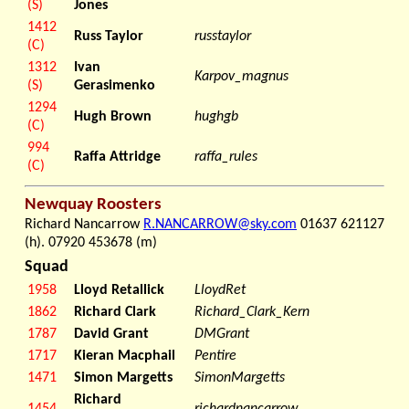
(S)
Jones
1412
Russ Taylor
russtaylor
(C)
1312
Ivan
Karpov_magnus
(S)
Gerasimenko
1294
Hugh Brown
hughgb
(C)
994
Raffa Attridge
raffa_rules
(C)
Newquay Roosters
Richard Nancarrow
R.NANCARROW@sky.com
01637 621127
(h). 07920 453678 (m)
Squad
1958
Lloyd Retallick
LloydRet
1862
Richard Clark
Richard_Clark_Kern
1787
David Grant
DMGrant
1717
Kieran Macphail
Pentire
1471
Simon Margetts
SimonMargetts
Richard