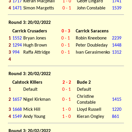
3
1717
Kieran Macphail
1 - 0
Geoff Lingard
1741
4
1471
Simon Margetts
0 - 1
John Constable
1539
Round 3: 20/02/2022
Carrick Crusaders
0 - 3
Carrick Saracens
1
1552
Bryan Jones
0 - 1
Robin Kneebone
2239
2
1294
Hugh Brown
0 - 1
Peter Doubleday
1448
3
994
Raffa Attridge
0 - 1
Ivan Gerasimenko
1312
4
Round 3: 20/02/2022
Calstock Killers
2 - 2
Bude 2
1
Default
0 - 1
Default
Christine
2
1657
Nigel Kirkman
0 - 1
1415
Constable
3
1668
Mick Hill
1 - 0
Lloyd Russell
1220
4
1549
Andy Young
1 - 0
Kieran Ongley
861
Round 3: 20/02/2022