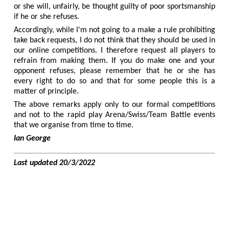
or she will, unfairly, be thought guilty of poor sportsmanship
if he or she refuses.
Accordingly, while I'm not going to a make a rule prohibiting
take back requests, I do not think that they should be used in
our online competitions. I therefore request all players to
refrain from making them. If you do make one and your
opponent refuses, please remember that he or she has
every right to do so and that for some people this is a
matter of principle.
The above remarks apply only to our formal competitions
and not to the rapid play Arena/Swiss/Team Battle events
that we organise from time to time.
Ian George
Last updated 20/3/2022