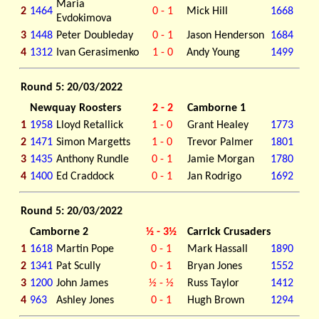
Maria
2
1464
0 - 1
Mick Hill
1668
Evdokimova
3
1448
Peter Doubleday
0 - 1
Jason Henderson
1684
4
1312
Ivan Gerasimenko
1 - 0
Andy Young
1499
Round 5: 20/03/2022
Newquay Roosters
2 - 2
Camborne 1
1
1958
Lloyd Retallick
1 - 0
Grant Healey
1773
2
1471
Simon Margetts
1 - 0
Trevor Palmer
1801
3
1435
Anthony Rundle
0 - 1
Jamie Morgan
1780
4
1400
Ed Craddock
0 - 1
Jan Rodrigo
1692
Round 5: 20/03/2022
Camborne 2
½ - 3½
Carrick Crusaders
1
1618
Martin Pope
0 - 1
Mark Hassall
1890
2
1341
Pat Scully
0 - 1
Bryan Jones
1552
3
1200
John James
½ - ½
Russ Taylor
1412
4
963
Ashley Jones
0 - 1
Hugh Brown
1294