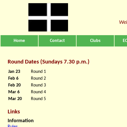
Wel
Home
Contact
Clubs
EC
Round Dates (Sundays 7.30 p.m.)
Jan 23
Round 1
Feb 6
Round 2
Feb 20
Round 3
Mar 6
Round 4
Mar 20
Round 5
Links
Information
Rules