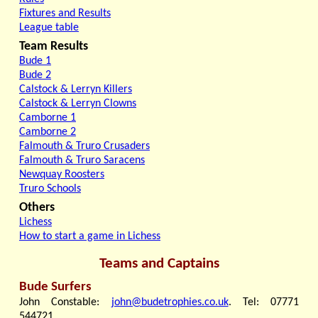
Fixtures and Results
League table
Team Results
Bude 1
Bude 2
Calstock & Lerryn Killers
Calstock & Lerryn Clowns
Camborne 1
Camborne 2
Falmouth & Truro Crusaders
Falmouth & Truro Saracens
Newquay Roosters
Truro Schools
Others
Lichess
How to start a game in Lichess
Teams and Captains
Bude Surfers
John Constable:
john@budetrophies.co.uk
. Tel: 07771
544721