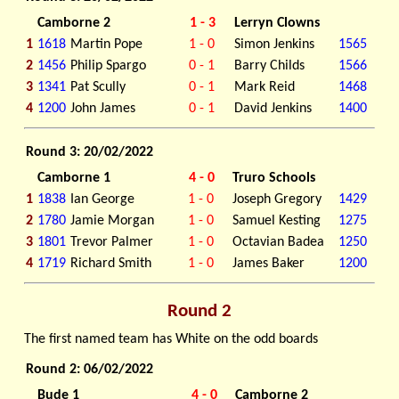
Camborne 2
1 - 3
Lerryn Clowns
1
1618
Martin Pope
1 - 0
Simon Jenkins
1565
2
1456
Philip Spargo
0 - 1
Barry Childs
1566
3
1341
Pat Scully
0 - 1
Mark Reid
1468
4
1200
John James
0 - 1
David Jenkins
1400
Round 3: 20/02/2022
Camborne 1
4 - 0
Truro Schools
1
1838
Ian George
1 - 0
Joseph Gregory
1429
2
1780
Jamie Morgan
1 - 0
Samuel Kesting
1275
3
1801
Trevor Palmer
1 - 0
Octavian Badea
1250
4
1719
Richard Smith
1 - 0
James Baker
1200
Round 2
The first named team has White on the odd boards
Round 2: 06/02/2022
Bude 1
4 - 0
Camborne 2