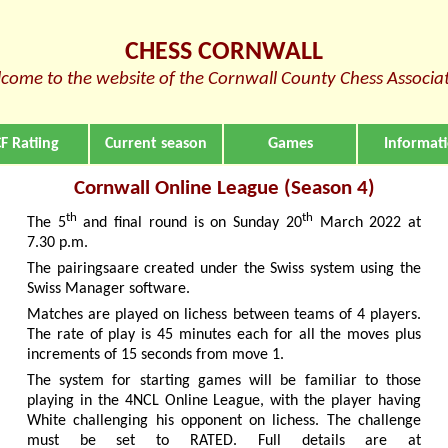
CHESS CORNWALL
come to the website of the Cornwall County Chess Associa
F Ratiing
Current season
Games
Informat
Cornwall Online League (Season 4)
th
th
The 5
and final round is on Sunday 20
March 2022 at
7.30 p.m.
The pairingsaare created under the Swiss system using the
Swiss Manager software.
Matches are played on lichess between teams of 4 players.
The rate of play is 45 minutes each for all the moves plus
increments of 15 seconds from move 1.
The system for starting games will be familiar to those
playing in the 4NCL Online League, with the player having
White challenging his opponent on lichess. The challenge
must be set to RATED. Full details are at