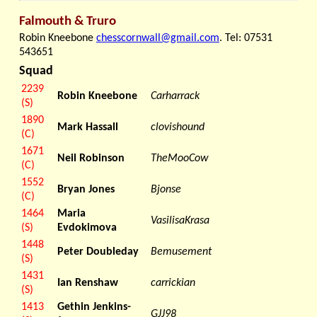
Falmouth & Truro
Robin Kneebone
chesscornwall@gmail.com
. Tel: 07531
543651
Squad
2239
Robin Kneebone
Carharrack
(S)
1890
Mark Hassall
clovishound
(C)
1671
Neil Robinson
TheMooCow
(C)
1552
Bryan Jones
Bjonse
(C)
1464
Maria
VasilisaKrasa
(S)
Evdokimova
1448
Peter Doubleday
Bemusement
(S)
1431
Ian Renshaw
carrickian
(S)
1413
Gethin Jenkins-
GJJ98