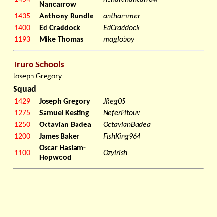
1454
richardnancarrow
Nancarrow
1435
Anthony Rundle
anthammer
1400
Ed Craddock
EdCraddock
1193
Mike Thomas
magloboy
Truro Schools
Joseph Gregory
Squad
1429
Joseph Gregory
JReg05
1275
Samuel Kesting
NeferPitouv
1250
Octavian Badea
OctavianBadea
1200
James Baker
FishKing964
Oscar Haslam-
1100
Ozyirish
Hopwood