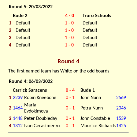
Round 5: 20/03/2022
Bude 2
4 - 0
Truro Schools
1
Default
1 - 0
Default
2
Default
1 - 0
Default
3
Default
1 - 0
Default
4
Default
1 - 0
Default
Round 4
The first named team has White on the odd boards
Round 4: 06/03/2022
Carrick Saracens
0 - 4
Bude 1
1
2239
Robin Kneebone
0 - 1
John Nunn
2569
Maria
2
1464
0 - 1
Petra Nunn
2046
Evdokimova
3
1448
Peter Doubleday
0 - 1
John Constable
1539
4
1312
Ivan Gerasimenko
0 - 1
Maurice Richards
1425