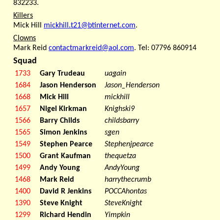
832233.
Killers
Mick Hill
mickhill.t21@btinternet.com
.
Clowns
Mark Reid
contactmarkreid@aol.com
. Tel: 07796 860914
Squad
1733
Gary Trudeau
uagain
1684
Jason Henderson
Jason_Henderson
1668
Mick Hill
mickhill
1657
Nigel Kirkman
Knighski9
1566
Barry Childs
childsbarry
1565
Simon Jenkins
sgen
1549
Stephen Pearce
Stephenjpearce
1500
Grant Kaufman
thequetza
1499
Andy Young
AndyYoung
1468
Mark Reid
harrythecrumb
1400
David R Jenkins
POCCAhontas
1390
Steve Knight
SteveKnight
1299
Richard Hendin
Yimpkin