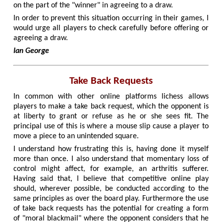
on the part of the "winner" in agreeing to a draw.
In order to prevent this situation occurring in their games, I
would urge all players to check carefully before offering or
agreeing a draw.
Ian George
Take Back Requests
In common with other online platforms lichess allows
players to make a take back request, which the opponent is
at liberty to grant or refuse as he or she sees fit. The
principal use of this is where a mouse slip cause a player to
move a piece to an unintended square.
I understand how frustrating this is, having done it myself
more than once. I also understand that momentary loss of
control might affect, for example, an arthritis sufferer.
Having said that, I believe that competitive online play
should, wherever possible, be conducted according to the
same principles as over the board play. Furthermore the use
of take back requests has the potential for creating a form
of "moral blackmail" where the opponent considers that he