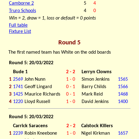
Camborne 2
5
4
Truro Schools
4
0
Win = 2, draw = 1, loss or default = 0 points
Full table
Fixture List
Round 5
The first named team has White on the odd boards
Round 5: 20/03/2022
Bude 1
2 - 2
Lerryn Clowns
1
2569
John Nunn
1 - 0
Simon Jenkins
1565
2
1741
Geoff Lingard
0 - 1
Barry Childs
1566
3
1425
Maurice Richards
0 - 1
Mark Reid
1468
4
1220
Lloyd Russell
1 - 0
David Jenkins
1400
Round 5: 20/03/2022
Carrick Saracens
2 - 2
Calstock Killers
1
2239
Robin Kneebone
1 - 0
Nigel Kirkman
1657