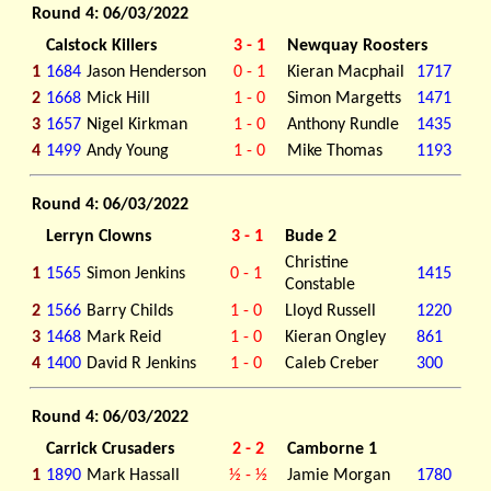
Round 4: 06/03/2022
Calstock Killers
3 - 1
Newquay Roosters
1
1684
Jason Henderson
0 - 1
Kieran Macphail
1717
2
1668
Mick Hill
1 - 0
Simon Margetts
1471
3
1657
Nigel Kirkman
1 - 0
Anthony Rundle
1435
4
1499
Andy Young
1 - 0
Mike Thomas
1193
Round 4: 06/03/2022
Lerryn Clowns
3 - 1
Bude 2
Christine
1
1565
Simon Jenkins
0 - 1
1415
Constable
2
1566
Barry Childs
1 - 0
Lloyd Russell
1220
3
1468
Mark Reid
1 - 0
Kieran Ongley
861
4
1400
David R Jenkins
1 - 0
Caleb Creber
300
Round 4: 06/03/2022
Carrick Crusaders
2 - 2
Camborne 1
1
1890
Mark Hassall
½ - ½
Jamie Morgan
1780