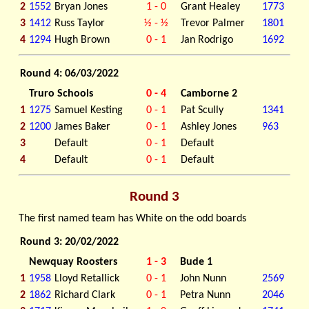
2
1552
Bryan Jones
1 - 0
Grant Healey
1773
3
1412
Russ Taylor
½ - ½
Trevor Palmer
1801
4
1294
Hugh Brown
0 - 1
Jan Rodrigo
1692
Round 4: 06/03/2022
Truro Schools
0 - 4
Camborne 2
1
1275
Samuel Kesting
0 - 1
Pat Scully
1341
2
1200
James Baker
0 - 1
Ashley Jones
963
3
Default
0 - 1
Default
4
Default
0 - 1
Default
Round 3
The first named team has White on the odd boards
Round 3: 20/02/2022
Newquay Roosters
1 - 3
Bude 1
1
1958
Lloyd Retallick
0 - 1
John Nunn
2569
2
1862
Richard Clark
0 - 1
Petra Nunn
2046