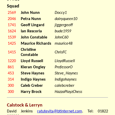
Squad
2569
John Nunn
Doccy1
2046
Petra Nunn
dairyqueen10
1741
Geoff Lingard
jiggergeoff
1624
Ian Rescorla
bude1959
1539
John Constable
JohnC60
1425
Maurice Richards
maurice48
Christine
1415
ChrisFC
Constable
1220
Lloyd Russell
LloydRussell
861
Kieran Ongley
ProfessorO
453
Steve Haynes
Steve_Haynes
314
Indigo Haynes
Indigohaynes
300
Caleb Creber
calebcreber
300
Harry Brock
HazzaPlayzChess
Calstock & Lerryn
David Jenkins
ratutevita@btinternet.com
. Tel: 01822