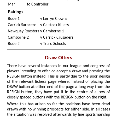
Mar
to Controller
Pairings
Bude 1
v
Lerryn Clowns
Carrick Saracens
v
Calstock Killers
Newquay Roosters
v
Camborne 1
Camborne 2
v
Carrick Crusaders
Bude 2
v
Truro Schools
Draw Offers
There have several instances in our league and congress of
players intending to offer or accept a draw and pressing the
RESIGN button instead. This is partly due to the poor design
of the relevant lichess page where, instead of placing the
DRAW button at either end of the page a long way from the
RESIGN button, they have put it in the centre of a row of
closely spaced buttons with the RESIGN button on the right.
Where this has arisen so far the positions have been dead
drawn with no winning prospects for either side. In all cases
the situation was resolved afterwards by fine sportsmanship