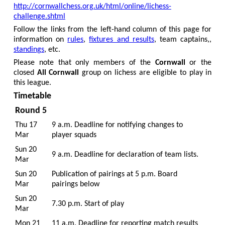
http://cornwallchess.org.uk/html/online/lichess-
challenge.shtml
Follow the links from the left-hand column of this page for
information on
rules
,
fixtures and results
, team captains,,
standings
, etc.
Please note that only members of the
Cornwall
or the
closed
All Cornwall
group on lichess are eligible to play in
this league.
Timetable
Round 5
Thu 17
9 a.m. Deadline for notifying changes to
Mar
player squads
Sun 20
9 a.m. Deadline for declaration of team lists.
Mar
Sun 20
Publication of pairings at 5 p.m. Board
Mar
pairings below
Sun 20
7.30 p.m. Start of play
Mar
Mon 21
11 a.m. Deadline for reporting match results