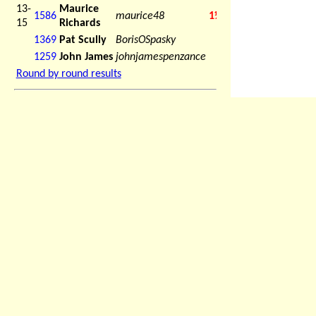
13-
Maurice
1586
maurice48
1½
15
Richards
1369
Pat Scully
BorisOSpasky
1259
John James
johnjamespenzance
Round by round results