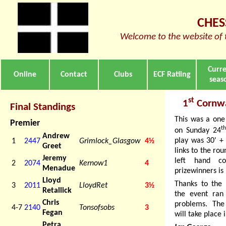
CHES
Welcome to the website of 
Curr
Online
Contact
Clubs
ECF Ratiing
seas
st
1
Cornwa
Final Standings
This was a one
Premier
t
on Sunday 24
Andrew
play was 30' + 
1
2447
Grimlock_Glasgow
4½
Greet
links to the ro
Jeremy
left hand co
2
2074
Kernow1
4
Menadue
prizewinners is
Lloyd
Thanks to the 
3
2011
LloydRet
3½
Retallick
the event ran
Chris
problems. The
4-7
2140
Tonsofsobs
3
Fegan
will take place
Petra