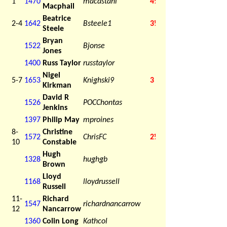
1
1470
macastani
4½
Macphail
Beatrice
2-4
1642
Bsteele1
3½
Steele
Bryan
1522
Bjonse
Jones
1400
Russ Taylor
russtaylor
Nigel
5-7
1653
Knighski9
3
Kirkman
David R
1526
POCChontas
Jenkins
1397
Philip May
mproines
8-
Christine
1572
ChrisFC
2½
10
Constable
Hugh
1328
hughgb
Brown
Lloyd
1168
lloydrussell
Russell
11-
Richard
1547
richardnancarrow
12
Nancarrow
1360
Colin Long
Kathcol