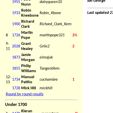
Ian George
1955
dairyqueen10
Nunn
Robin
Last updated 2
1933
Robin_Kbone
Kneebone
Richard
1900
Richard_Clark_Kern
Clark
Martin
8
1726
martinpope321
2½
Pope
9-
Grant
2028
Grile2
2
11
Healey
Jamie
1873
eimajuk
Morgan
Philip
1855
TangentArm
Williams
12-
Manuel
1734
cochambre
1
13
Patiño
1728
Mick Hill
mickhill
Round by round results
Under 1700
Kieran