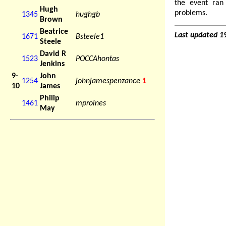
the event ran
Hugh
problems.
1345
hughgb
Brown
Beatrice
Last updated 1
1671
Bsteele1
Steele
David R
1523
POCCAhontas
Jenkins
9-
John
1254
johnjamespenzance
1
10
James
Philip
1461
mproines
May