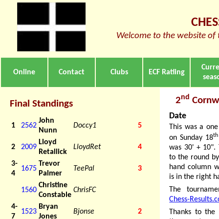
CHES
Welcome to the website of 
Curr
Online
Contact
Clubs
ECF Ratiing
seas
nd
2
Cornwa
Final Standings
Date
John
1
2562
Doccy1
5
This was a one
Nunn
th
on Sunday 18
Lloyd
2
2009
LloydRet
4
was 30' + 10". 
Retallick
to the round by
3-
Trevor
hand column wh
1675
TeePal
3
4
Palmer
is in the right
Christine
The tourname
1560
ChrisFC
Constable
Chess-Results.
4-
Bryan
1523
Bjonse
2
Thanks to the 
7
Jones