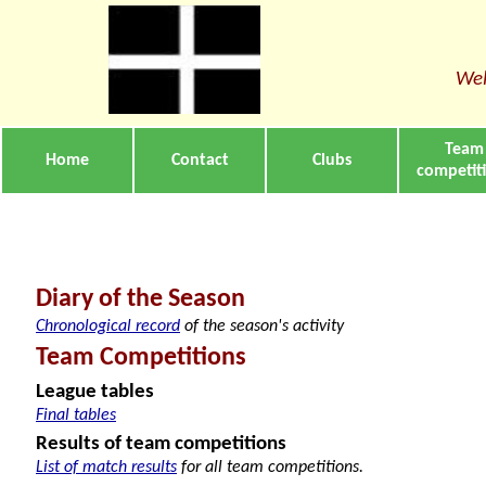
Wel
Team
Home
Contact
Clubs
competit
Diary of the Season
Chronological record
of the season's activity
Team Competitions
League tables
Final tables
Results of team competitions
List of match results
for all team competitions.