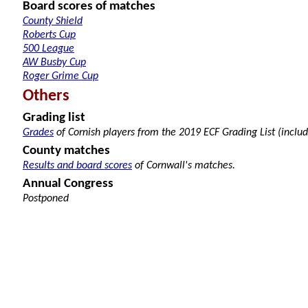
Board scores of matches
County Shield
Roberts Cup
500 League
AW Busby Cup
Roger Grime Cup
Others
Grading list
Grades
of Cornish players from the 2019 ECF Grading List (includ
County matches
Results and board scores
of Cornwall's matches.
Annual Congress
Postponed