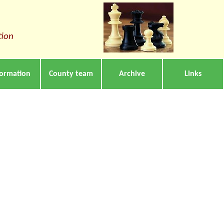
tion
formation
County team
Archive
Links