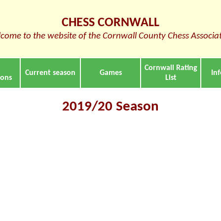
CHESS CORNWALL
come to the website of the Cornwall County Chess Associa
Cornwall Rating
Current season
Games
In
ions
List
2019/20 Season