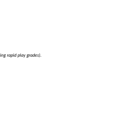
ing rapid play grades).