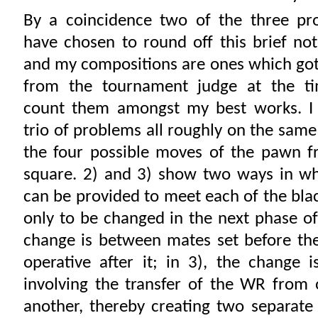
By a coincidence two of the three pr
have chosen to round off this brief no
and my compositions are ones which got
from the tournament judge at the ti
count them amongst my best works. I
trio of problems all roughly on the sam
the four possible moves of the pawn fr
square. 2) and 3) show two ways in wh
can be provided to meet each of the bl
only to be changed in the next phase of 
change is between mates set before th
operative after it; in 3), the change i
involving the transfer of the WR from 
another, thereby creating two separate 