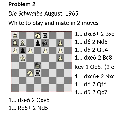
Problem 2
Die Schwalbe
August, 1965
White to play and mate in 2 moves
1... dxc6+ 2 Bx
1... d6 2 Nd5
1... d5 2 Qb4
1... dxe6 2 Bc8
Key 1 Qe5! (2 
1... dxc6+ 2 Nx
1... d6 2 Qf6
1... d5 2 Qc7
1... dxe6 2 Qxe6
1... Rd5+ 2 Nd5