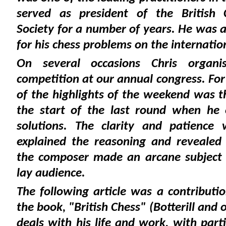
served as president of the British
Society for a number of years. He was 
for his chess problems on the internatio
On several occasions Chris organi
competition at our annual congress. For
of the highlights of the weekend was t
the start of the last round when he
solutions. The clarity and patience
explained the reasoning and revealed 
the composer made an arcane subject a
lay audience.
The following article was a contributi
the book, "British Chess" (Botterill and o
deals with his life and work, with part