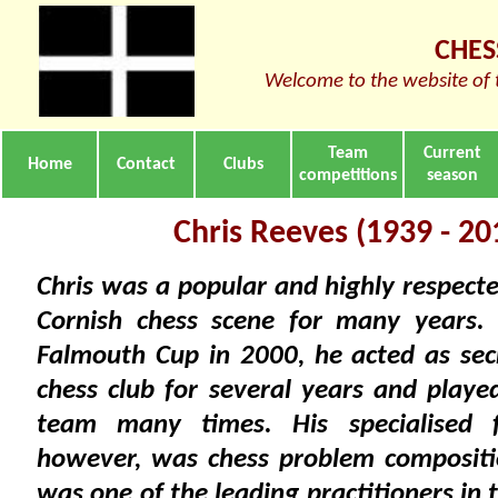
CHES
Welcome to the website of 
Team
Current
Home
Contact
Clubs
competitions
season
Chris Reeves (1939 - 20
Chris was a popular and highly respecte
Cornish chess scene for many years.
Falmouth Cup in 2000, he acted as sec
chess club for several years and playe
team many times. His specialised f
however, was chess problem compositi
was one of the leading practitioners in