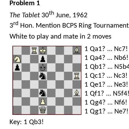
Problem 1
th
The Tablet
30
June, 1962
rd
3
Hon. Mention BCPS Ring Tournament
White to play and mate in 2 moves
1 Qa1? ... Nc7!
1 Qa4? ... Nb6!
1 Qb1? ... N5b
1 Qc1? ... Nc3!
1 Qe1? ... Ne3!
1 Qf1? ... N5f4
1 Qg4? ... Nf6!
1 Qg1? ... Ne7!
Key: 1 Qb3!