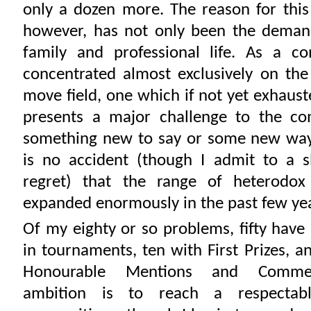
only a dozen more. The reason for thi
however, has not only been the demand
family and professional life. As a c
concentrated almost exclusively on th
move field, one which if not yet exhaus
presents a major challenge to the co
something new to say or some new way o
is no accident (though I admit to a sl
regret) that the range of heterodo
expanded enormously in the past few ye
Of my eighty or so problems, fifty hav
in tournaments, ten with First Prizes, a
Honourable Mentions and Comme
ambition is to reach a respectab