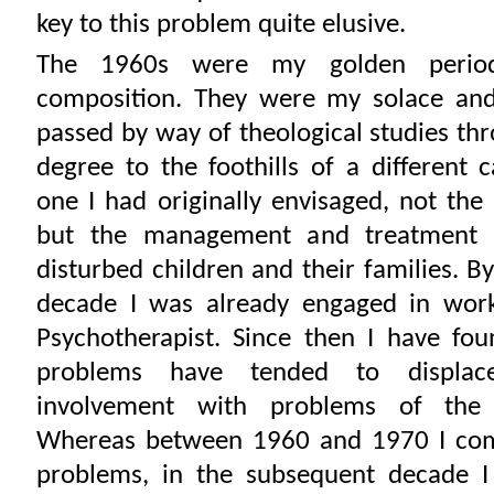
key to this problem quite elusive.
The 1960s were my golden perio
composition. They were my solace and 
passed by way of theological studies th
degree to the foothills of a different 
one I had originally envisaged, not the
but the management and treatment o
disturbed children and their families. B
decade I was already engaged in work
Psychotherapist. Since then I have fo
problems have tended to displa
involvement with problems of the 
Whereas between 1960 and 1970 I co
problems, in the subsequent decade 