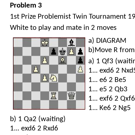
Problem 3
1st Prize Problemist Twin Tournament 1
White to play and mate in 2 moves
a) DIAGRAM
b)Move R from
a) 1 Qf3 (waiti
1... exd6 2 Nxd
1... e6 2 Be5
1... e5 2 Qb3
1... exf6 2 Qxf6
1... Ke6 2 Ng5
b) 1 Qa2 (waiting)
1... exd6 2 Rxd6