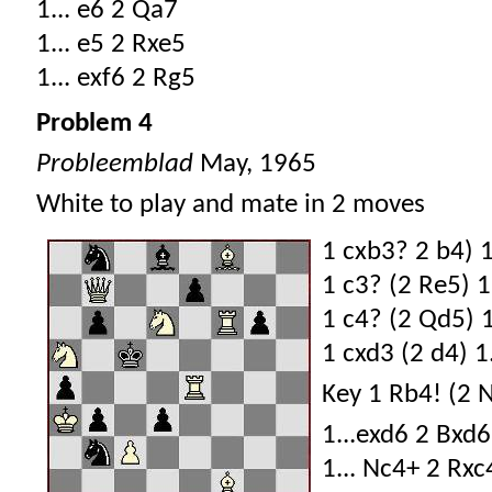
1... e6 2 Qa7
1... e5 2 Rxe5
1... exf6 2 Rg5
Problem 4
Probleemblad
May, 1965
White to play and mate in 2 moves
1 cxb3? 2 b4) 1
1 c3? (2 Re5) 1.
1 c4? (2 Qd5) 1.
1 cxd3 (2 d4) 1.
Key 1 Rb4! (2 
1...exd6 2 Bxd6
1... Nc4+ 2 Rxc