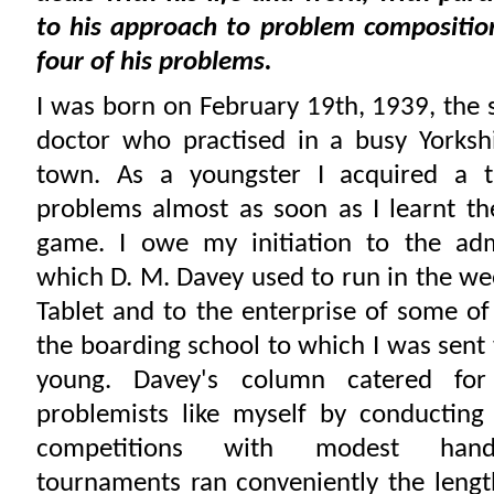
to his approach to problem compositio
four of his problems.
I was born on February 19th, 1939, the 
doctor who practised in a busy Yorksh
town. As a youngster I acquired a t
problems almost as soon as I learnt t
game. I owe my initiation to the ad
which D. M. Davey used to run in the we
Tablet and to the enterprise of some of
the boarding school to which I was sent 
young. Davey's column catered for
problemists like myself by conducting
competitions with modest hand
tournaments ran conveniently the lengt