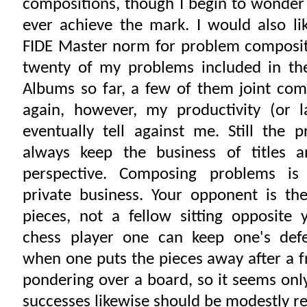
compositions, though I begin to wonder 
ever achieve the mark. I would also li
FIDE Master norm for problem composit
twenty of my problems included in the
Albums so far, a few of them joint com
again, however, my productivity (or l
eventually tell against me. Still the 
always keep the business of titles 
perspective. Composing problems is 
private business. Your opponent is th
pieces, not a fellow sitting opposite 
chess player one can keep one's defe
when one puts the pieces away after a f
pondering over a board, so it seems only
successes likewise should be modestly r