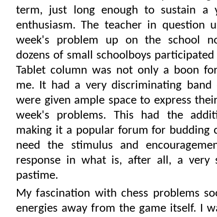
term, just long enough to sustain a 
enthusiasm. The teacher in question u
week's problem up on the school no
dozens of small schoolboys participated 
Tablet column was not only a boon for
me. It had a very discriminating band
were given ample space to express thei
week's problems. This had the additi
making it a popular forum for budding
need the stimulus and encouragemen
response in what is, after all, a very 
pastime.
My fascination with chess problems so
energies away from the game itself. I w