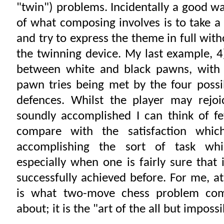
"twin") problems. Incidentally a good wa
of what composing involves is to take a
and try to express the theme in full with
the twinning device. My last example, 4
between white and black pawns, with 
pawn tries being met by the four poss
defences. Whilst the player may rejoi
soundly accomplished I can think of f
compare with the satisfaction whi
accomplishing the sort of task whi
especially when one is fairly sure that
successfully achieved before. For me, at 
is what two-move chess problem comp
about; it is the "art of the all but impossi