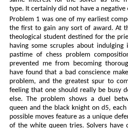
type. It certainly did not have a negative
Problem 1 was one of my earliest compos
the first to gain any sort of award. At 
theological student destined for the prie
having some scruples about indulging i
pastime of chess problem composition
prevented me from becoming thorough
have found that a bad conscience make
problem, and the greatest spur to com
feeling that one should really be busy 
else. The problem shows a duel bet
queen and the black knight on d5, each
possible moves feature as a unique defe
of the white queen tries. Solvers have 