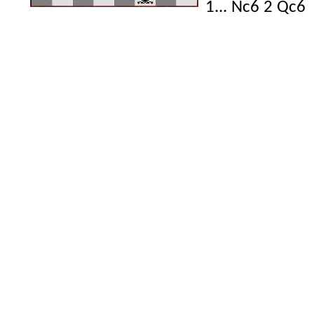
1... Nc6 2 Qc6