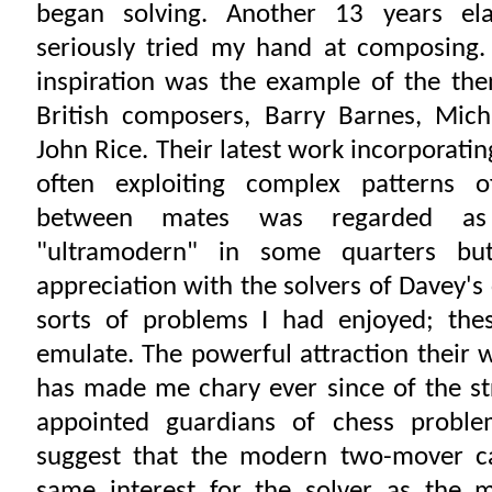
began solving. Another 13 years el
seriously tried my hand at composing
inspiration was the example of the the
British composers, Barry Barnes, Mich
John Rice. Their latest work incorporatin
often exploiting complex patterns of
between mates was regarded as 
"ultramodern" in some quarters bu
appreciation with the solvers of Davey'
sorts of problems I had enjoyed; the
emulate. The powerful attraction their
has made me chary ever since of the str
appointed guardians of chess probl
suggest that the modern two-mover c
same interest for the solver as the m