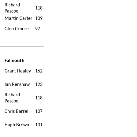
Richard
118
Pascoe
Martin Carter
109
Glen Crouse
97
Falmouth
Grant Healey
162
Ian Renshaw
123
Richard
118
Pascoe
Chris Barrell
107
Hugh Brown
101