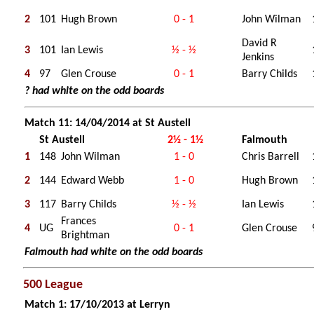
2
101
Hugh Brown
0 - 1
John Wilman
David R
3
101
Ian Lewis
½ - ½
Jenkins
4
97
Glen Crouse
0 - 1
Barry Childs
? had white on the odd boards
Match 11: 14/04/2014 at St Austell
St Austell
2½ - 1½
Falmouth
1
148
John Wilman
1 - 0
Chris Barrell
2
144
Edward Webb
1 - 0
Hugh Brown
3
117
Barry Childs
½ - ½
Ian Lewis
Frances
4
UG
0 - 1
Glen Crouse
Brightman
Falmouth had white on the odd boards
500 League
Match 1: 17/10/2013 at Lerryn