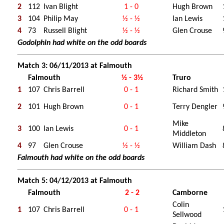
2
112
Ivan Blight
1 - 0
Hugh Brown
3
104
Philip May
½ - ½
Ian Lewis
4
73
Russell Blight
½ - ½
Glen Crouse
Godolphin had white on the odd boards
Match 3: 06/11/2013 at Falmouth
Falmouth
½ - 3½
Truro
1
107
Chris Barrell
0 - 1
Richard Smith
2
101
Hugh Brown
0 - 1
Terry Dengler
Mike
3
100
Ian Lewis
0 - 1
Middleton
4
97
Glen Crouse
½ - ½
William Dash
Falmouth had white on the odd boards
Match 5: 04/12/2013 at Falmouth
Falmouth
2 - 2
Camborne
Colin
1
107
Chris Barrell
0 - 1
Sellwood