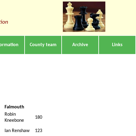
tion
formation
County team
Archive
Links
Falmouth
Robin
180
Kneebone
Ian Renshaw
123