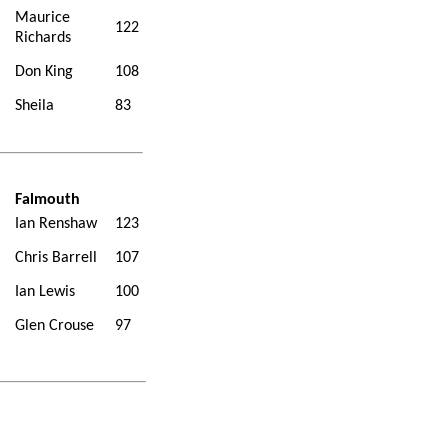
Maurice
122
Richards
Don King
108
Sheila
83
Falmouth
Ian Renshaw
123
Chris Barrell
107
Ian Lewis
100
Glen Crouse
97