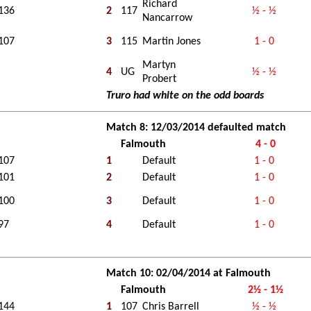
Richard
136
2
117
½ - ½
Nancarrow
107
3
115
Martin Jones
1 - 0
Martyn
4
UG
½ - ½
Probert
Truro had white on the odd boards
Match 8: 12/03/2014 defaulted match
Falmouth
4 - 0
107
1
Default
1 - 0
101
2
Default
1 - 0
100
3
Default
1 - 0
97
4
Default
1 - 0
Match 10: 02/04/2014 at Falmouth
Falmouth
2½ - 1½
144
1
107
Chris Barrell
½ - ½