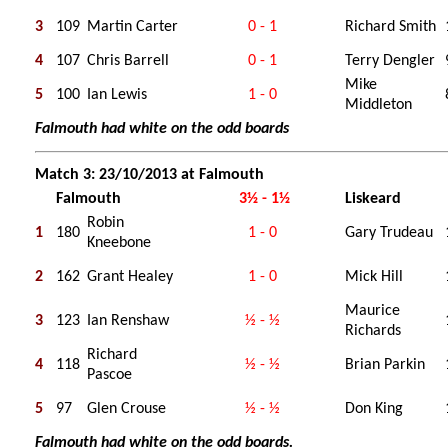
3
109
Martin Carter
0 - 1
Richard Smith
4
107
Chris Barrell
0 - 1
Terry Dengler
Mike
5
100
Ian Lewis
1 - 0
Middleton
Falmouth had white on the odd boards
Match 3: 23/10/2013 at Falmouth
Falmouth
3½ - 1½
Liskeard
Robin
1
180
1 - 0
Gary Trudeau
Kneebone
2
162
Grant Healey
1 - 0
Mick Hill
Maurice
3
123
Ian Renshaw
½ - ½
Richards
Richard
4
118
½ - ½
Brian Parkin
Pascoe
5
97
Glen Crouse
½ - ½
Don King
Falmouth had white on the odd boards.