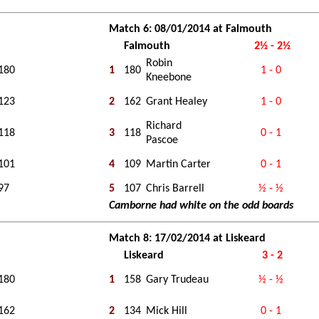
Match 6: 08/01/2014 at Falmouth
Falmouth
2½ - 2½
Robin
180
1
180
1 - 0
Kneebone
123
2
162
Grant Healey
1 - 0
Richard
118
3
118
0 - 1
Pascoe
101
4
109
Martin Carter
0 - 1
97
5
107
Chris Barrell
½ - ½
Camborne had white on the odd boards
Match 8: 17/02/2014 at Liskeard
Liskeard
3 - 2
180
1
158
Gary Trudeau
½ - ½
162
2
134
Mick Hill
0 - 1