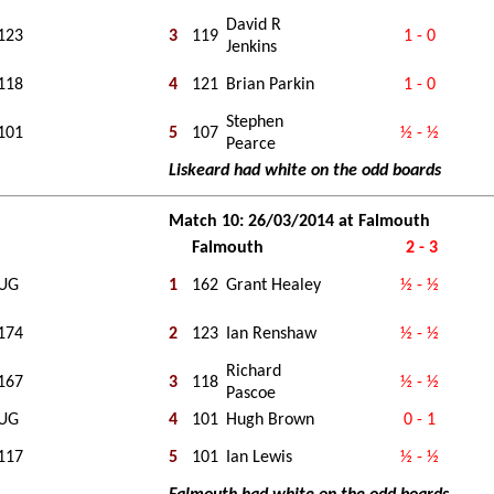
David R
123
3
119
1 - 0
Jenkins
118
4
121
Brian Parkin
1 - 0
Stephen
101
5
107
½ - ½
Pearce
Liskeard had white on the odd boards
Match 10: 26/03/2014 at Falmouth
Falmouth
2 - 3
UG
1
162
Grant Healey
½ - ½
174
2
123
Ian Renshaw
½ - ½
Richard
167
3
118
½ - ½
Pascoe
UG
4
101
Hugh Brown
0 - 1
117
5
101
Ian Lewis
½ - ½