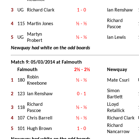
3
UG
Richard Clark
1 - 0
Ian Renshaw
Richard
4
115
Martin Jones
½ - ½
Pascoe
Martyn
5
UG
½ - ½
Ian Lewis
Probert
Newquay had white on the odd boards
Match 9: 05/03/2014 at Falmouth
Falmouth
2½ - 2½
Newquay
Robin
1
180
½ - ½
Mate Csuri
Kneebone
Simon
2
123
Ian Renshaw
0 - 1
Bartlett
Richard
LLoyd
3
118
½ - ½
Pascoe
Retallick
4
107
Chris Barrell
½ - ½
Richard Clark
Richard
5
101
Hugh Brown
1 - 0
Nancarrow