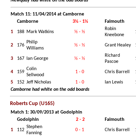
Newquay had white on the odd boards
Match 11: 11/04/2014 at Camborne
Camborne
3½ - 1½
Falmouth
Robin
1
188
Mark Watkins
½ - ½
Kneebone
Philip
2
176
½ - ½
Grant Healey
Williams
Richard
3
167
Ian George
½ - ½
Pascoe
Colin
4
159
1 - 0
Chris Barrell
Sellwood
5
152
Jeff Nicholas
1 - 0
Ian Lewis
Camborne had white on the odd boards
Roberts Cup (U165)
Match 1: 30/09/2013 at Godolphin
Godolphin
2 - 2
Falmouth
Stephen
1
112
0 - 1
Chris Barrell
Fanning