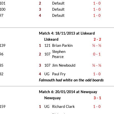
101
2
Default
1 - 0
100
3
Default
1 - 0
97
4
Default
1 - 0
Match 4: 18/11/2013 at Liskeard
Liskeard
2 - 2
139
1
121
Brian Parkin
½ - ½
Stephen
96
2
107
0 - 1
Pearce
85
3
107
Jim Newbould
½ - ½
82
4
UG
Paul Fry
1 - 0
Falmouth had white on the odd boards
Match 6: 20/01/2014 at Newquay
Newquay
3 - 1
159
1
UG
Richard Clark
1 - 0