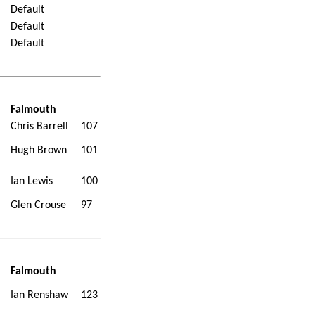
Default
Default
Default
Falmouth
Chris Barrell
107
Hugh Brown
101
Ian Lewis
100
Glen Crouse
97
Falmouth
Ian Renshaw
123