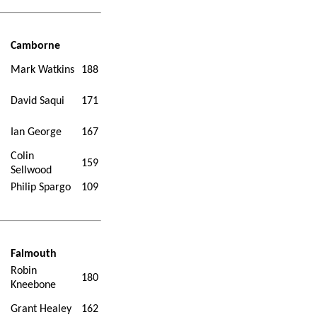
Camborne
Mark Watkins
188
David Saqui
171
Ian George
167
Colin
159
Sellwood
Philip Spargo
109
Falmouth
Robin
180
Kneebone
Grant Healey
162