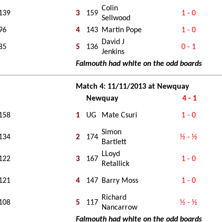
Colin
139
3
159
1 - 0
Sellwood
96
4
143
Martin Pope
1 - 0
David J
85
5
136
0 - 1
Jenkins
Falmouth had white on the odd boards
Match 4: 11/11/2013 at Newquay
Newquay
4 - 1
158
1
UG
Mate Csuri
1 - 0
Simon
134
2
174
½ - ½
Bartlett
LLoyd
122
3
167
1 - 0
Retallick
121
4
147
Barry Moss
1 - 0
Richard
108
5
117
½ - ½
Nancarrow
Falmouth had white on the odd boards