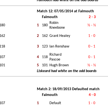
Falmouth had white on the odd boards
Match 12: 07/05/2014 at Falmouth
Falmouth
2 - 3
Robin
180
1
180
½ - ½
Kneebone
162
2
162
Grant Healey
1 - 0
118
3
123
Ian Renshaw
0 - 1
Richard
107
4
118
0 - 1
Pascoe
101
5
101
Hugh Brown
½ - ½
Liskeard had white on the odd boards
Match 2: 18/09/2013 Defaulted match
Falmouth
4 - 0
107
1
Default
1 - 0