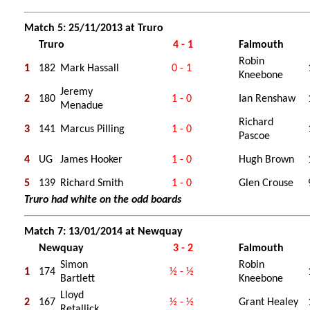
Match 5: 25/11/2013 at Truro
Truro
4 - 1
Falmouth
Robin
1
182
Mark Hassall
0 - 1
Kneebone
Jeremy
2
180
1 - 0
Ian Renshaw
Menadue
Richard
3
141
Marcus Pilling
1 - 0
Pascoe
4
UG
James Hooker
1 - 0
Hugh Brown
5
139
Richard Smith
1 - 0
Glen Crouse
Truro had white on the odd boards
Match 7: 13/01/2014 at Newquay
Newquay
3 - 2
Falmouth
Simon
Robin
1
174
½ - ½
Bartlett
Kneebone
Lloyd
2
167
½ - ½
Grant Healey
Retallick