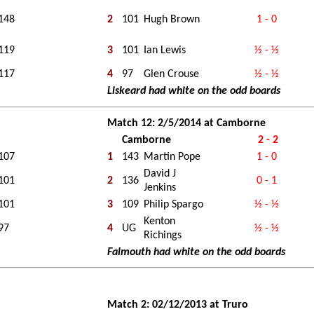
148
2
101
Hugh Brown
1 - 0
119
3
101
Ian Lewis
½ - ½
117
4
97
Glen Crouse
½ - ½
Liskeard had white on the odd boards
Match 12: 2/5/2014 at Camborne
Camborne
2 - 2
107
1
143
Martin Pope
1 - 0
David J
101
2
136
0 - 1
Jenkins
101
3
109
Philip Spargo
½ - ½
Kenton
97
4
UG
½ - ½
Richings
Falmouth had white on the odd boards
Match 2: 02/12/2013 at Truro