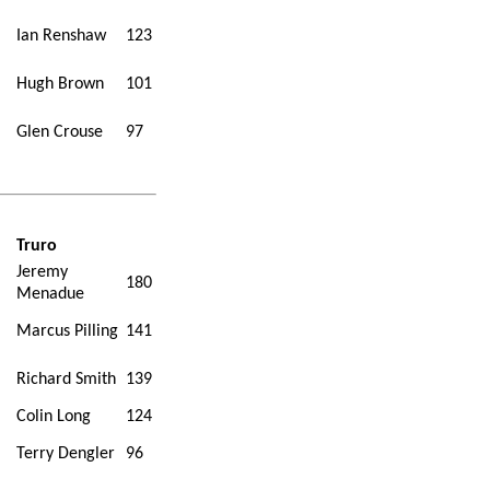
Ian Renshaw
123
Hugh Brown
101
Glen Crouse
97
Truro
Jeremy
180
Menadue
Marcus Pilling
141
Richard Smith
139
Colin Long
124
Terry Dengler
96