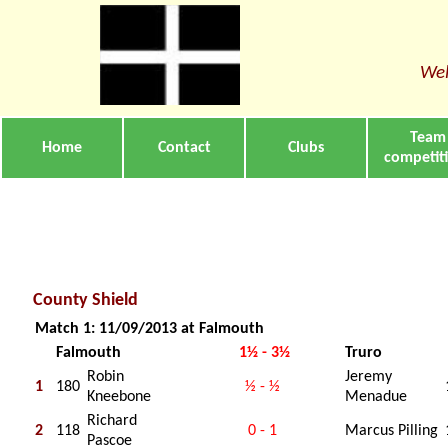
Wel
Team
Home
Contact
Clubs
competit
County Shield
Match 1: 11/09/2013 at Falmouth
Falmouth
1½ - 3½
Truro
Robin
Jeremy
1
180
½ - ½
Kneebone
Menadue
Richard
2
118
0 - 1
Marcus Pilling
Pascoe