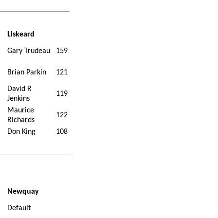
Liskeard
Gary Trudeau
159
Brian Parkin
121
David R
119
Jenkins
Maurice
122
Richards
Don King
108
Newquay
Default