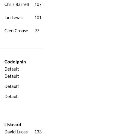
Chris Barrell
107
Ian Lewis
101
Glen Crouse
97
Godolphin
Default
Default
Default
Default
Liskeard
David Lucas
133