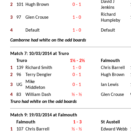
David J
2
101
Hugh Brown
0 - 1
Jenkins
Richard
3
97
Glen Crouse
1 - 0
Humpleby
4
Default
1 - 0
Default
Camborne had white on the odd boards
Match 7: 10/03/2014 at Truro
Truro
1½ - 2½
Falmouth
1
139
Richard Smith
1 - 0
Chris Barrell
2
96
Terry Dengler
0 - 1
Hugh Brown
Mike
3
UG
0 - 1
Ian Lewis
Middleton
4
83
William Dash
½ - ½
Glen Crouse
Truro had white on the odd boards
Match 9: 19/03/2014 at Falmouth
Falmouth
1 - 3
St Austell
1
107
Chris Barrell
½ - ½
Edward Webb