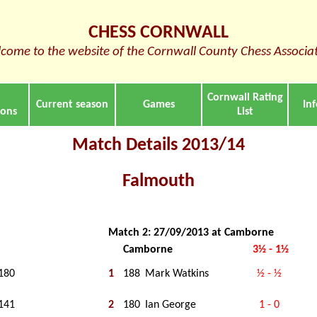
CHESS CORNWALL
come to the website of the Cornwall County Chess Associa
Cornwall Rating
Current season
Games
In
ions
List
Match Details 2013/14
Falmouth
Match 2: 27/09/2013 at Camborne
Camborne
3½ - 1½
180
1
188
Mark Watkins
½ - ½
141
2
180
Ian George
1 - 0