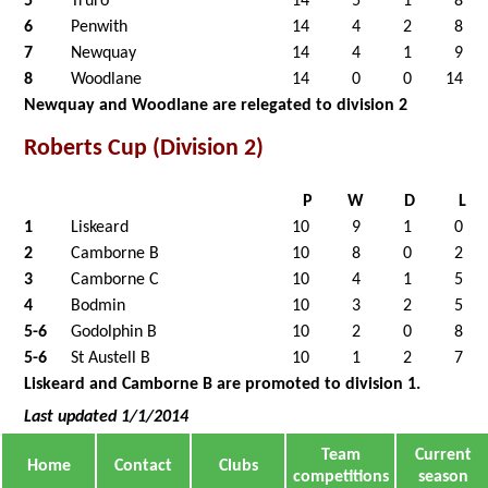
5
Truro
14
5
1
8
6
Penwith
14
4
2
8
7
Newquay
14
4
1
9
8
Woodlane
14
0
0
14
Newquay and Woodlane are relegated to division 2
Roberts Cup (Division 2)
P
W
D
L
1
Liskeard
10
9
1
0
2
Camborne B
10
8
0
2
3
Camborne C
10
4
1
5
4
Bodmin
10
3
2
5
5-6
Godolphin B
10
2
0
8
5-6
St Austell B
10
1
2
7
Liskeard and Camborne B are promoted to division 1.
Last updated 1/1/2014
Team
Current
Home
Contact
Clubs
competitions
season