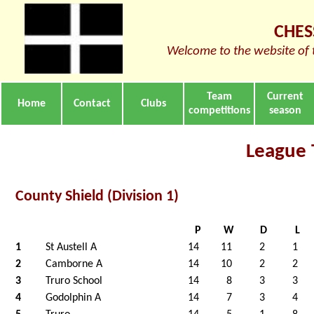
CHES
Welcome to the website of 
Team
Current
Home
Contact
Clubs
competitions
season
League 
County Shield (Division 1)
P
W
D
L
1
St Austell A
14
11
2
1
2
Camborne A
14
10
2
2
3
Truro School
14
8
3
3
4
Godolphin A
14
7
3
4