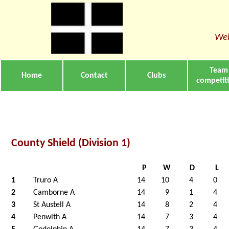
Wel
Team
Home
Contact
Clubs
competit
County Shield (Division 1)
P
W
D
L
1
Truro A
14
10
4
0
2
Camborne A
14
9
1
4
3
St Austell A
14
8
2
4
4
Penwith A
14
7
3
4