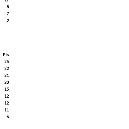
17
8
7
2
Pts
25
22
21
20
15
12
12
11
6