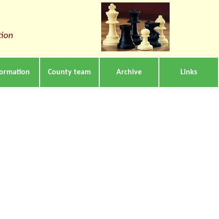
tion
formation
County team
Archive
Links