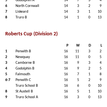
5
Godolphin A
14
7
3
4
6
North Cornwall
14
3
2
9
7
Liskeard
14
3
1
10
8
Truro B
14
1
0
13
Roberts Cup (Division 2)
P
W
D
L
1
Penwith B
16
11
3
2
2
Newquay
16
11
0
5
3
Camborne B
16
9
3
4
4
Godolphin B
16
9
2
5
5
Falmouth
16
7
1
8
6-7
Penwith C
16
5
2
9
Truro School B
16
6
0
10
8
St Austell B
16
5
1
10
9
Truro School A
16
3
0
13