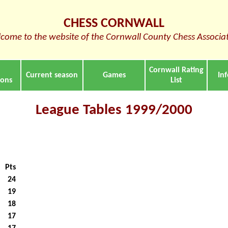
CHESS CORNWALL
come to the website of the Cornwall County Chess Associa
Cornwall Rating
Current season
Games
In
ions
List
League Tables 1999/2000
Pts
24
19
18
17