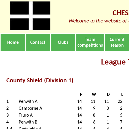
CHES
Welcome to the website of 
Team
Current
Home
Contact
Clubs
competitions
season
League 
County Shield (Division 1)
P
W
D
L
1
Penwith A
14
11
11
22
2
Camborne A
14
9
3
2
3
Truro A
14
8
1
5
4
Penwith B
14
6
1
7