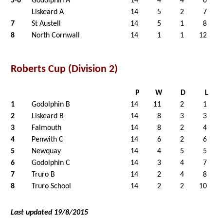
5-6
Godolphin A
14
4
4
6
Liskeard A
14
5
2
7
7
St Austell
14
5
1
8
8
North Cornwall
14
1
1
12
Roberts Cup (Division 2)
P
W
D
L
1
Godolphin B
14
11
2
1
2
Liskeard B
14
8
3
3
3
Falmouth
14
8
2
4
4
Penwith C
14
6
2
6
5
Newquay
14
4
5
5
6
Godolphin C
14
3
4
7
7
Truro B
14
2
4
8
8
Truro School
14
2
2
10
Last updated 19/8/2015