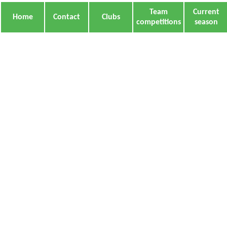
Team
Current
Home
Contact
Clubs
competitions
season