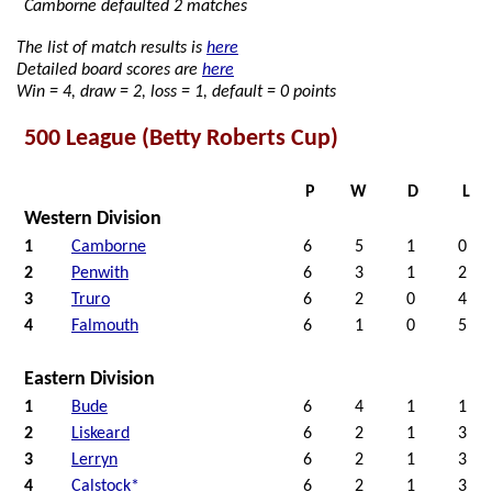
Camborne defaulted 2 matches
The list of match results is
here
Detailed board scores are
here
Win = 4, draw = 2, loss = 1, default = 0 points
500 League (Betty Roberts Cup)
P
W
D
L
Western Division
1
Camborne
6
5
1
0
2
Penwith
6
3
1
2
3
Truro
6
2
0
4
4
Falmouth
6
1
0
5
Eastern Division
1
Bude
6
4
1
1
2
Liskeard
6
2
1
3
3
Lerryn
6
2
1
3
4
Calstock*
6
2
1
3