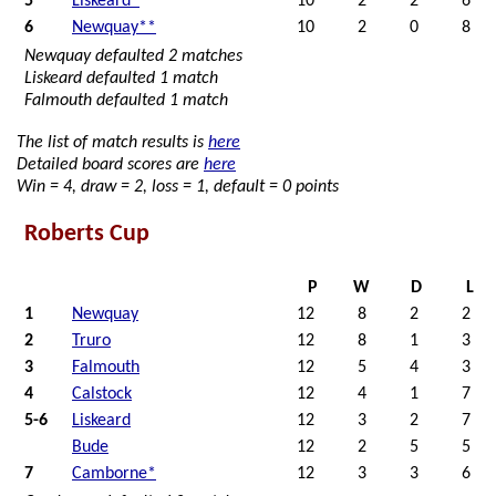
5
Liskeard*
10
2
2
6
6
Newquay**
10
2
0
8
Newquay defaulted 2 matches
Liskeard defaulted 1 match
Falmouth defaulted 1 match
The list of match results is
here
Detailed board scores are
here
Win = 4, draw = 2, loss = 1, default = 0 points
Roberts Cup
P
W
D
L
1
Newquay
12
8
2
2
2
Truro
12
8
1
3
3
Falmouth
12
5
4
3
4
Calstock
12
4
1
7
5-6
Liskeard
12
3
2
7
Bude
12
2
5
5
7
Camborne*
12
3
3
6