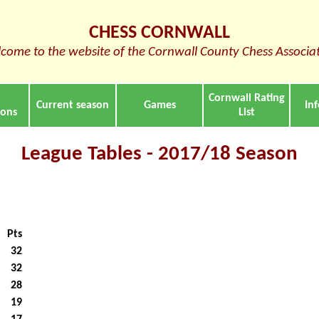
CHESS CORNWALL
come to the website of the Cornwall County Chess Associa
Cornwall Rating
Current season
Games
In
ions
List
League Tables - 2017/18 Season
Pts
32
32
28
19