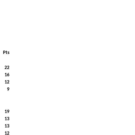
Pts
22
16
12
9
19
13
13
12