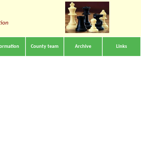
tion
formation
County team
Archive
Links