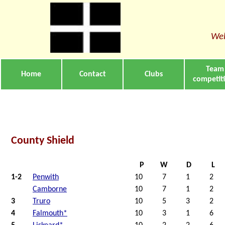
Wel
Team
Home
Contact
Clubs
competit
County Shield
P
W
D
L
1-2
Penwith
10
7
1
2
Camborne
10
7
1
2
3
Truro
10
5
3
2
4
Falmouth*
10
3
1
6