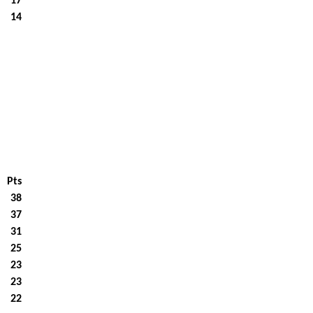
17
14
Pts
38
37
31
25
23
23
22