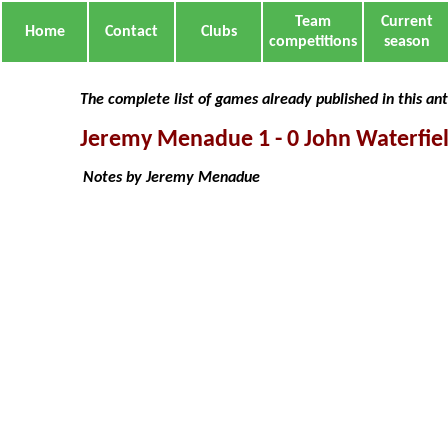
Team
Current
Home
Contact
Clubs
competitions
season
The complete list of games already published in this an
Jeremy Menadue 1 - 0 John Waterfie
Notes by Jeremy Menadue