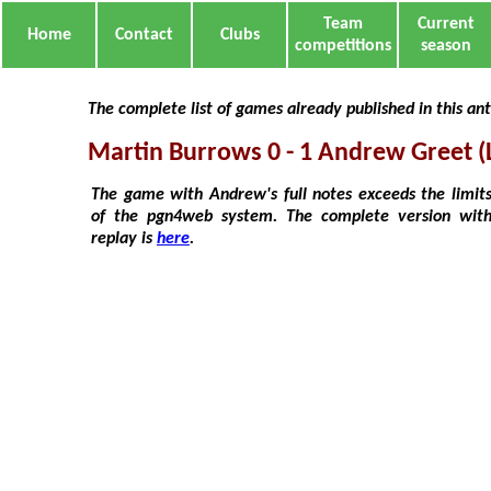
Team
Current
Home
Contact
Clubs
competitions
season
The complete list of games already published in this an
Martin Burrows 0 - 1 Andrew Greet (L
The game with Andrew's full notes exceeds the limit
of the pgn4web system. The complete version wit
replay is
here
.