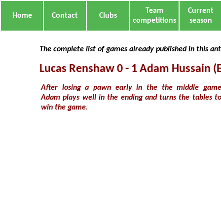
Team
Current
Home
Contact
Clubs
competitions
season
The complete list of games already published in this an
Lucas Renshaw 0 - 1 Adam Hussain (
After losing a pawn early in the the middle gam
Adam plays well in the ending and turns the tables t
win the game.