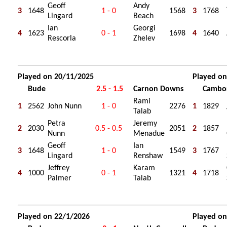
Geoff
Andy
3
1648
1 - 0
1568
3
1768
Lingard
Beach
Ian
Georgi
4
1623
0 - 1
1698
4
1640
Rescorla
Zhelev
Played on 20/11/2025
Played on
Bude
2.5 - 1.5
Carnon Downs
Cambo
Rami
1
2562
John Nunn
1 - 0
2276
1
1829
Talab
Petra
Jeremy
2
2030
0.5 - 0.5
2051
2
1857
Nunn
Menadue
Geoff
Ian
3
1648
1 - 0
1549
3
1767
Lingard
Renshaw
Jeffrey
Karam
4
1000
0 - 1
1321
4
1718
Palmer
Talab
Played on 22/1/2026
Played on