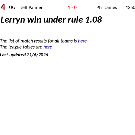
4
UG
Jeff Palmer
1 - 0
Phil James
135
Lerryn win under rule 1.08
The list of match results for all teams is
here
The league tables are
here
Last updated 21/6/2026