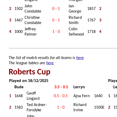
Lingard
Morgan
John
Ian
2
1502
0 - 1
1857
2
Constable
George
Christine
Richard
3
1467
0 - 1
1767
3
Constable
Smith
Jeffrey
Colin
4
1000
1 - 0
1718
4
Palmer
Sellwood
The list of match results for all teams is
here
The league tables are
here
Roberts Cup
Played on 18/12/2025
Play
Bude
3.5 - 0.5
Lerryn
L
Geoff
1
1648
0.5 - 0.5
Ajna Fern
1640
1
1
Lingard
Ted Ardner-
Richard
2
1583
1 - 0
1500E
2
1
Forsdyke
Irvine
John