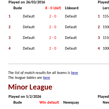
Played on 26/03/2016
Played
Bude
8 - 0 (def)
Liskeard
Ler
1
Default
2 - 0
Default
1
155
2
Default
2 - 0
Default
2
150
3
Default
2 - 0
Default
3
151
4
Default
2 - 0
Default
4
100
The list of match results for all teams is
here
The league tables are
here
Minor League
Played on 5/2/2026
Played
Bude
Win default
Newquay
Ne