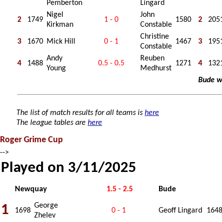
Pemberton
Lingard
Nigel
John
2
1749
1 - 0
1580
2
205
Kirkman
Constable
Christine
3
1670
Mick Hill
0 - 1
1467
3
195
Constable
Andy
Reuben
4
1488
0.5 - 0.5
1271
4
132
Young
Medhurst
Bude w
The list of match results for all teams is
here
The league tables are
here
Roger Grime Cup
-->
Played on 3/11/2025
Newquay
1.5 - 2.5
Bude
George
1
1698
0 - 1
Geoff Lingard
164
Zhelev