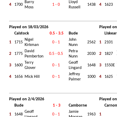
Barry
Lloyd
4
1700
1 - 0
1438
4
1623
Moss
Russell
Played on 18/03/2026
Played on
Calstock
0.5 - 3.5
Bude
Liskea
Nigel
John
1
1715
0 - 1
2562
1
2101
Kirkman
Nunn
David
Petra
2
1775
0.5 - 0.5
2030
2
1827
Pemberton
Nunn
Terry
Geoff
3
1600
0 - 1
1648
3
1550E
Glover
Lingard
Jeffrey
4
1656
Mick Hill
0 - 1
1000
4
1625
Palmer
Played on 2/4/2026
Played o
Bude
1 - 3
Camborne
Carno
Geoff
Jamie
1
1648
0 - 1
1963
1