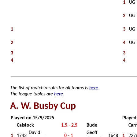
1
UG
2
UG
1
3
UG
2
4
UG
3
3
4
4
The list of match results for all teams is
here
The league tables are
here
A. W. Busby Cup
Played on 15/9/2025
Played
Calstock
1.5 - 2.5
Bude
Car
David
Geoff
1
1743
0 - 1
1648
1
227