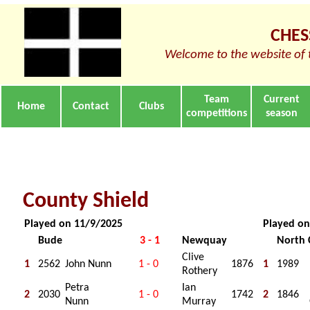
CHES
Welcome to the website of 
Team
Current
Home
Contact
Clubs
competitions
season
County Shield
Played on 11/9/2025
Played on
Bude
3 - 1
Newquay
North 
Clive
1
2562
John Nunn
1 - 0
1876
1
1989
Rothery
Petra
Ian
2
2030
1 - 0
1742
2
1846
Nunn
Murray