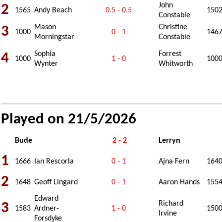
John
2
1565
Andy Beach
0.5 - 0.5
150
Constable
Mason
Christine
3
1000
0 - 1
146
Morningstar
Constable
Sophia
Forrest
4
1000
1 - 0
100
Wynter
Whitworth
Played on 21/5/2026
Bude
2 - 2
Lerryn
1
1666
Ian Rescorla
0 - 1
Ajna Fern
164
2
1648
Geoff Lingard
0 - 1
Aaron Hands
155
Edward
Richard
3
1583
Ardner-
1 - 0
150
Irvine
Forsdyke