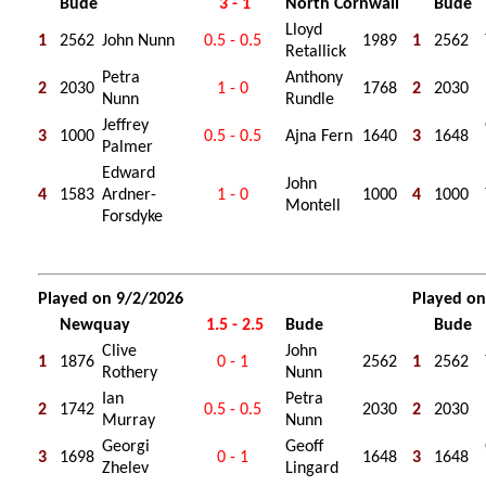
Bude
3 - 1
North Cornwall
Bude
Lloyd
1
2562
John Nunn
0.5 - 0.5
1989
1
2562
Retallick
Petra
Anthony
2
2030
1 - 0
1768
2
2030
Nunn
Rundle
Jeffrey
3
1000
0.5 - 0.5
Ajna Fern
1640
3
1648
Palmer
Edward
John
4
1583
Ardner-
1 - 0
1000
4
1000
Montell
Forsdyke
Played on 9/2/2026
Played on
Newquay
1.5 - 2.5
Bude
Bude
Clive
John
1
1876
0 - 1
2562
1
2562
Rothery
Nunn
Ian
Petra
2
1742
0.5 - 0.5
2030
2
2030
Murray
Nunn
Georgi
Geoff
3
1698
0 - 1
1648
3
1648
Zhelev
Lingard