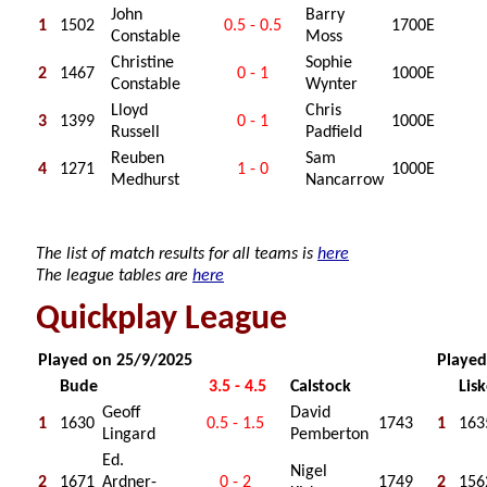
John
Barry
1
1502
0.5 - 0.5
1700E
Constable
Moss
Christine
Sophie
2
1467
0 - 1
1000E
Constable
Wynter
Lloyd
Chris
3
1399
0 - 1
1000E
Russell
Padfield
Reuben
Sam
4
1271
1 - 0
1000E
Medhurst
Nancarrow
The list of match results for all teams is
here
The league tables are
here
Quickplay League
Played on 25/9/2025
Played
Bude
3.5 - 4.5
Calstock
Lis
Geoff
David
1
1630
0.5 - 1.5
1743
1
163
Lingard
Pemberton
Ed.
Nigel
2
1671
Ardner-
0 - 2
1749
2
156