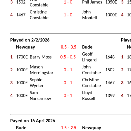
3
1502
1 - 0
Phil James
1350E
3
1
Constable
Christine
John
4
1467
1 - 0
1000E
4
1
Constable
Montell
Played on 2/2/2026
Play
Newquay
0.5 - 3.5
Bude
N
Geoff
1
1700E
Barry Moss
0.5 - 0.5
1648
1
1
Lingard
Mason
John
2
1000E
0 - 1
1502
2
1
Morningstar
Constable
Sophie
Christine
3
1000E
0 - 1
1467
3
1
Wynter
Constable
Sam
Lloyd
4
1000E
0 - 1
1399
4
1
Nancarrow
Russell
Payed on 16 April2026
Bude
1.5 - 2.5
Newquay