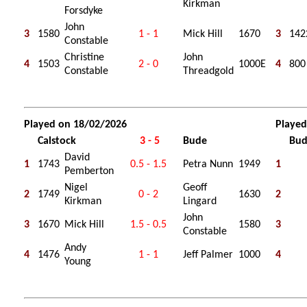
Kirkman
Forsdyke
John
3
1580
1 - 1
Mick Hill
1670
3
142
Constable
Christine
John
4
1503
2 - 0
1000E
4
800
Constable
Threadgold
Played on 18/02/2026
Played
Calstock
3 - 5
Bude
Bu
David
1
1743
0.5 - 1.5
Petra Nunn
1949
1
Pemberton
Nigel
Geoff
2
1749
0 - 2
1630
2
Kirkman
Lingard
John
3
1670
Mick Hill
1.5 - 0.5
1580
3
Constable
Andy
4
1476
1 - 1
Jeff Palmer
1000
4
Young