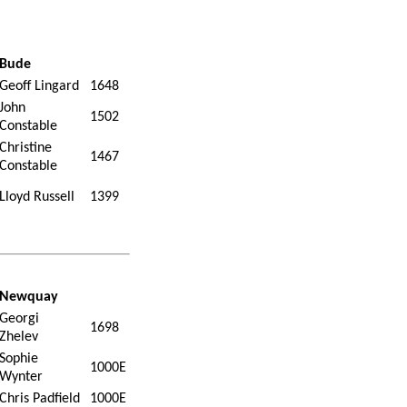
Bude
Geoff Lingard
1648
John
1502
Constable
Christine
1467
Constable
Lloyd Russell
1399
Newquay
Georgi
1698
Zhelev
Sophie
1000E
Wynter
Chris Padfield
1000E