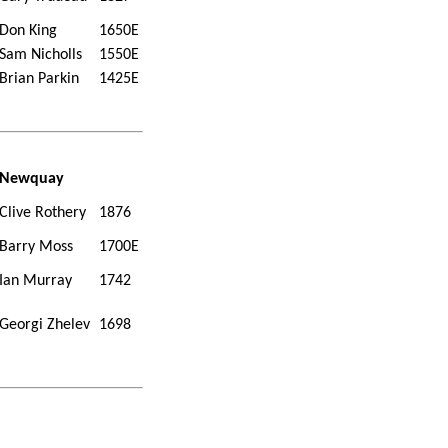
Don King
1650E
Sam Nicholls
1550E
Brian Parkin
1425E
Newquay
Clive Rothery
1876
Barry Moss
1700E
Ian Murray
1742
Georgi Zhelev
1698