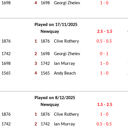
1698
4
1698
Georgi Zhelev
1 - 0
Played on 17/11/2025
Newquay
2.5 - 1.5
1876
1
1876
Clive Rothery
0.5 - 0.5
1742
2
1698
Georgi Zhelev
0 - 1
1698
3
1742
Ian Murray
1 - 0
1565
4
1565
Andy Beach
1 - 0
Played on 8/12/2025
Newquay
1.5 - 2.5
1876
1
1876
Clive Rothery
1 - 0
1742
2
1742
Ian Murray
0.5 - 0.5