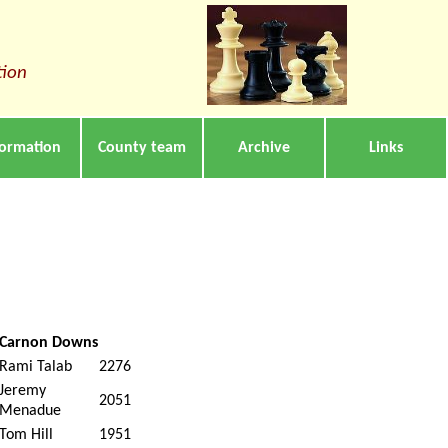
tion
formation
County team
Archive
Links
Carnon Downs
Rami Talab
2276
Jeremy
2051
Menadue
Tom Hill
1951