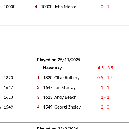
1000E
4
1000E
John Montell
0 - 1
Played on 25/11/2025
Newquay
4.5 - 3.5
1820
1
1820
Clive Rothery
0.5 - 1.5
1647
2
1647
Ian Murray
1 - 1
1613
3
1613
Andy Beach
1 - 1
v
1549
4
1549
Georgi Zhelev
2 - 0