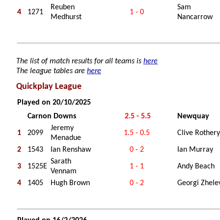
Reuben
Sam
4
1271
1 - 0
Medhurst
Nancarrow
The list of match results for all teams is
here
The league tables are
here
Quickplay League
Played on 20/10/2025
Carnon Downs
2.5 - 5.5
Newquay
Jeremy
1
2099
1.5 - 0.5
Clive Rothery
Menadue
2
1543
Ian Renshaw
0 - 2
Ian Murray
Sarath
3
1525E
1 - 1
Andy Beach
Vennam
4
1405
Hugh Brown
0 - 2
Georgi Zhele