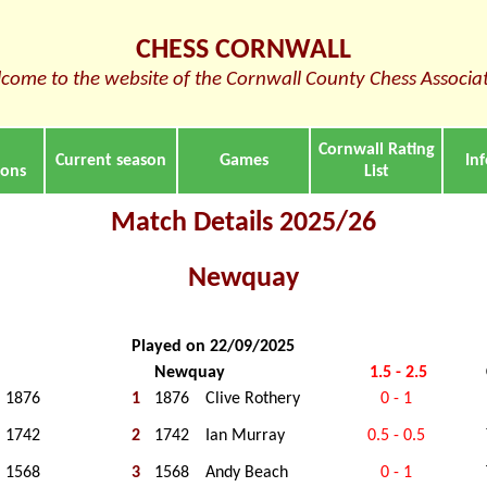
CHESS CORNWALL
come to the website of the Cornwall County Chess Associa
Cornwall Rating
Current season
Games
In
ions
List
Match Details 2025/26
Newquay
Played on 22/09/2025
Newquay
1.5 - 2.5
1876
1
1876
Clive Rothery
0 - 1
1742
2
1742
Ian Murray
0.5 - 0.5
1568
3
1568
Andy Beach
0 - 1