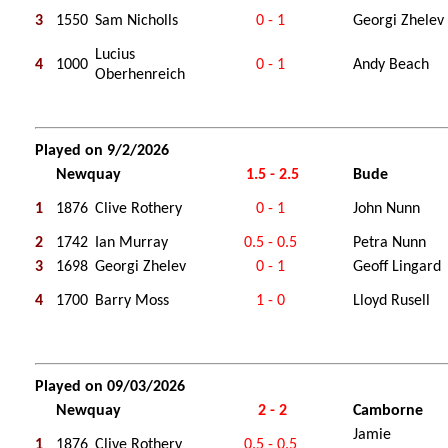
3
1550
Sam Nicholls
0 - 1
Georgi Zhelev
Lucius
4
1000
0 - 1
Andy Beach
Oberhenreich
Played on 9/2/2026
Newquay
1.5 - 2.5
Bude
1
1876
Clive Rothery
0 - 1
John Nunn
2
1742
Ian Murray
0.5 - 0.5
Petra Nunn
3
1698
Georgi Zhelev
0 - 1
Geoff Lingard
4
1700
Barry Moss
1 - 0
Lloyd Rusell
Played on 09/03/2026
Newquay
2 - 2
Camborne
Jamie
1
1876
Clive Rothery
0.5 - 0.5