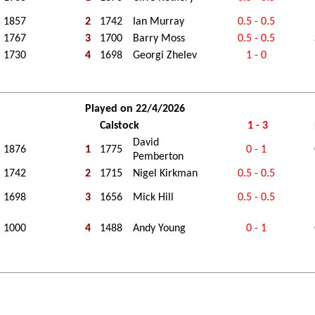
1857
2
1742
Ian Murray
0.5 - 0.5
1767
3
1700
Barry Moss
0.5 - 0.5
1730
4
1698
Georgi Zhelev
1 - 0
Played on 22/4/2026
Calstock
1 - 3
David
1876
1
1775
0 - 1
Pemberton
1742
2
1715
Nigel Kirkman
0.5 - 0.5
1698
3
1656
Mick Hill
0.5 - 0.5
1000
4
1488
Andy Young
0 - 1