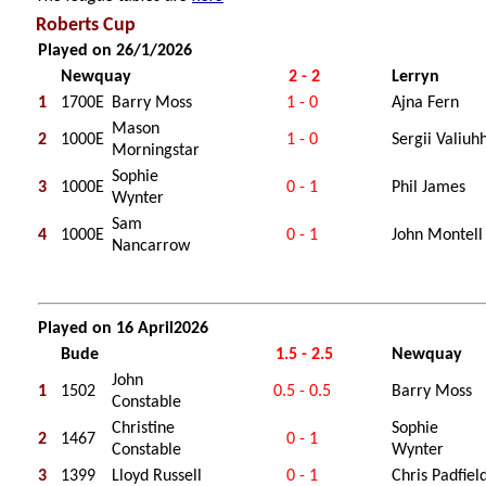
Roberts Cup
Played on 26/1/2026
Newquay
2 - 2
Lerryn
1
1700E
Barry Moss
1 - 0
Ajna Fern
Mason
2
1000E
1 - 0
Sergii Valiuh
Morningstar
Sophie
3
1000E
0 - 1
Phil James
Wynter
Sam
4
1000E
0 - 1
John Montell
Nancarrow
Played on 16 April2026
Bude
1.5 - 2.5
Newquay
John
1
1502
0.5 - 0.5
Barry Moss
Constable
Christine
Sophie
2
1467
0 - 1
Constable
Wynter
3
1399
Lloyd Russell
0 - 1
Chris Padfiel