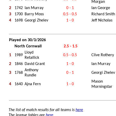
Morgan
2
1742
Ian Murray
0 - 1
Ian George
3
1700
Barry Moss
0.5 - 0.5
Richard Smith
4
1698
Georgi Zhelev
1 - 0
Jeff Nicholas
Played on 30/3/2026
North Cornwall
2.5 - 1.5
Lloyd
1
1989
0.5 - 0.5
Clive Rothery
Retallick
2
1846
David Grant
1 - 0
Ian Murray
Anthony
3
1768
0 - 1
Georgi Zhelev
Rundle
Mason
4
1640
Ajna Fern
1 - 0
Morningstar
The list of match results for all teams is
here
The league tables are
here