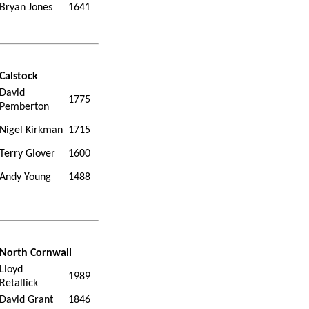
Bryan Jones
1641
Calstock
David
1775
Pemberton
Nigel Kirkman
1715
Terry Glover
1600
Andy Young
1488
North Cornwall
Lloyd
1989
Retallick
David Grant
1846