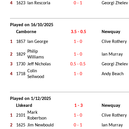
4
1623
Ian Rescorla
0 - 1
Georgi Zhelev
Played on 16/10/2025
Camborne
3.5 - 0.5
Newquay
1
1857
Ian George
1 - 0
Clive Rothery
Philip
2
1829
1 - 0
Ian Murray
Williams
3
1730
Jeff Nicholas
0.5 - 0.5
Georgi Zhelev
Colin
4
1718
1 - 0
Andy Beach
Sellwood
Played on 1/12/2025
Liskeard
1 - 3
Newquay
Mark
1
2101
1 - 0
Clive Rothery
Robertson
2
1625
Jim Newbould
0 - 1
Ian Murray