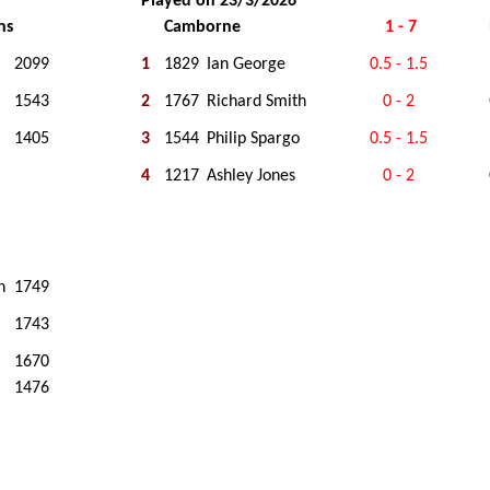
Played on 23/3/2026
ns
Camborne
1 - 7
2099
1
1829
Ian George
0.5 - 1.5
1543
2
1767
Richard Smith
0 - 2
1405
3
1544
Philip Spargo
0.5 - 1.5
4
1217
Ashley Jones
0 - 2
n
1749
1743
1670
1476