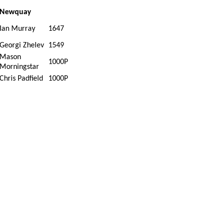
Newquay
Ian Murray
1647
Georgi Zhelev
1549
Mason
1000P
Morningstar
Chris Padfield
1000P