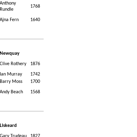
Anthony
1768
Rundle
Ajna Fern
1640
Newquay
Clive Rothery
1876
Ian Murray
1742
Barry Moss
1700
Andy Beach
1568
Liskeard
Gary Trudeau
1827