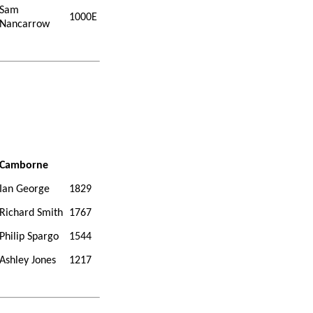
Sam
1000E
Nancarrow
Camborne
Ian George
1829
Richard Smith
1767
Philip Spargo
1544
Ashley Jones
1217