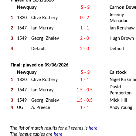
Played on 16/2/2026
Newquay
5 - 3
Carnon Dow
Jeremy
1
1820
Clive Rothery
0 - 2
Menadue
2
1647
Ian Murray
1 - 1
Ian Renshaw
3
1549
Georgi Zhelev
2 - 0
Hugh Brown
4
Default
2 - 0
Default
Final: played on 09/06/2026
Newquay
5 - 3
Calstock
1
1820
Clive Rothery
1 - 1
Nigel Kirkma
David
2
1647
Ian Murray
1.5 - 0.5
Pemberton
3
1549
Georgi Zhelev
1.5 - 0.5
Mick Hill
4
UG
A. Preece
1 - 1
Andy Young
The list of match results for all teams is
here
The league tables are
here