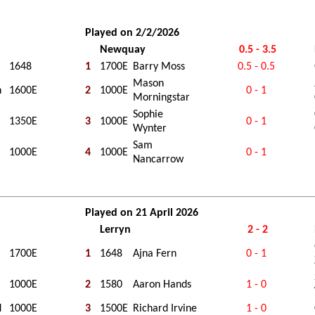
Played on 2/2/2026
Newquay
0.5 - 3.5
1648
1
1700E
Barry Moss
0.5 - 0.5
Mason
h
1600E
2
1000E
0 - 1
Morningstar
Sophie
1350E
3
1000E
0 - 1
Wynter
Sam
1000E
4
1000E
0 - 1
Nancarrow
Played on 21 April 2026
Lerryn
2 - 2
1700E
1
1648
Ajna Fern
0 - 1
1000E
2
1580
Aaron Hands
1 - 0
d
1000E
3
1500E
Richard Irvine
1 - 0