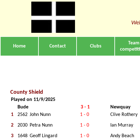
Wel
Team
Home
Contact
Clubs
competit
County Shield
Played on 11/9/2025
Bude
3 - 1
Newquay
1
2562
John Nunn
1 - 0
Clive Rothery
2
2030
Petra Nunn
1 - 0
Ian Murray
3
1648
Geoff Lingard
1 - 0
Andy Beach