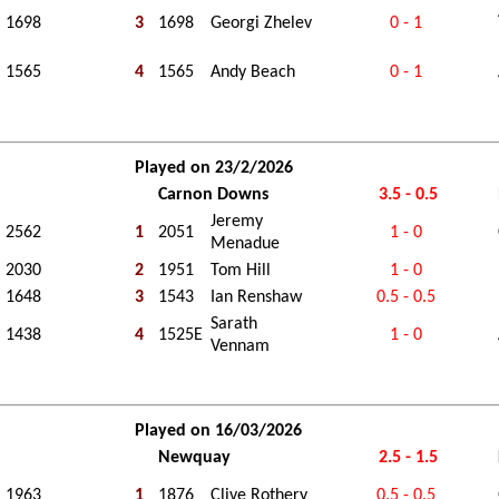
1698
3
1698
Georgi Zhelev
0 - 1
1565
4
1565
Andy Beach
0 - 1
Played on 23/2/2026
Carnon Downs
3.5 - 0.5
Jeremy
2562
1
2051
1 - 0
Menadue
2030
2
1951
Tom Hill
1 - 0
1648
3
1543
Ian Renshaw
0.5 - 0.5
Sarath
1438
4
1525E
1 - 0
Vennam
Played on 16/03/2026
Newquay
2.5 - 1.5
1963
1
1876
Clive Rothery
0.5 - 0.5