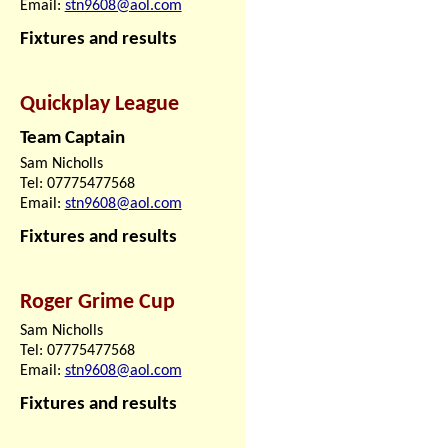
Email:
stn9608@aol.com
Fixtures and results
Quickplay League
Team Captain
Sam Nicholls
Tel: 07775477568
Email:
stn9608@aol.com
Fixtures and results
Roger Grime Cup
Sam Nicholls
Tel: 07775477568
Email:
stn9608@aol.com
Fixtures and results