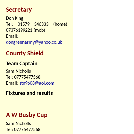
Secretary
Don King
Tel: 01579 346333 (home)
07376199221 (mob)
Email:
dongreenarmy@yahoo.co.uk
County Shield
Team Captain
Sam Nicholls
Tel: 07775477568
Email:
stn9608@aol.com
Fixtures and results
A W Busby Cup
Sam Nicholls
Tel: 07775477568