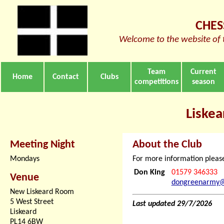
CHES
Welcome to the website of 
Team
Current
Home
Contact
Clubs
competitions
season
Liskea
Meeting Night
About the Club
Mondays
For more information please
Don King
01579 346333
Venue
dongreenarmy@
New Liskeard Room
5 West Street
Last updated 29/7/2026
Liskeard
PL14 6BW