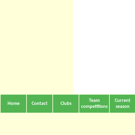
Team
Current
Home
Contact
Clubs
competitions
season