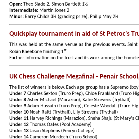
Open:
Theo Slade 2, Simon Bartlett 1½
Intermediate:
Martin Jones 2
Minor:
Barry Childs 3½ (grading prize), Philip May 2½
Quickplay tournament in aid of St Petroc's Tr
This was held at the same venue as the previous events: Saint 
st
Robin Kneebone finishing 1
Further information on the trust and its work among the homel
UK Chess Challenge Megafinal - Penair School
The list of winners is below. Each age group has a Supremo (boy
Under 7
Charles Sexton (Truro Prep), Chloe Frankland (Truro Hi
Under 8
Asher Michael (Marazion), Katie Strevens (Trythall)
Under 9
Adam Hussain (Truro Prep), Celeste Woodall (Truro Hig
Under 10
Noah Raitt (Trythall), Lily Strevens (Trythall)
Under 11
Harvey Richings (Marazion), Sneha Shaju (St Mary's CE
Under 12
Thomas Oates (Pool Academy)
Under 13
Jason Stephens (Penryn College)
Under 14
Cameron Murdoch (Truro School)