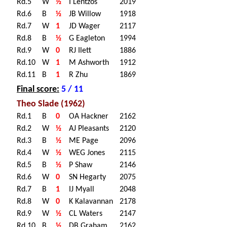
Rd.5
W
½
I Lentzos
2019
Rd.6
B
½
JB Willow
1918
Rd.7
W
1
JD Wager
2117
Rd.8
B
½
G Eagleton
1994
Rd.9
W
0
RJ Ilett
1886
Rd.10
W
1
M Ashworth
1912
Rd.11
B
1
R Zhu
1869
Final score:
5 / 11
Theo Slade (1962)
Rd.1
B
0
OA Hackner
2162
Rd.2
W
½
AJ Pleasants
2120
Rd.3
B
½
ME Page
2096
Rd.4
W
½
WEG Jones
2115
Rd.5
B
½
P Shaw
2146
Rd.6
W
0
SN Hegarty
2075
Rd.7
B
1
IJ Myall
2048
Rd.8
W
0
K Kalavannan
2178
Rd.9
W
½
CL Waters
2147
Rd.10
B
½
DB Graham
2162