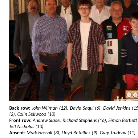
Back row:
John Wilman (12), David Saqui (6), David Jenkins (
(2), Colin Sellwood (10)
Front row:
Andrew Slade, Richard Stephens (16), Simon Bartlett 
Jeff Nicholas (13)
Absent:
Mark Hassall (3), Lloyd Retallick (9), Gary Trudeau (11)