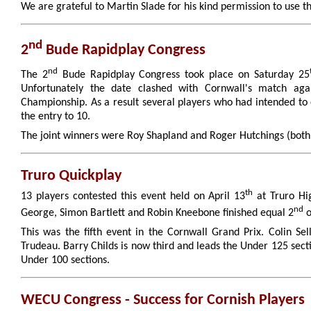
We are grateful to Martin Slade for his kind permission to use t
nd
2
Bude Rapidplay Congress
nd
The 2
Bude Rapidplay Congress took place on Saturday 25
Unfortunately the date clashed with Cornwall's match agai
Championship. As a result several players who had intended t
the entry to 10.
The joint winners were Roy Shapland and Roger Hutchings (both 
Truro Quickplay
th
13 players contested this event held on April 13
at Truro Hi
nd
George, Simon Bartlett and Robin Kneebone finished equal 2
o
This was the fifth event in the Cornwall Grand Prix. Colin S
Trudeau. Barry Childs is now third and leads the Under 125 sect
Under 100 sections.
WECU Congress - Success for Cornish Players