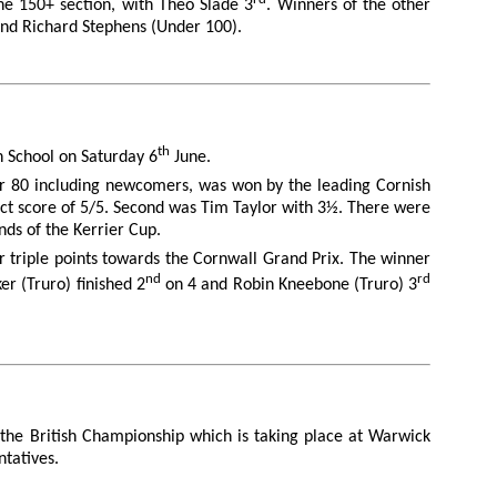
he 150+ section, with Theo Slade 3
. Winners of the other
 and Richard Stephens (Under 100).
th
gh School on Saturday 6
June.
er 80 including newcomers, was won by the leading Cornish
ect score of 5/5. Second was Tim Taylor with 3½. There were
nds of the Kerrier Cup.
r triple points towards the Cornwall Grand Prix. The winner
nd
rd
r (Truro) finished 2
on 4 and Robin Kneebone (Truro) 3
the British Championship which is taking place at Warwick
ntatives.