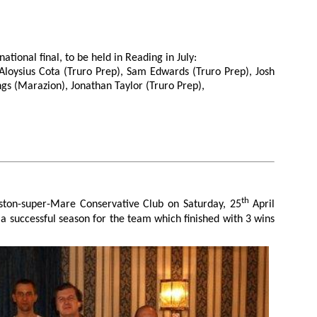
ational final, to be held in Reading in July:
Aloysius Cota (Truro Prep), Sam Edwards (Truro Prep), Josh
ngs (Marazion), Jonathan Taylor (Truro Prep),
th
ston-super-Mare Conservative Club on Saturday, 25
April
 a successful season for the team which finished with 3 wins