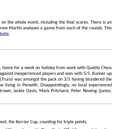
on the whole event, including the final scores. There is an
ndrew Martin analyses a game from each of the rounds. This
bsite
.
M, home for a week on holiday from work with Quality Chess
 against inexperienced players and won with 5/5. Runner-up
 (Truro) was amongst the pack on 3/5 having blundered (he
w living in Penwith. Disappointingly, no local experienced
rown, Jackie Davis, Mark Pritchard, Peter Newing (junior,
nt, the Kerrier Cup, counting for triple points.
rd