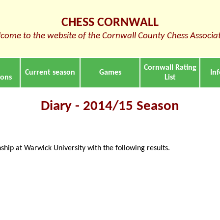
CHESS CORNWALL
come to the website of the Cornwall County Chess Associa
Cornwall Rating
Current season
Games
In
ions
List
Diary - 2014/15 Season
ip at Warwick University with the following results.