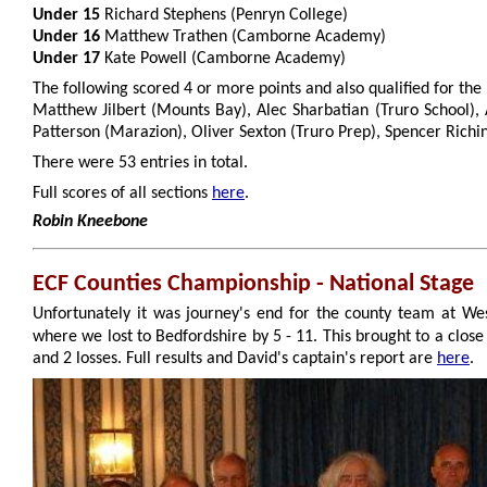
Under 15
Richard Stephens (Penryn College)
Under 16
Matthew Trathen (Camborne Academy)
Under 17
Kate Powell (Camborne Academy)
The following scored 4 or more points and also qualified for the n
Matthew Jilbert (Mounts Bay), Alec Sharbatian (Truro School), 
Patterson (Marazion), Oliver Sexton (Truro Prep), Spencer Richi
There were 53 entries in total.
Full scores of all sections
here
.
Robin Kneebone
ECF Counties Championship - National Stage
Unfortunately it was journey's end for the county team at We
where we lost to Bedfordshire by 5 - 11. This brought to a close
and 2 losses. Full results and David's captain's report are
here
.