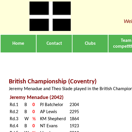
Wel
Team
Home
Contact
Clubs
competit
British Championship (Coventry)
Jeremy Menadue and Theo Slade played in the British Championsh
Jeremy Menadue (2042)
Rd.1
B
0
PJ Batchelor
2304
Rd.2
B
0
AP Lewis
2295
Rd.3
W
½
KM Shepherd
1864
Rd.4
B
0
NT Evans
1923