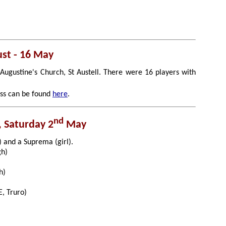
ust - 16 May
Augustine's Church, St Austell. There were 16 players with
ess can be found
here
.
nd
, Saturday 2
May
) and a Suprema (girl).
gh)
h)
, Truro)