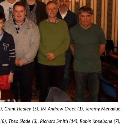
15), Grant Healey (5), IM Andrew Greet (1), Jeremy Menadue
(8), Theo Slade (3), Richard Smith (14), Robin Kneebone (7),