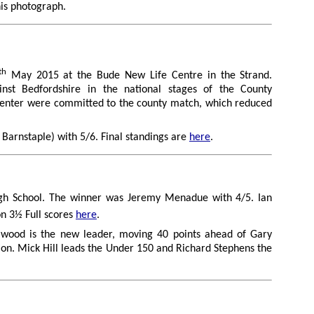
his photograph.
th
May 2015 at the Bude New Life Centre in the Strand.
nst Bedfordshire in the national stages of the County
o enter were committed to the county match, which reduced
Barnstaple) with 5/6. Final standings are
here
.
gh School. The winner was Jeremy Menadue with 4/5. Ian
n 3½ Full scores
here
.
ellwood is the new leader, moving 40 points ahead of Gary
ion. Mick Hill leads the Under 150 and Richard Stephens the