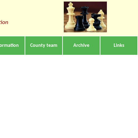
tion
formation
County team
Archive
Links