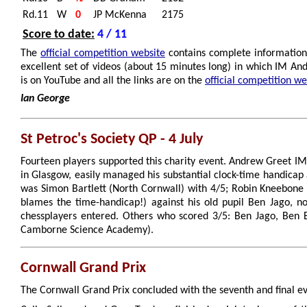
Rd.11
W
0
JP McKenna
2175
Score to date:
4 / 11
The
official competition website
contains complete information 
excellent set of videos (about 15 minutes long) in which IM A
is on YouTube and all the links are on the
official competition we
Ian George
St Petroc's Society QP - 4 July
Fourteen players supported this charity event. Andrew Greet I
in Glasgow, easily managed his substantial clock-time handicap
was Simon Bartlett (North Cornwall) with 4/5; Robin Kneebone
blames the time-handicap!) against his old pupil Ben Jago, no
chessplayers entered. Others who scored 3/5: Ben Jago, Ben B
Camborne Science Academy).
Cornwall Grand Prix
The Cornwall Grand Prix concluded with the seventh and final eve