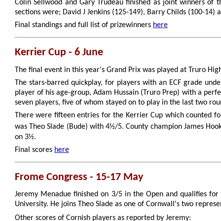
Colin Sellwood and Gary Trudeau finished as joint winners of t
sections were; David J Jenkins (125-149), Barry Childs (100-14)
Final standings and full list of prizewinners
here
Kerrier Cup - 6 June
The final event in this year's Grand Prix was played at Truro Hi
The stars-barred quickplay, for players with an ECF grade und
player of his age-group, Adam Hussain (Truro Prep) with a perf
seven players, five of whom stayed on to play in the last two rou
There were fifteen entries for the Kerrier Cup which counted fo
was Theo Slade (Bude) with 4½/5. County champion James Hooke
on 3½.
Final scores
here
Frome Congress - 15-17 May
Jeremy Menadue finished on 3/5 in the Open and qualifies for 
University. He joins Theo Slade as one of Cornwall's two represe
Other scores of Cornish players as reported by Jeremy: