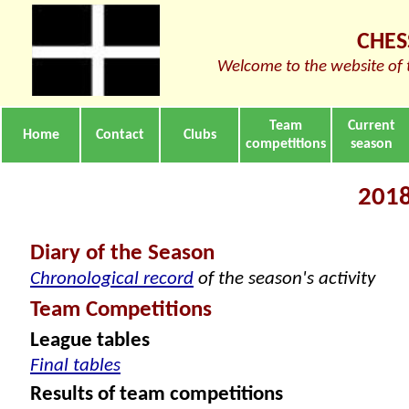
CHES
Welcome to the website of 
Team
Current
Home
Contact
Clubs
competitions
season
2018
Diary of the Season
Chronological record
of the season's activity
Team Competitions
League tables
Final tables
Results of team competitions