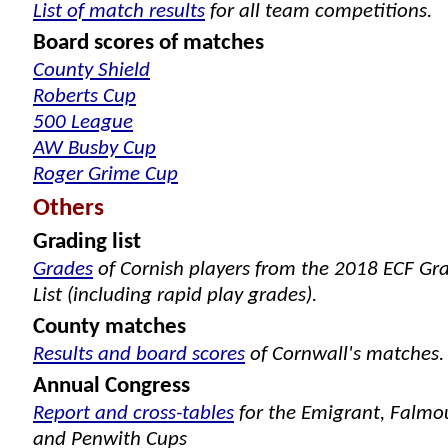
List of match results
for all team competitions.
Board scores of matches
County Shield
Roberts Cup
500 League
AW Busby Cup
Roger Grime Cup
Others
Grading list
Grades
of Cornish players from the 2018 ECF Gr
List (including rapid play grades).
County matches
Results and board scores
of Cornwall's matches.
Annual Congress
Report and cross-tables
for the Emigrant, Falmo
and Penwith Cups